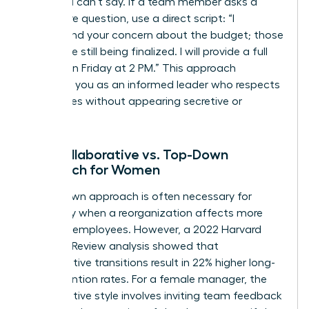
what you can’t say. If a team member asks a
premature question, use a direct script: “I
understand your concern about the budget; those
details are still being finalized. I will provide a full
update on Friday at 2 PM.” This approach
positions you as an informed leader who respects
boundaries without appearing secretive or
evasive.
The Collaborative vs. Top-Down
Approach for Women
A top-down approach is often necessary for
efficiency when a reorganization affects more
than 100 employees. However, a 2022 Harvard
Business Review analysis showed that
collaborative transitions result in 22% higher long-
term retention rates. For a female manager, the
collaborative style involves inviting team feedback