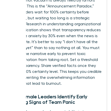
setting, that vacuum is always filled by rumors
and fear. This is the “Announcement Paradox.”
Many leaders wait for 100% certainty before
speaking, but waiting too long is a strategic
mistake. Research in
understanding organizational
communication
shows that transparency reduces
employee anxiety by 30% even when the news is
incomplete. It’s better to say “I don’t have all the
answers yet” than to say nothing at all. You must
control the narrative early to prevent toxic
misinformation from taking root. Set a threshold
for transparency. Share verified facts once they
reach a 70% certainty level. This keeps you credible
while preventing the overwhelming information
dumps that lead to burnout.
How Female Leaders Identify Early
Warning Signs of Team Panic