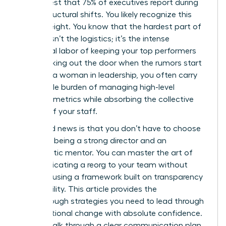
in her chest that 75% of executives report during
major structural shifts. You likely recognize this
heavy weight. You know that the hardest part of
change isn’t the logistics; it’s the intense
emotional labor of keeping your top performers
from walking out the door when the rumors start
to fly. As a woman in leadership, you often carry
the double burden of managing high-level
business metrics while absorbing the collective
anxiety of your staff.
The good news is that you don’t have to choose
between being a strong director and an
empathetic mentor. You can master the art of
communicating a reorg to your team without
panic by using a framework built on transparency
and stability. This article provides the
breakthrough strategies you need to lead through
organizational change with absolute confidence.
We will walk through a clear communication plan