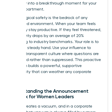
instability into a breakthrough moment for your
entire department.
Psychological safety is the bedrock of any
female-led environment. When your team feels
safe, they stay productive. If they feel threatened,
productivity drops by an average of 20%
according to industry benchmarks. Your role is to
provide a steady hand. Use your influence to
create a transparent culture where questions are
welcomed rather than suppressed. This proactive
approach builds a powerful, supportive
community that can weather any corporate
storm.
Understanding the Announcement
Paradox for Women Leaders
Silence creates a vacuum, and in a corporate