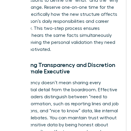
group sessions to define the “what” and the “why”
of the change. Reserve one-on-one time for the
“how,” specifically how the new structure affects
each person’s daily responsibilities and career
trajectory. This two-step process ensures
everyone hears the same facts simultaneously
while receiving the personal validation they need
to stay motivated.
Balancing Transparency and Discretion
as a Female Executive
Transparency doesn’t mean sharing every
confidential detail from the boardroom. Effective
female leaders distinguish between “need to
know” information, such as reporting lines and job
descriptions, and “nice to know” data, like internal
political debates. You can maintain trust without
leaking sensitive data by being honest about