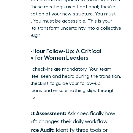
a week. These meetings aren’t optional; they’re
the foundation of your new structure. You must
be visible. You must be accessible. This is your
moment to transform uncertainty into a collective
breakthrough.
The 48-Hour Follow-Up: A Critical
Window for Women Leaders
Individual check-ins are mandatory. Your team
needs to feel seen and heard during the transition.
Use this checklist to guide your follow-up
conversations and ensure nothing slips through
the cracks:
Impact Assessment:
Ask specifically how
the shift changes their daily workflow.
Resource Audit:
Identify three tools or