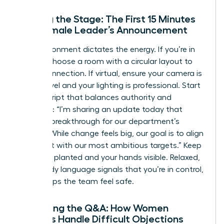
Setting the Stage: The First 15 Minutes
of a Female Leader’s Announcement
The environment dictates the energy. If you’re in
person, choose a room with a circular layout to
foster connection. If virtual, ensure your camera is
at eye level and your lighting is professional. Start
with a script that balances authority and
empathy: “I’m sharing an update today that
marks a breakthrough for our department’s
growth. While change feels big, our goal is to align
our talent with our most ambitious targets.” Keep
your feet planted and your hands visible. Relaxed,
open body language signals that you’re in control,
which helps the team feel safe.
Managing the Q&A: How Women
Leaders Handle Difficult Objections