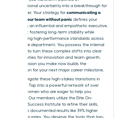
organizational uncertainty into a breakthrough for
communicating a
your career. Your strategy for
reorg to your team without panic
defines your
legacy as an influential and empathetic executive.
It’s about fostering long-term stability while
maintaining high-performance standards across
your entire department. You possess the internal
strength to turn these complex shifts into clear
opportunities for innovation and team growth.
Every decision you make now builds the
foundation for your next major career milestone.
Don’t navigate these high-stakes transitions in
isolation. Tap into a powerful network of over
42,000 women who are eager to help you
succeed. Our members utilize the Elite On-
Demand Success Institute to refine their skills,
leading to documented results like 39% higher
promotion rates. You deserve the tools that top-