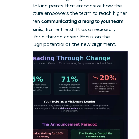
loss. Use talking points that emphasize how the
new structure empowers the team to reach higher
communicating a reorg to your team
goals. When
without panic
, frame the shift as a necessary
evolution for a thriving career. Focus on the
breakthrough potential of the new alignment.