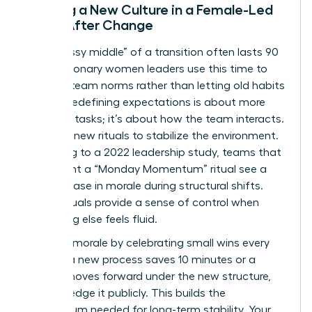
Building a New Culture in a Female-Led
Team After Change
The “messy middle” of a transition often lasts 90
days. Visionary women leaders use this time to
redefine team norms rather than letting old habits
persist. Redefining expectations is about more
than just tasks; it’s about how the team interacts.
Establish new rituals to stabilize the environment.
According to a 2022 leadership study, teams that
implement a “Monday Momentum” ritual see a
30% increase in morale during structural shifts.
These rituals provide a sense of control when
everything else feels fluid.
Maintain morale by celebrating small wins every
week. If a new process saves 10 minutes or a
project moves forward under the new structure,
acknowledge it publicly. This builds the
momentum needed for long-term stability. Your