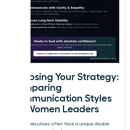
Choosing Your Strategy:
Comparing
Communication Styles
for Women Leaders
Female executives often face a unique double