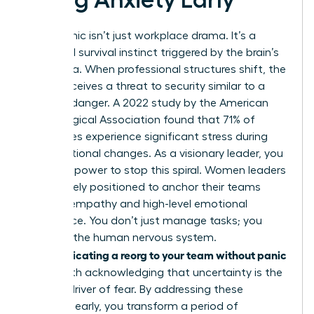
Reorg panic isn’t just workplace drama. It’s a
biological survival instinct triggered by the brain’s
amygdala. When professional structures shift, the
mind perceives a threat to security similar to a
physical danger. A 2022 study by the American
Psychological Association found that 71% of
employees experience significant stress during
organizational changes. As a visionary leader, you
have the power to stop this spiral. Women leaders
are uniquely positioned to anchor their teams
through empathy and high-level emotional
intelligence. You don’t just manage tasks; you
manage the human nervous system.
Communicating a reorg to your team without panic
starts with acknowledging that uncertainty is the
primary driver of fear. By addressing these
anxieties early, you transform a period of