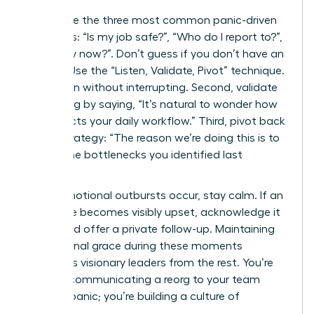
Anticipate the three most common panic-driven
questions: “Is my job safe?”, “Who do I report to?”,
and “Why now?”. Don’t guess if you don’t have an
answer. Use the “Listen, Validate, Pivot” technique.
First, listen without interrupting. Second, validate
the feeling by saying, “It’s natural to wonder how
this affects your daily workflow.” Third, pivot back
to the strategy: “The reason we’re doing this is to
reduce the bottlenecks you identified last
quarter.”
When emotional outbursts occur, stay calm. If an
employee becomes visibly upset, acknowledge it
briefly and offer a private follow-up. Maintaining
professional grace during these moments
separates visionary leaders from the rest. You’re
not just communicating a reorg to your team
without panic; you’re building a culture of
resilience.