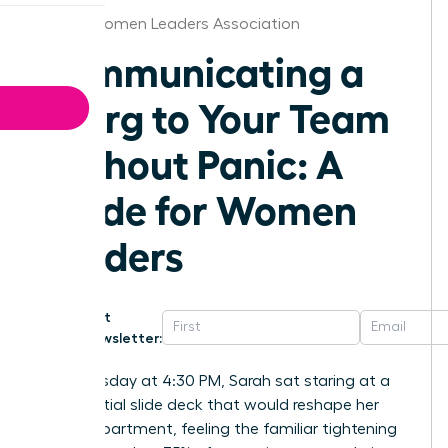
Alaska Women Leaders Association
Communicating a
Reorg to Your Team
Without Panic: A
Guide for Women
Leaders
Get
Newsletter:
Last Tuesday at 4:30 PM, Sarah sat staring at a
confidential slide deck that would reshape her
entire department, feeling the familiar tightening