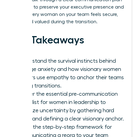
designed to preserve your executive presence and
ensure every woman on your team feels secure,
seen, and valued during the transition.
Key Takeaways
Understand the survival instincts behind
change anxiety and how visionary women
leaders use empathy to anchor their teams
during transitions.
Master the essential pre-communication
checklist for women in leadership to
minimize uncertainty by gathering hard
facts and defining a clear visionary anchor.
Learn the step-by-step framework for
communicating a reorg to your team