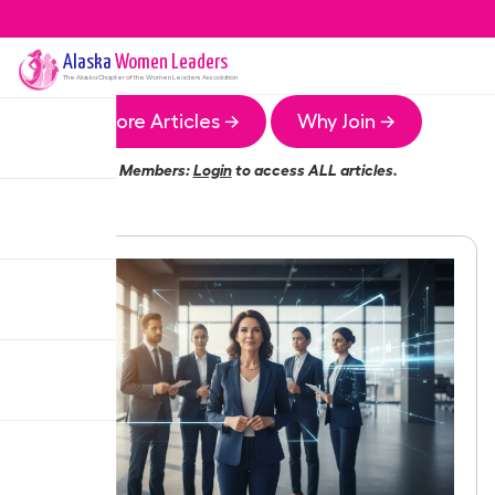
Alaska
Women Leaders
The
Alaska
Chapter of the Women Leaders Association
More Articles →
Why Join →
Members:
Login
to access ALL articles.