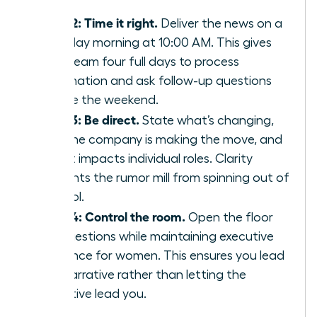
staff.
Step 2: Time it right.
Deliver the news on a
Tuesday morning at 10:00 AM. This gives
your team four full days to process
information and ask follow-up questions
before the weekend.
Step 3: Be direct.
State what’s changing,
why the company is making the move, and
how it impacts individual roles. Clarity
prevents the rumor mill from spinning out of
control.
Step 4: Control the room.
Open the floor
for questions while maintaining
executive
presence for women
. This ensures you lead
the narrative rather than letting the
narrative lead you.