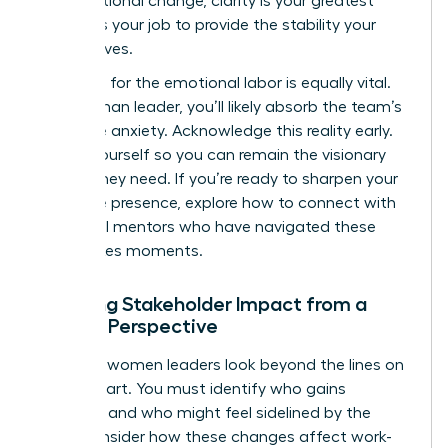
organizational change
, clarity is your greatest
asset. It’s your job to provide the stability your
team craves.
Preparing for the emotional labor is equally vital.
As a woman leader, you’ll likely absorb the team’s
collective anxiety. Acknowledge this reality early.
Center yourself so you can remain the visionary
anchor they need. If you’re ready to sharpen your
executive presence, explore how to
connect with
influential mentors
who have navigated these
high-stakes moments.
Mapping Stakeholder Impact from a
Female Perspective
Effective women leaders look beyond the lines on
an org chart. You must identify who gains
influence and who might feel sidelined by the
shift. Consider how these changes affect work-