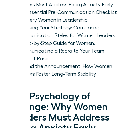
Leaders Must Address Reorg Anxiety Early
The Essential Pre-Communication Checklist
for Every Woman in Leadership
Choosing Your Strategy: Comparing
Communication Styles for Women Leaders
A Step-by-Step Guide for Women:
Communicating a Reorg to Your Team
Without Panic
Beyond the Announcement: How Women
Leaders Foster Long-Term Stability
The Psychology of
Change: Why Women
Leaders Must Address
Reorg Anxiety Early