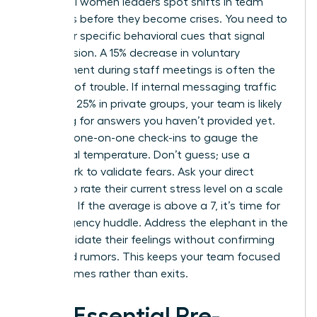
Influential women leaders spot shifts in team
dynamics before they become crises. You need to
watch for specific behavioral cues that signal
rising tension. A 15% decrease in voluntary
engagement during staff meetings is often the
first sign of trouble. If internal messaging traffic
spikes by 25% in private groups, your team is likely
searching for answers you haven’t provided yet.
Use your one-on-one check-ins to gauge the
emotional temperature. Don’t guess; use a
framework to validate fears. Ask your direct
reports to rate their current stress level on a scale
of 1 to 10. If the average is above a 7, it’s time for
an emergency huddle. Address the elephant in the
room. Validate their feelings without confirming
unverified rumors. This keeps your team focused
on outcomes rather than exits.
The Essential Pre-