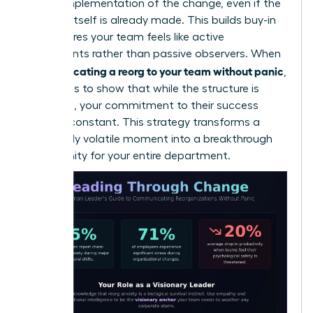
on the implementation of the change, even if the
decision itself is already made. This builds buy-in
and ensures your team feels like active
participants rather than passive observers. When
communicating a reorg to your team without panic
,
the goal is to show that while the structure is
changing, your commitment to their success
remains constant. This strategy transforms a
potentially volatile moment into a breakthrough
opportunity for your entire department.