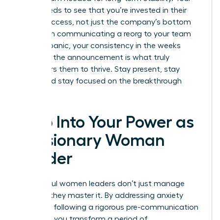
team needs to see that you’re invested in their
career success, not just the company’s bottom
line. When communicating a reorg to your team
without panic, your consistency in the weeks
following the announcement is what truly
empowers them to thrive. Stay present, stay
vocal, and stay focused on the breakthrough
ahead.
Step Into Your Power as
a Visionary Woman
Leader
Successful women leaders don’t just manage
change; they master it. By addressing anxiety
early and following a rigorous pre-communication
checklist, you transform a period of