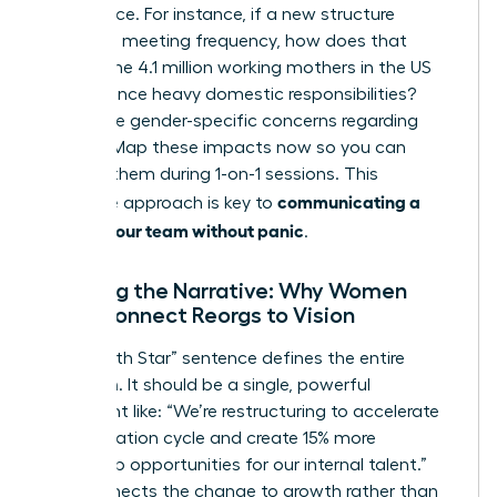
life balance. For instance, if a new structure
increases meeting frequency, how does that
impact the 4.1 million working mothers in the US
who balance heavy domestic responsibilities?
Anticipate gender-specific concerns regarding
visibility. Map these impacts now so you can
address them during 1-on-1 sessions. This
communicating a
proactive approach is key to
reorg to your team without panic
.
Crafting the Narrative: Why Women
Must Connect Reorgs to Vision
Your “North Star” sentence defines the entire
transition. It should be a single, powerful
statement like: “We’re restructuring to accelerate
our innovation cycle and create 15% more
leadership opportunities for our internal talent.”
This connects the change to growth rather than