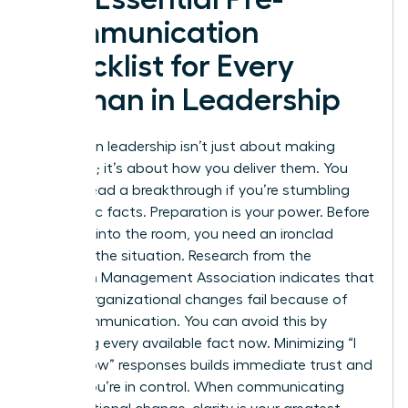
Communication
Checklist for Every
Woman in Leadership
Success in leadership isn’t just about making
decisions; it’s about how you deliver them. You
cannot lead a breakthrough if you’re stumbling
over basic facts. Preparation is your power. Before
you step into the room, you need an ironclad
grasp of the situation. Research from the
American Management Association indicates that
70% of organizational changes fail because of
poor communication. You can avoid this by
gathering every available fact now. Minimizing “I
don’t know” responses builds immediate trust and
shows you’re in control. When
communicating