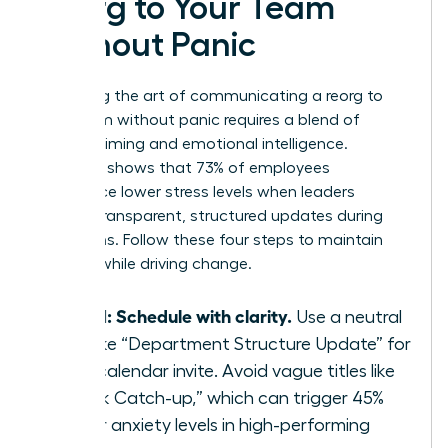
Reorg to Your Team
Without Panic
Mastering the art of communicating a reorg to
your team without panic requires a blend of
tactical timing and emotional intelligence.
Research shows that 73% of employees
experience lower stress levels when leaders
provide transparent, structured updates during
transitions. Follow these four steps to maintain
stability while driving change.
Step 1: Schedule with clarity.
Use a neutral
title like “Department Structure Update” for
your calendar invite. Avoid vague titles like
“Quick Catch-up,” which can trigger 45%
higher anxiety levels in high-performing