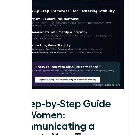
A Step-by-Step Guide
for Women:
Communicating a