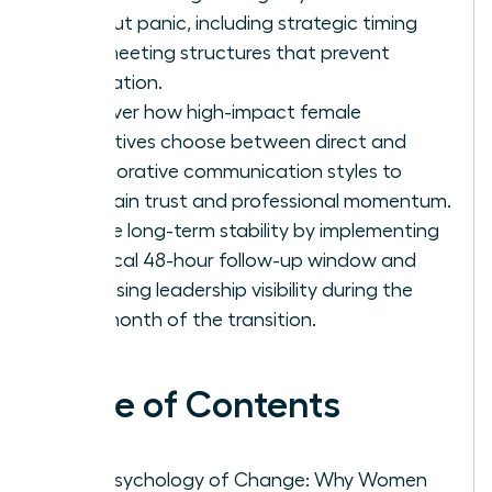
without panic, including strategic timing
and meeting structures that prevent
rumination.
Discover how high-impact female
executives choose between direct and
collaborative communication styles to
maintain trust and professional momentum.
Secure long-term stability by implementing
a critical 48-hour follow-up window and
increasing leadership visibility during the
first month of the transition.
Table of Contents
The Psychology of Change: Why Women