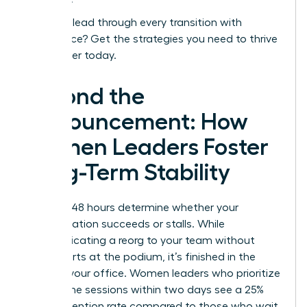
Ready to lead through every transition with
confidence?
Get the strategies you need to thrive
as a leader today.
Beyond the
Announcement: How
Women Leaders Foster
Long-Term Stability
The first 48 hours determine whether your
reorganization succeeds or stalls. While
communicating a reorg to your team without
panic starts at the podium, it’s finished in the
quiet of your office. Women leaders who prioritize
one on one sessions within two days see a 25%
higher retention rate compared to those who wait