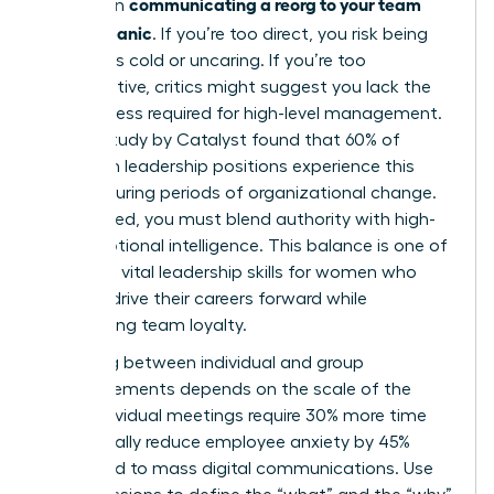
communicating a reorg to your team
bind when
without panic
. If you’re too direct, you risk being
labeled as cold or uncaring. If you’re too
collaborative, critics might suggest you lack the
decisiveness required for high-level management.
A 2023 study by Catalyst found that 60% of
women in leadership positions experience this
tension during periods of organizational change.
To succeed, you must blend authority with high-
level emotional intelligence. This balance is one of
the most vital
leadership skills for women
who
want to drive their careers forward while
maintaining team loyalty.
Choosing between individual and group
announcements depends on the scale of the
shift. Individual meetings require 30% more time
but typically reduce employee anxiety by 45%
compared to mass digital communications. Use