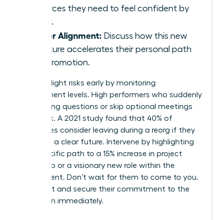
resources they need to feel confident by
Friday.
Career Alignment:
Discuss how this new
structure accelerates their personal path
to a promotion.
Identify flight risks early by monitoring
engagement levels. High performers who suddenly
stop asking questions or skip optional meetings
are at risk. A 2021 study found that 40% of
employees consider leaving during a reorg if they
don’t see a clear future. Intervene by highlighting
their specific path to a 15% increase in project
ownership or a visionary new role within the
department. Don’t wait for them to come to you.
Reach out and secure their commitment to the
new vision immediately.