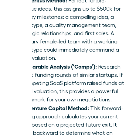
Perfect for pre-
revenue ideas, this assigns up to $500k for
five key milestones: a compelling idea, a
prototype, a quality management team,
strategic relationships, and first sales. A
visionary female-led team with a working
prototype could immediately command a
$1.5M valuation.
Comparable Analysis (‘Comps’):
Research
recent funding rounds of similar startups. If
a competing SaaS platform raised funds at
a $5M valuation, this provides a powerful
benchmark for your own negotiations.
The Venture Capital Method:
This forward-
looking approach calculates your current
value based on a projected future exit. It
works backward to determine what an