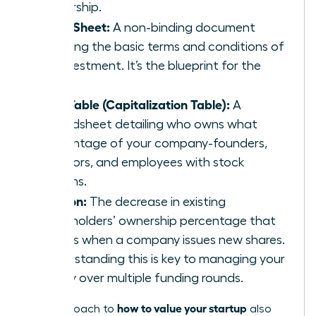
ownership.
Term Sheet:
A non-binding document
outlining the basic terms and conditions of
an investment. It’s the blueprint for the
deal.
Cap Table (Capitalization Table):
A
spreadsheet detailing who owns what
percentage of your company-founders,
investors, and employees with stock
options.
Dilution:
The decrease in existing
shareholders’ ownership percentage that
occurs when a company issues new shares.
Understanding this is key to managing your
equity over multiple funding rounds.
how to value your startup
The approach to
also