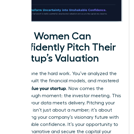
How Women Can
Confidently Pitch Their
Startup’s Valuation
You’ve done the hard work. You’ve analyzed the
market, built the financial models, and mastered
how to value your startup
. Now comes the
breakthrough moment: the investor meeting. This
is where your data meets delivery. Pitching your
valuation isn’t just about a number; it’s about
articulating your company’s visionary future with
unshakeable confidence. It’s your opportunity to
own the narrative and secure the capital your