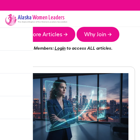
Alaska
Women Leaders
The
Alaska
Chapter of the Women Leaders Association
More Articles →
Why Join →
Members:
Login
to access ALL articles.