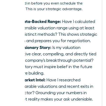
are locked in before you even schedule the
meeting. This is your strategic advantage.
My Data-Backed Range:
Have I calculated
a defensible valuation range using at least
two distinct methods? This shows strategic
depth and prepares you for negotiation.
My Visionary Story:
Is my valuation
narrative clear, compelling, and directly tied
to my company’s breakthrough potential?
Your story must inspire belief in the future
you are building.
My Market Intel:
Have I researched
comparable valuations and recent exits in
my sector? Grounding your numbers in
market reality makes your ask undeniable.