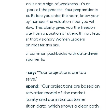
Negotiation is not a sign of weakness; it’s an
expected part of the process. Your preparation is
your power. Before you enter the room, know your
‘walk-away’ number-the valuation floor you will
not go below. This clarity gives you the freedom
to negotiate from a position of strength, not fear.
Remember that visionary
Women Leaders
Association
master this skill.
Prepare for common pushbacks with data-driven
counter-arguments:
If they say:
“Your projections are too
aggressive.”
You respond:
“Our projections are based on
a conservative model of the market
opportunity and our initial customer
acquisition data, which shows a clear path