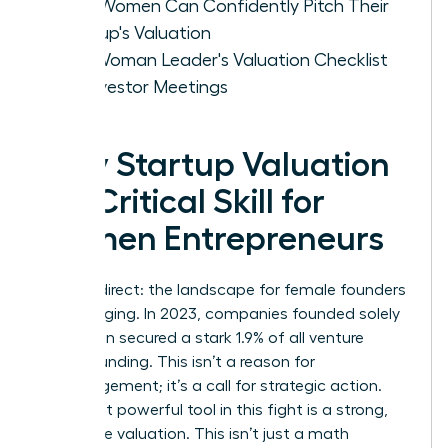
How Women Can Confidently Pitch Their
Startup's Valuation
The Woman Leader's Valuation Checklist
for Investor Meetings
Why Startup Valuation
is a Critical Skill for
Women Entrepreneurs
Let’s be direct: the landscape for female founders
is challenging. In 2023, companies founded solely
by women secured a stark 1.9% of all venture
capital funding. This isn’t a reason for
discouragement; it’s a call for strategic action.
Your most powerful tool in this fight is a strong,
defensible valuation. This isn’t just a math