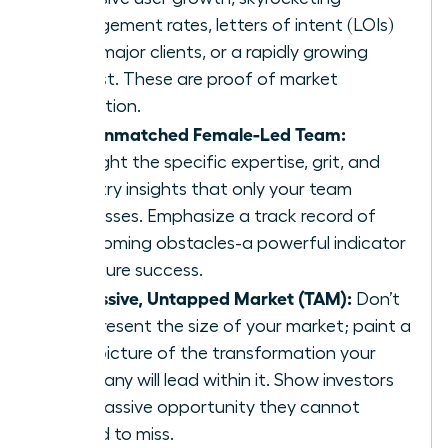
engagement rates, letters of intent (LOIs)
from major clients, or a rapidly growing
waitlist. These are proof of market
validation.
The Unmatched Female-Led Team:
Highlight the specific expertise, grit, and
industry insights that only your team
possesses. Emphasize a track record of
overcoming obstacles-a powerful indicator
of future success.
A Massive, Untapped Market (TAM):
Don’t
just present the size of your market; paint a
vivid picture of the transformation your
company will lead within it. Show investors
the massive opportunity they cannot
afford to miss.