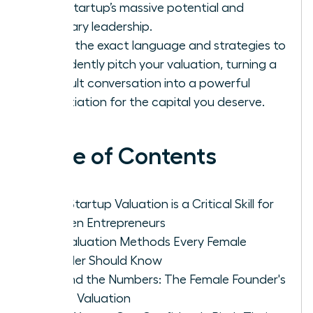
your startup’s massive potential and
visionary leadership.
Learn the exact language and strategies to
confidently pitch your valuation, turning a
difficult conversation into a powerful
negotiation for the capital you deserve.
Table of Contents
Why Startup Valuation is a Critical Skill for
Women Entrepreneurs
Key Valuation Methods Every Female
Founder Should Know
Beyond the Numbers: The Female Founder's
Art of Valuation