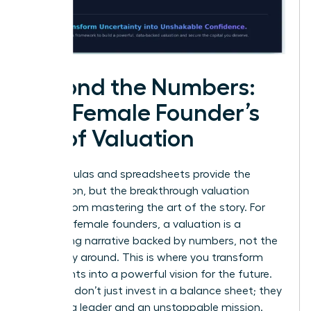
Beyond the Numbers:
The Female Founder’s
Art of Valuation
The formulas and spreadsheets provide the
foundation, but the breakthrough valuation
comes from mastering the art of the story. For
visionary female founders, a valuation is a
compelling narrative backed by numbers, not the
other way around. This is where you transform
data points into a powerful vision for the future.
Investors don’t just invest in a balance sheet; they
invest in a leader and an unstoppable mission.