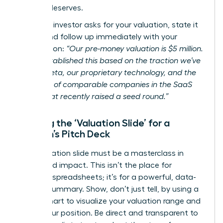
mission deserves.
When an investor asks for your valuation, state it
clearly and follow up immediately with your
justification:
“Our pre-money valuation is $5 million.
We’ve established this based on the traction we’ve
seen in beta, our proprietary technology, and the
valuation of comparable companies in the SaaS
space that recently raised a seed round.”
Building the ‘Valuation Slide’ for a
Woman’s Pitch Deck
Your valuation slide must be a masterclass in
clarity and impact. This isn’t the place for
complex spreadsheets; it’s for a powerful, data-
backed summary. Show, don’t just tell, by using a
simple chart to visualize your valuation range and
justify your position. Be direct and transparent to