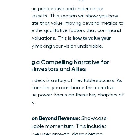
Your unique perspective and resilience are
strategic assets. This section will show you how
to articulate that value, moving beyond metrics to
showcase the qualitative factors that command
how to value your
premium valuations. This is
startup
by making your vision undeniable.
Crafting a Compelling Narrative for
Women Investors and Allies
Your pitch deck is a story of inevitable success. As
a female founder, you can frame this narrative
with unique power. Focus on these key chapters of
your story:
Traction Beyond Revenue:
Showcase
undeniable momentum. This includes
explosive user growth, skyrocketing