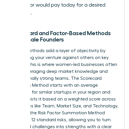
investor would pay today for a desired
return.
Scorecard and Factor-Based Methods
for Female Founders
These methods add a layer of objectivity by
comparing your venture against others on key
criteria. This is where women-led businesses often
excel, leveraging deep market knowledge and
exceptionally strong teams. The Scorecard
Valuation Method starts with an average
valuation for similar startups in your region and
then adjusts it based on a weighted score across
categories like Team, Market Size, and Technology.
Similarly, the Risk Factor Summation Method
assesses 12 standard risks, allowing you to turn
perceived challenges into strengths with a clear