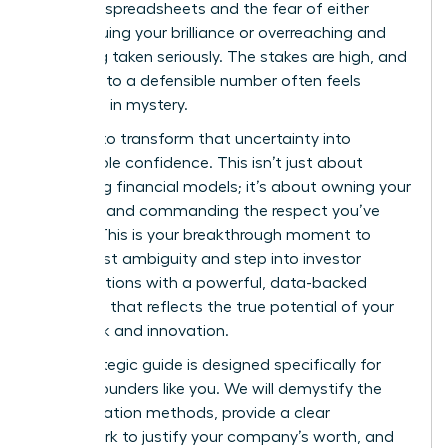
complex spreadsheets and the fear of either
undervaluing your brilliance or overreaching and
not being taken seriously. The stakes are high, and
the path to a defensible number often feels
shrouded in mystery.
It’s time to transform that uncertainty into
unshakable confidence. This isn’t just about
mastering financial models; it’s about owning your
narrative and commanding the respect you’ve
earned. This is your breakthrough moment to
move past ambiguity and step into investor
conversations with a powerful, data-backed
valuation that reflects the true potential of your
hard work and innovation.
This strategic guide is designed specifically for
female founders like you. We will demystify the
core valuation methods, provide a clear
framework to justify your company’s worth, and