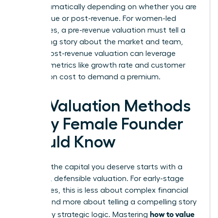
shifts dramatically depending on whether you are
pre-revenue or post-revenue. For women-led
businesses, a pre-revenue valuation must tell a
compelling story about the market and team,
while a post-revenue valuation can leverage
tangible metrics like growth rate and customer
acquisition cost to demand a premium.
Key Valuation Methods
Every Female Founder
Should Know
Securing the capital you deserve starts with a
powerful, defensible valuation. For early-stage
companies, this is less about complex financial
models and more about telling a compelling story
how to value
backed by strategic logic. Mastering