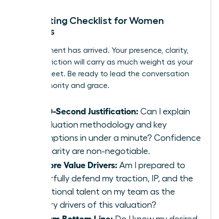
In-Meeting Checklist for Women
Leaders
The moment has arrived. Your presence, clarity,
and conviction will carry as much weight as your
spreadsheet. Be ready to lead the conversation
with authority and grace.
My 60-Second Justification:
Can I explain
my valuation methodology and key
assumptions in under a minute? Confidence
and clarity are non-negotiable.
My Core Value Drivers:
Am I prepared to
powerfully defend my traction, IP, and the
exceptional talent on my team as the
primary drivers of this valuation?
My Firm Bottom Line:
Do I know my desired