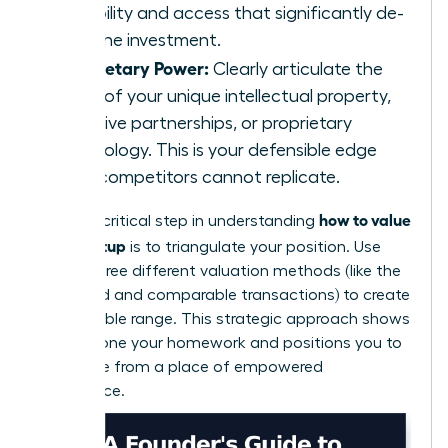
credibility and access that significantly de-
risks the investment.
Proprietary Power:
Clearly articulate the
value of your unique intellectual property,
exclusive partnerships, or proprietary
technology. This is your defensible edge
that competitors cannot replicate.
how to value
Finally, a critical step in understanding
your startup
is to triangulate your position. Use
two or three different valuation methods (like the
scorecard and comparable transactions) to create
a defensible range. This strategic approach shows
you’ve done your homework and positions you to
negotiate from a place of empowered
confidence.