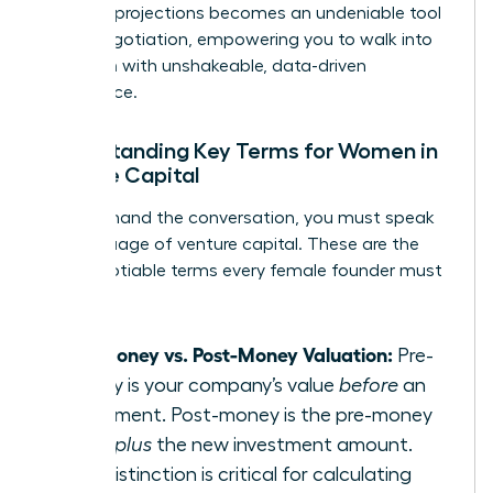
financial projections becomes an undeniable tool
in any negotiation, empowering you to walk into
any room with unshakeable, data-driven
confidence.
Understanding Key Terms for Women in
Venture Capital
To command the conversation, you must speak
the language of venture capital. These are the
non-negotiable terms every female founder must
master:
Pre-Money vs. Post-Money Valuation:
Pre-
money is your company’s value
before
an
investment. Post-money is the pre-money
value
plus
the new investment amount.
This distinction is critical for calculating