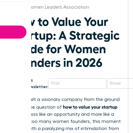
Alaska Women Leaders Association
How to Value Your
Startup: A Strategic
Guide for Women
Founders in 2026
Get
Newsletter:
You’ve built a visionary company from the ground
how to value your startup
up, but the question of
can feel less like an opportunity and more like a
test. For too many women founders, this moment
is filled with a paralyzing mix of intimidation from