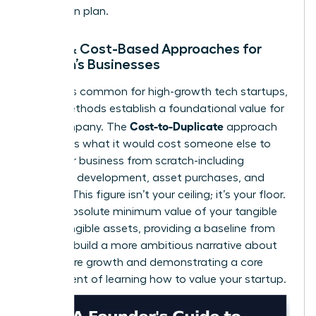
mitigation plan.
Asset & Cost-Based Approaches for
Women’s Businesses
While less common for high-growth tech startups,
these methods establish a foundational value for
Cost-to-Duplicate
your company. The
approach
calculates what it would cost someone else to
build your business from scratch-including
software development, asset purchases, and
salaries. This figure isn’t your ceiling; it’s your floor.
It’s the absolute minimum value of your tangible
and intangible assets, providing a baseline from
which to build a more ambitious narrative about
your future growth and demonstrating a core
component of learning how to value your startup.