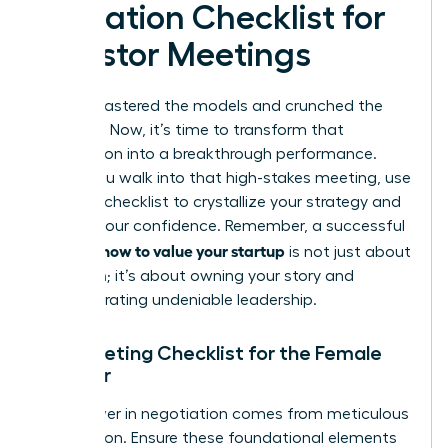
Valuation Checklist for
Investor Meetings
You’ve mastered the models and crunched the
numbers. Now, it’s time to transform that
preparation into a breakthrough performance.
Before you walk into that high-stakes meeting, use
this final checklist to crystallize your strategy and
amplify your confidence. Remember, a successful
how to value your startup
pitch on
is not just about
the math; it’s about owning your story and
demonstrating undeniable leadership.
Pre-Meeting Checklist for the Female
Founder
True power in negotiation comes from meticulous
preparation. Ensure these foundational elements