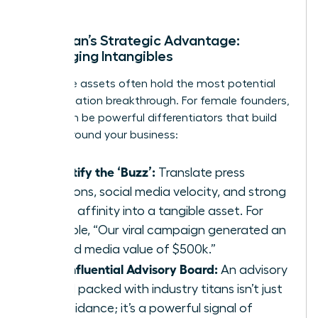
A Woman’s Strategic Advantage:
Leveraging Intangibles
Intangible assets often hold the most potential
for a valuation breakthrough. For female founders,
these can be powerful differentiators that build
moats around your business:
Quantify the ‘Buzz’:
Translate press
mentions, social media velocity, and strong
brand affinity into a tangible asset. For
example, “Our viral campaign generated an
earned media value of $500k.”
The Influential Advisory Board:
An advisory
board packed with industry titans isn’t just
for guidance; it’s a powerful signal of