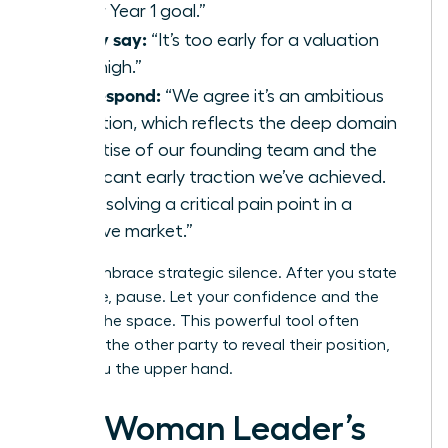
to our Year 1 goal.”
If they say:
“It’s too early for a valuation
that high.”
You respond:
“We agree it’s an ambitious
valuation, which reflects the deep domain
expertise of our founding team and the
significant early traction we’ve achieved.
We’re solving a critical pain point in a
massive market.”
Finally, embrace strategic silence. After you state
your case, pause. Let your confidence and the
data fill the space. This powerful tool often
prompts the other party to reveal their position,
giving you the upper hand.
The Woman Leader’s