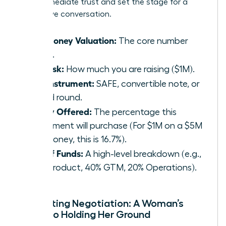
build immediate trust and set the stage for a
productive conversation.
Pre-Money Valuation:
The core number
($5M).
The Ask:
How much you are raising ($1M).
The Instrument:
SAFE, convertible note, or
priced round.
Equity Offered:
The percentage this
investment will purchase (For $1M on a $5M
pre-money, this is 16.7%).
Use of Funds:
A high-level breakdown (e.g.,
40% Product, 40% GTM, 20% Operations).
Navigating Negotiation: A Woman’s
Guide to Holding Her Ground