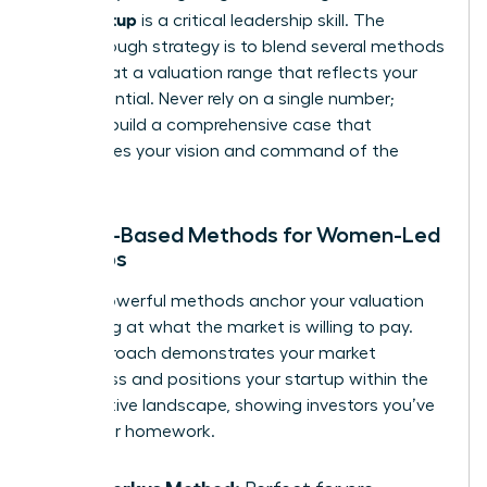
your startup
is a critical leadership skill. The
breakthrough strategy is to blend several methods
to arrive at a valuation range that reflects your
true potential. Never rely on a single number;
instead, build a comprehensive case that
showcases your vision and command of the
market.
Market-Based Methods for Women-Led
Startups
These powerful methods anchor your valuation
by looking at what the market is willing to pay.
This approach demonstrates your market
awareness and positions your startup within the
competitive landscape, showing investors you’ve
done your homework.
The Berkus Method: