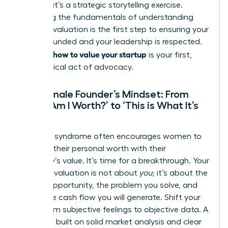
problem-it’s a strategic storytelling exercise.
Mastering the fundamentals of
understanding
financial valuation
is the first step to ensuring your
vision is funded and your leadership is respected.
how to value your startup
Knowing
is your first,
most critical act of advocacy.
The Female Founder’s Mindset: From
‘What Am I Worth?’ to ‘This is What It’s
Worth’
Imposter syndrome often encourages women to
conflate their personal worth with their
company’s value. It’s time for a breakthrough. Your
startup’s valuation is not about
you
; it’s about the
market opportunity, the problem you solve, and
the future cash flow you will generate. Shift your
focus from subjective feelings to objective data. A
valuation built on solid market analysis and clear