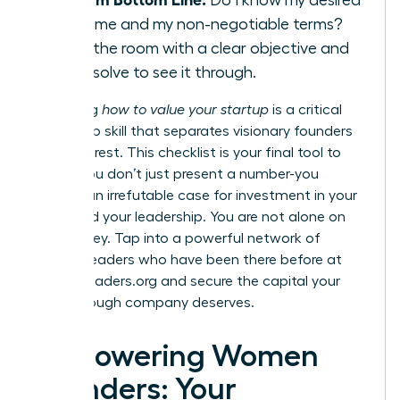
outcome and my non-negotiable terms?
Enter the room with a clear objective and
the resolve to see it through.
Mastering
how to value your startup
is a critical
leadership skill that separates visionary founders
from the rest. This checklist is your final tool to
ensure you don’t just present a number-you
present an irrefutable case for investment in your
vision and your leadership. You are not alone on
this journey. Tap into a powerful network of
women leaders who have been there before at
womanleaders.org
and secure the capital your
breakthrough company deserves.
Empowering Women
Founders: Your