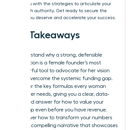
equip you with the strategies to articulate your
vision with authority. Get ready to secure the
capital you deserve and accelerate your success.
Key Takeaways
Understand why a strong, defensible
valuation is a female founder’s most
powerful tool to advocate for her vision
and overcome the systemic funding gap.
Master the key formulas every woman
founder needs, giving you a clear, data-
backed answer for how to value your
startup even before you have revenue.
Discover how to transform your numbers
into a compelling narrative that showcases