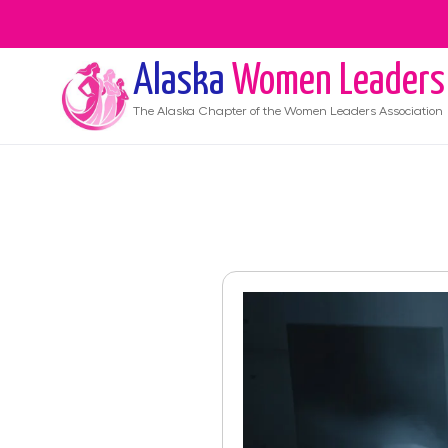
Alaska
Women Leaders
The
Alaska
Chapter of the Women Leaders Association