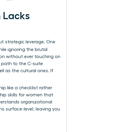
h Lacks
t strategic leverage. One
ile ignoring the brutal
ion without ever touching on
 path to the C-suite
l as the cultural ones. If
p like a checklist rather
hip skills for women
that
derstands organizational
ns surface-level, leaving you