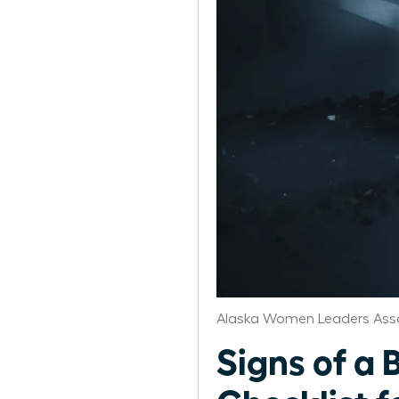
Alaska Women Leaders Ass
Signs of a 