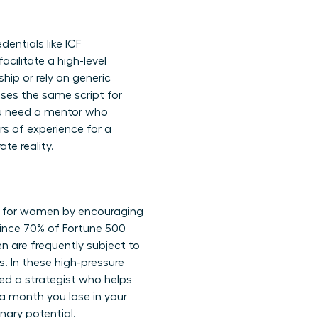
dentials like ICF
acilitate a high-level
ip or rely on generic
 uses the same script for
You need a mentor who
s of experience for a
te reality.
e for women
by encouraging
Since 70% of Fortune 500
n are frequently subject to
s. In these high-pressure
ed a strategist who helps
a month you lose in your
nary potential.