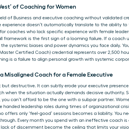
 West’ of Coaching for Women
ield of
Business and executive coaching
without validated cre
 experience doesn’t automatically translate to the ability to f
or coaches who lack specific experience with female leadersh
ll framework is the first sign of a looming failure. If a coach
ing the systemic biases and power dynamics you face daily. 
ster Certified Coach) credential represents over 2,500 hour
ng is a failure to align personal growth with systemic corpora
 a Misaligned Coach for a Female Executive
 but destructive. It can subtly erode your
executive presenc
ch when the situation actually demands decisive authority. 
 you can’t afford to be the one with a subpar partner. Wome
’re handed leadership roles during times of organizational crisi
offers only ‘feel-good’ sessions becomes a liability. You ne
hrough. Every month you spend with an ineffective coach is 
a lack of discernment become the ceiling that limits your visio