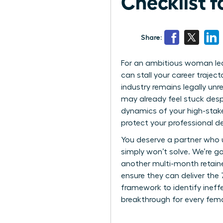
Checklist 
Share:
For an ambitious woman leader
can stall your career traject
industry remains legally unr
may already feel stuck desp
dynamics of your high-stake
protect your professional 
You deserve a partner who 
simply won’t solve. We’re g
another multi-month retainer
ensure they can deliver the 
framework to identify ineff
breakthrough for every fema