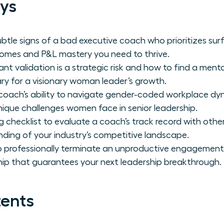
ys
ubtle signs of a bad executive coach who prioritizes surfa
comes and P&L mastery you need to thrive.
t validation is a strategic risk and how to find a ment
ry for a visionary woman leader’s growth.
coach’s ability to navigate gender-coded workplace dyn
nique challenges women face in senior leadership.
ng checklist to evaluate a coach’s track record with oth
nding of your industry’s competitive landscape.
o professionally terminate an unproductive engagement
ip that guarantees your next leadership breakthrough.
tents