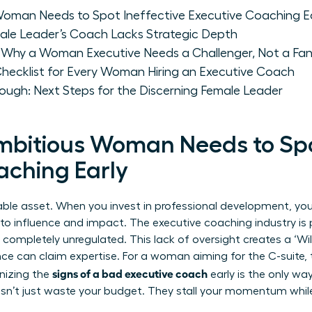
oman Needs to Spot Ineffective Executive Coaching Ea
ale Leader’s Coach Lacks Strategic Depth
 Why a Woman Executive Needs a Challenger, Not a Fa
Checklist for Every Woman Hiring an Executive Coach
ough: Next Steps for the Discerning Female Leader
bitious Woman Needs to Spot
aching Early
able asset. When you invest in professional development, you 
 to influence and impact. The executive coaching industry is 
ins completely unregulated. This lack of oversight creates a ‘
nce can claim expertise. For a woman aiming for the C-suite, 
signs of a bad executive coach
gnizing the
early is the only wa
esn’t just waste your budget. They stall your momentum whil