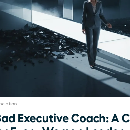
ociation
Bad Executive Coach: A Cr