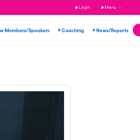
Login
Menu
ew Members/Speakers
Coaching
News/Reports