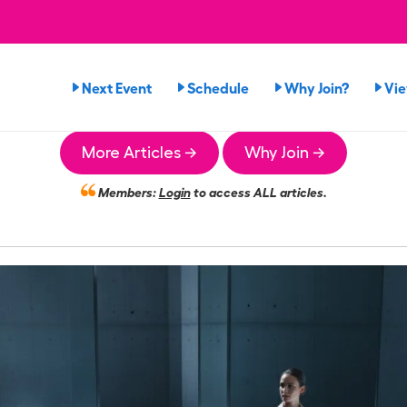
Next Event
Schedule
Why Join?
Vi
More Articles →
Why Join →
Members:
Login
to access ALL articles.