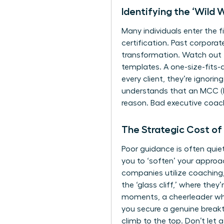
Identifying the ‘Wild
Many individuals enter the f
certification. Past corporate
transformation. Watch out f
templates. A one-size-fits-a
every client, they’re ignor
understands that an MCC (Ma
reason. Bad executive coachi
The Strategic Cost of
Poor guidance is often quiet
you to ‘soften’ your approa
companies utilize coaching,
the ‘glass cliff,’ where they
moments, a cheerleader who 
you secure a genuine breakt
climb to the top. Don’t let 