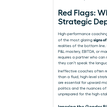
Red Flags: W
Strategic De
High-performance coaching 
signs o
of the most glaring
realities of the bottom lin
P&L mastery, EBITDA, or mar
requires a partner who can n
they can’t speak the langua
Ineffective coaches often re
than a fluid, high-level str
are essential for upward m
politics and the nuances of 
unprepared for the high-stak
Ignoring the Gender B