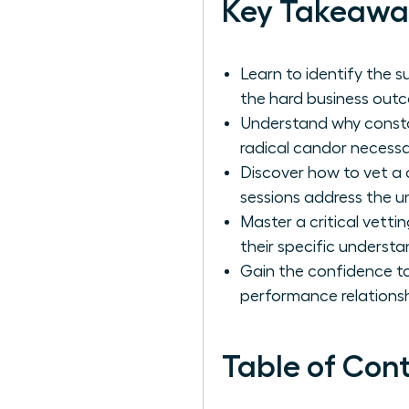
Key Takeawa
Learn to identify the s
the hard business out
Understand why constan
radical candor necessa
Discover how to vet a 
sessions address the u
Master a critical vetti
their specific understa
Gain the confidence t
performance relationsh
Table of Con