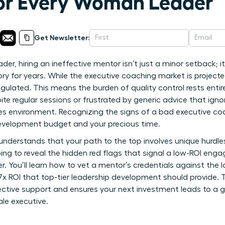
for Every Woman Leader
Get Newsletter:
, hiring an ineffective mentor isn’t just a minor setback; it’s
ory for years. While the executive coaching market is projected
egulated. This means the burden of quality control rests entir
ite regular sessions or frustrated by generic advice that ig
s environment. Recognizing the signs of a bad executive coa
development budget and your precious time.
understands that your path to the top involves unique hurdl
oing to reveal the hidden red flags that signal a low-ROI en
. You’ll learn how to vet a mentor’s credentials against the 
7x ROI that top-tier leadership development should provide. T
ective support and ensures your next investment leads to a 
le executive.