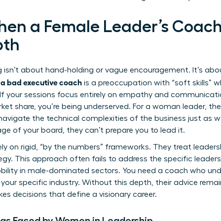
hen a Female Leader’s Coac
pth
isn’t about hand-holding or vague encouragement. It’s abou
f a bad executive coach
is a preoccupation with “soft skills” wh
e. If your sessions focus entirely on empathy and communicat
ket share, you’re being underserved. For a woman leader, the
avigate the technical complexities of the business just as wel
ge of your board, they can’t prepare you to lead it.
ly on rigid, “by the numbers” frameworks. They treat leadershi
ategy. This approach often fails to address the specific
leaders
obility in male-dominated sectors. You need a coach who un
your specific industry. Without this depth, their advice remai
es decisions that define a visionary career.
ias Faced by Women in Leadership