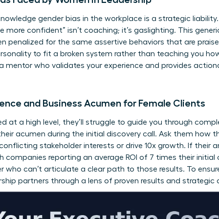
cknowledge
gender bias in the workplace
is a strategic liabili
 be more confident” isn’t coaching; it’s gaslighting. This gener
 penalized for the same assertive behaviors that are praise
rsonality to fit a broken system rather than teaching you ho
 a mentor who validates your experience and provides actiona
ience and Business Acumen for Female Clients
ed at a high level, they’ll struggle to guide you through co
their acumen during the initial discovery call. Ask them how t
flicting stakeholder interests or drive 10x growth. If their 
ith companies reporting an average ROI of 7 times their initia
er who can’t articulate a clear path to those results. To ensu
rship partners
through a lens of proven results and strategic 