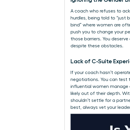
A coach who refuses to a
hurdles, being told to “just
bind” where women are often
push you to change your pe
those barriers. You deserve
despite these obstacles.
Lack of C-Suite Exper
If your coach hasn’t operat
negotiations. You can test 
influential women manage con
likely out of their depth. W
shouldn’t settle for a partn
best, always
vet your leade