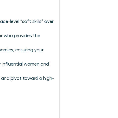
ce-level “soft skills” over
or who provides the
amics, ensuring your
er influential women and
 and pivot toward a high-