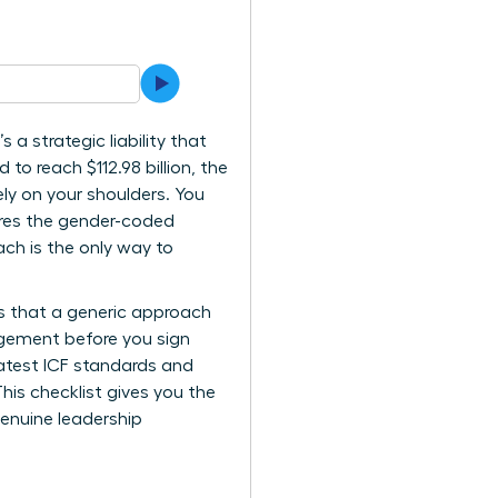
 a strategic liability that
 to reach $112.98 billion, the
ely on your shoulders. You
nores the gender-coded
ch is the only way to
es that a generic approach
gagement before you sign
latest ICF standards and
his checklist gives you the
genuine leadership