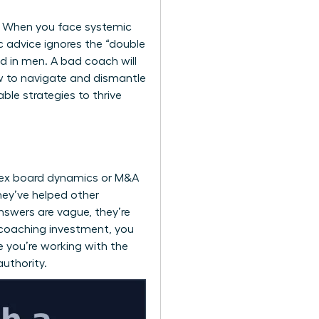
ty. When you face systemic
ic advice ignores the “double
d in men. A bad coach will
w to navigate and dismantle
ble strategies to thrive
mplex board dynamics or M&A
hey’ve helped other
answers are vague, they’re
l coaching investment, you
re you’re working with the
authority.