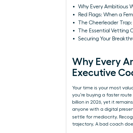
Why Every Ambitious W
Red Flags: When a Fem
The Cheerleader Trap:
The Essential Vetting 
Securing Your Breakthr
Why Every Am
Executive Co
Your time is your most valu
you’re buying a faster route
billion in 2026, yet it rema
anyone with a digital prese
settle for mediocrity. Reco
trajectory. A bad coach do