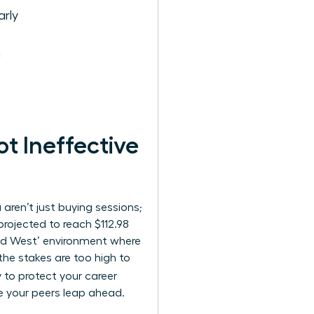
rly
n
 Ineffective
aren’t just buying sessions;
projected to reach $112.98
Wild West’ environment where
the stakes are too high to
y to protect your career
e your peers leap ahead.