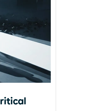
itical