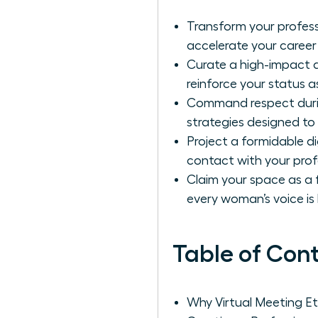
Transform your profes
accelerate your career 
Curate a high-impact d
reinforce your status 
Command respect durin
strategies designed to 
Project a formidable d
contact with your prof
Claim your space as a f
every woman’s voice is
Table of Con
Why Virtual Meeting Et