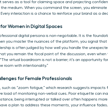
It serves as a tool for claiming space and projecting confiden
of the medium. When you command the screen, you eliminate
 Every interaction is a chance to reinforce your brand as a dec
 for Women in Digital Spaces
ofessional digital persona is non-negotiable. It is the founda
n you master the nuances of the platform, you signal that y
dership is often judged by how well you handle the unexpect
hat you remain the focal point of the discussion, even when te
“The virtual boardroom is not a barrier; it’s an opportunity f
room with intentionality.”
allenges for Female Professionals
 such as “zoom fatigue,” which research suggests impacts 
ive load of monitoring non-verbal cues. Poor etiquette can in
 instance, being interrupted or talked over often happens mor
t have a plan to address these moments, your influence fades