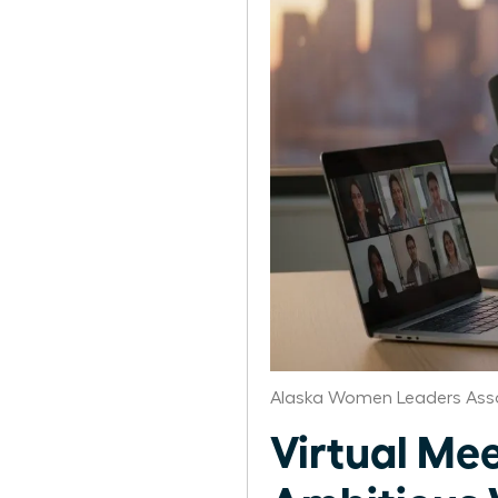
Alaska Women Leaders Ass
Virtual Mee