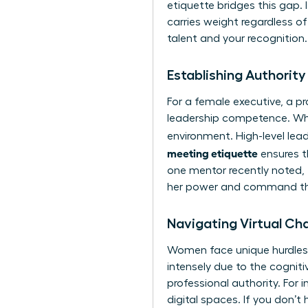
etiquette
bridges this gap. 
carries weight regardless 
talent and your recognition.
Establishing Authority
For a female executive, a pr
leadership competence. Whe
environment. High-level lea
meeting etiquette
ensures t
one mentor recently noted, 
her power and command the 
Navigating Virtual Ch
Women face unique hurdles,
intensely due to the cognit
professional authority. For
digital spaces. If you don’