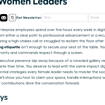
 Women Leaders
Get Newsletter:
terprise employees spend over five hours every week in digita
t either a clear path to professional advancement or a recurr
 during a high-stakes call or struggled to reclaim the floor aft
ng etiquette
isn’t enough to secure your seat at the table. Yo
thority and commands respect through a screen.
r executive presence slip away because of a crowded gallery vi
ste their time. You deserve to lead with the same impact digi
ential strategies every female leader needs to master the so
e’ll show you how to claim your space, handle interruptions 
 contributions drive the conversation forward.
ys