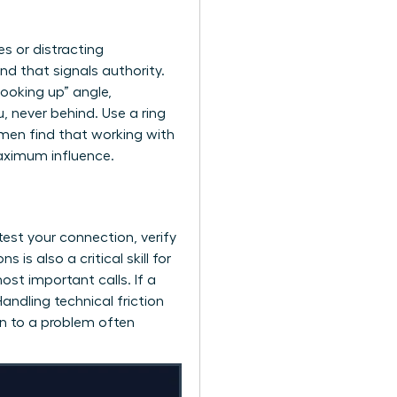
s or distracting
nd that signals authority.
looking up” angle,
, never behind. Use a ring
omen find that working with
aximum influence.
 test your connection, verify
s also a critical skill for
st important calls. If a
ndling technical friction
on to a problem often