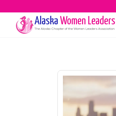
Alaska
Women Leaders
The
Alaska
Chapter of the Women Leaders Association