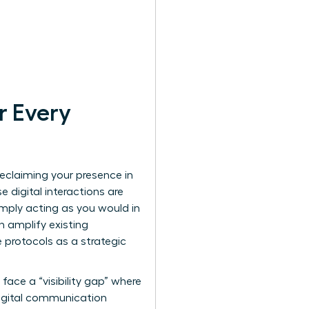
r Every
 reclaiming your presence in
 digital interactions are
imply acting as you would in
n amplify existing
 protocols as a strategic
ace a “visibility gap” where
igital communication