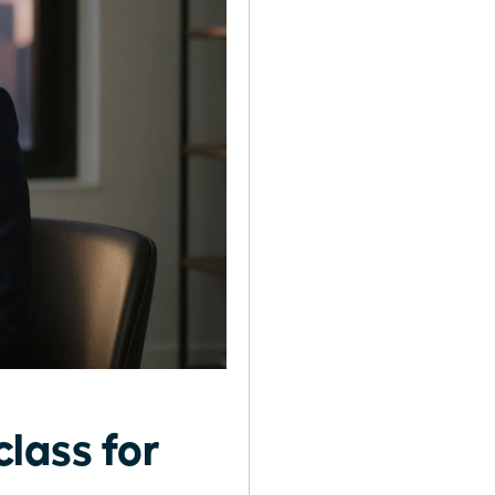
lass for