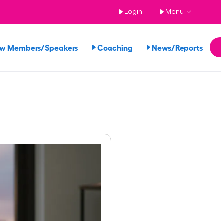
Login
Menu
ew Members/Speakers
Coaching
News/Reports