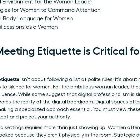
al Environment for the Woman Leader
gies for Women to Command Attention
and Body Language for Women
ual Sessions as a Woman
eeting Etiquette is Critical fo
etiquette
isn’t about following a list of polite rules; it’s about
 to silence for women. For the ambitious woman leader, these
fluence. While some suggest that digital professionalism is s
ores the reality of the digital boardroom. Digital spaces ofte
aking a specialized approach essential. You must view these
ct and project your authority.
d settings requires more than just showing up. Women often f
looked because they aren’t physically in the room. Strategic
d