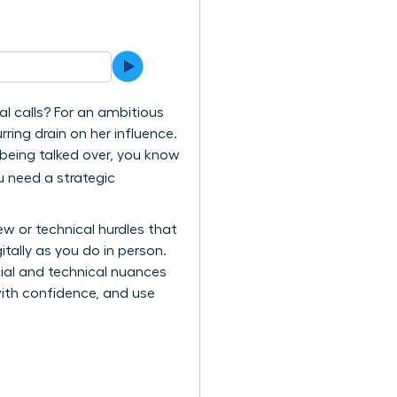
l calls? For an ambitious
ing drain on her influence.
er being talked over, you know
u need a strategic
ew or technical hurdles that
tally as you do in person.
cial and technical nuances
with confidence, and use