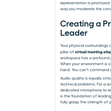
representation is prioritize
way you moderate the conver
Creating a P
Leader
Your physical surroundings a
virtual meeting eti
pillar of
workspace has a profound p
When your environment is ord
hand. You can’t command a 
Audio quality is equally cri
technical problems. For a wom
dedicated microphone to ens
is the foundation of
leading
fully grasp the strength of 