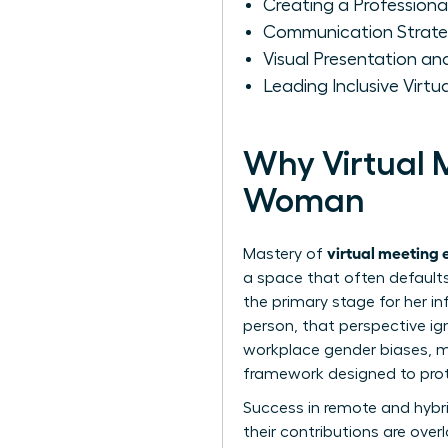
Creating a Profession
Communication Strate
Visual Presentation 
Leading Inclusive Virt
Why Virtual M
Woman
virtual meeting 
Mastery of
a space that often defaults
the primary stage for her in
person, that perspective ign
workplace gender biases, m
framework designed to prote
Success in remote and hybri
their contributions are over