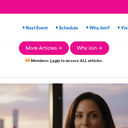
Next Event
Schedule
Why Join?
Vi
More Articles →
Why Join →
Members:
Login
to access ALL articles.