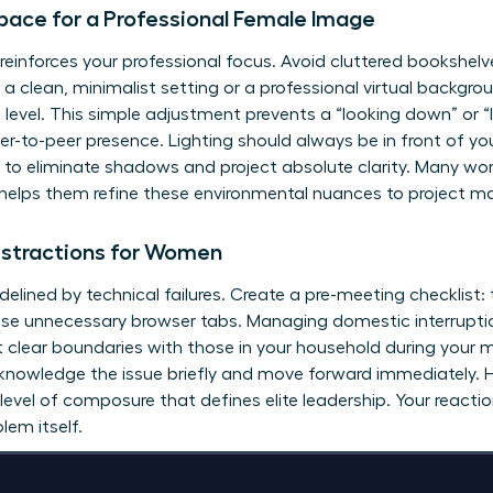
ace for a Professional Female Image
inforces your professional focus. Avoid cluttered bookshelve
 clean, minimalist setting or a professional virtual backgrou
 level. This simple adjustment prevents a “looking down” or “
r-to-peer presence. Lighting should always be in front of you
ht to eliminate shadows and project absolute clarity. Many w
helps them refine these environmental nuances to project m
istractions for Women
idelined by technical failures. Create a pre-meeting checklist:
se unnecessary browser tabs. Managing domestic interruptions i
t clear boundaries with those in your household during your mo
cknowledge the issue briefly and move forward immediately. Ha
evel of composure that defines elite leadership. Your reacti
lem itself.