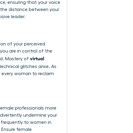
ce, ensuring that your voice
 the distance between your
isive leader.
tion of your perceived
ou are in control of the
virtual
ed. Mastery of
chnical glitches arise. As
or every woman to reclaim
female professionals more
advertently undermine your
e frequently to women in
. Ensure female