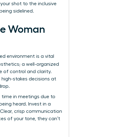
your shot to the inclusive
being sidelined.
 the Woman
ed environment is a vital
aesthetics; a well-organized
of control and clarity.
e high-stakes decisions at
drop.
ng time in meetings due to
being heard. Invest in a
. Clear, crisp communication
ces of your tone, they can’t