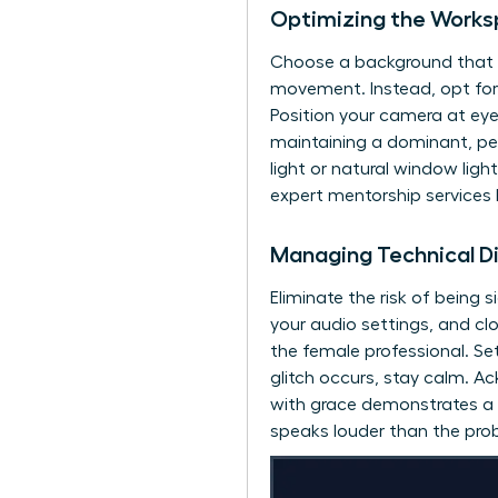
Optimizing the Worksp
Choose a background that re
movement. Instead, opt for a
Position your camera at eye
maintaining a dominant, pee
light or natural window lig
expert mentorship services
Managing Technical D
Eliminate the risk of being s
your audio settings, and clo
the female professional. Se
glitch occurs, stay calm. A
with grace demonstrates a l
speaks louder than the prob