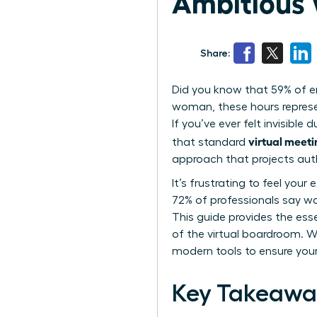
Ambitious
Share:
Did you know that 59% of en
woman, these hours represen
If you’ve ever felt invisible
virtual meeti
that standard
approach that projects au
It’s frustrating to feel you
72% of professionals say wa
This guide provides the ess
of the virtual boardroom. W
modern tools to ensure your
Key Takeawa