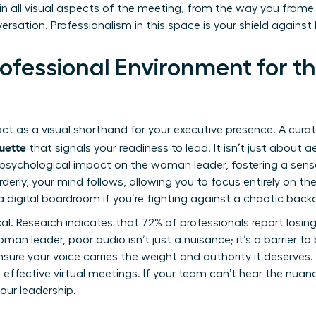
d in all visual aspects of the meeting, from the way you frame 
sation. Professionalism in this space is your shield against 
rofessional Environment for
ct as a visual shorthand for your executive presence. A curat
quette
that signals your readiness to lead. It isn’t just about 
sychological impact on the woman leader, fostering a sense 
erly, your mind follows, allowing you to focus entirely on th
digital boardroom if you’re fighting against a chaotic back
tical. Research indicates that 72% of professionals report losi
an leader, poor audio isn’t just a nuisance; it’s a barrier to 
ure your voice carries the weight and authority it deserves
 effective virtual meetings
. If your team can’t hear the nuan
your leadership.