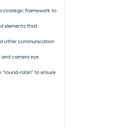
a strategic framework to
nd elements that
and other communication
ge and camera eye
e “round-robin” to ensure