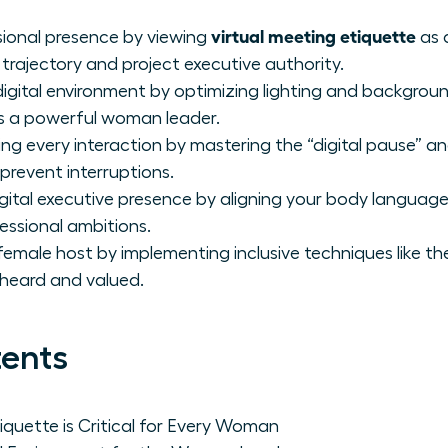
virtual meeting etiquette
sional presence by viewing
as 
trajectory and project executive authority.
igital environment by optimizing lighting and backgrou
as a powerful woman leader.
g every interaction by mastering the “digital pause” 
prevent interruptions.
igital executive presence by aligning your body langua
essional ambitions.
emale host by implementing inclusive techniques like th
 heard and valued.
tents
iquette is Critical for Every Woman