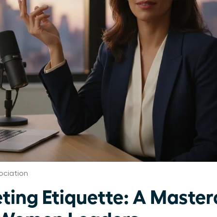
ociation
ting Etiquette: A Masterc