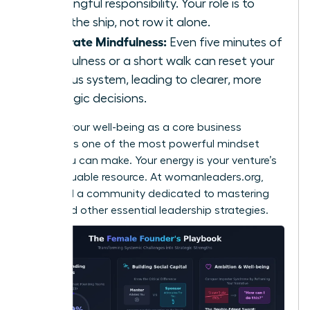
meaningful responsibility. Your role is to
steer the ship, not row it alone.
Integrate Mindfulness:
Even five minutes of
mindfulness or a short walk can reset your
nervous system, leading to clearer, more
strategic decisions.
Viewing your well-being as a core business
strategy is one of the most powerful mindset
shifts you can make. Your energy is your venture’s
most valuable resource. At
womanleaders.org
,
you’ll find a community dedicated to mastering
these and other essential leadership strategies.