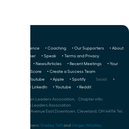
‣ Next Conference
‣ Coaching
‣ Our Supporters
‣ About
Us
‣ Volunteer
‣ Speak
‣ Terms and Privacy
FREE TO ALL:
‣ News/Articles
‣ Recent Meetings
‣ Your
Glass Ceiling Score
‣ Create a Success Team
Podcasts:
‣ Youtube
‣ Apple
‣ Spotify
Social:
‣
FaceBook
‣ LinkedIn
‣ Youtube
‣ Reddit
©
2026
Women Leaders Association. Chapter info:
Akron Women Leaders Association
600 Superior Avenue East Downtown, Cleveland, OH 44114 Tel.
216-279-9322
Speaker Planners:
Shelley Taft
and
Ginger Whatley