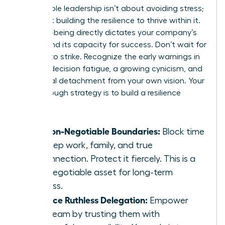
Sustainable leadership isn’t about avoiding stress;
it’s about building the resilience to thrive within it.
Your well-being directly dictates your company’s
culture and its capacity for success. Don’t wait for
burnout to strike. Recognize the early warnings in
leaders: decision fatigue, a growing cynicism, and
emotional detachment from your own vision. Your
breakthrough strategy is to build a resilience
toolkit:
Set Non-Negotiable Boundaries:
Block time
for deep work, family, and true
disconnection. Protect it fiercely. This is a
non-negotiable asset for long-term
success.
Practice Ruthless Delegation:
Empower
your team by trusting them with