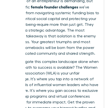
The path of an entrepreneur is demanding, but
female founder challenges
the specific
we’ve
explored-from navigating systemic funding bias to
building critical social capital and protecting your
own well-being-require more than just grit. They
demand a strategic advantage. The most
powerful takeaway is that isolation is the enemy
of progress. Your greatest triumphs and most
resilient comebacks will be born from the power
of a dedicated community and shared strength.
Why navigate this complex landscape alone when
a direct path to success is available? The Women
Leaders Association (WLA) is your unfair
advantage. It’s where you tap into a network of
thousands of influential women leaders who have
been there. It’s where you gain access to exclusive
mentorship programs and virtual conferences
designed for immediate impact. Get the proven