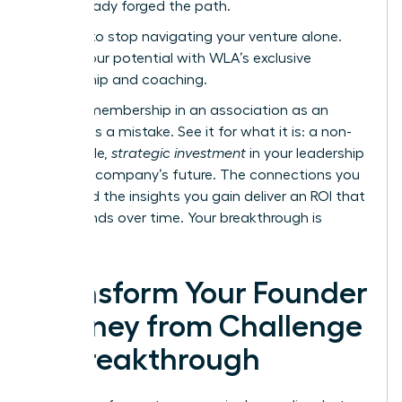
have already forged the path.
It’s time to stop navigating your venture alone.
Unlock your potential with WLA’s exclusive
mentorship and coaching.
Viewing membership in an association as an
expense is a mistake. See it for what it is: a non-
negotiable,
strategic investment
in your leadership
and your company’s future. The connections you
make and the insights you gain deliver an ROI that
compounds over time. Your breakthrough is
waiting.
Transform Your Founder
Journey from Challenge
to Breakthrough