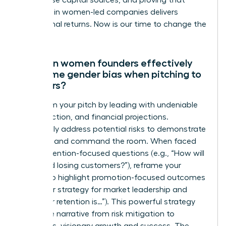
out diverse capital sources, and proving that
investing in women-led companies delivers
exceptional returns. Now is our time to change the
numbers.
How can women founders effectively
overcome gender bias when pitching to
investors?
Transform your pitch by leading with undeniable
data, traction, and financial projections.
Proactively address potential risks to demonstrate
foresight and command the room. When faced
with prevention-focused questions (e.g., “How will
you avoid losing customers?”), reframe your
answer to highlight promotion-focused outcomes
(e.g., “Our strategy for market leadership and
customer retention is…”). This powerful strategy
shifts the narrative from risk mitigation to