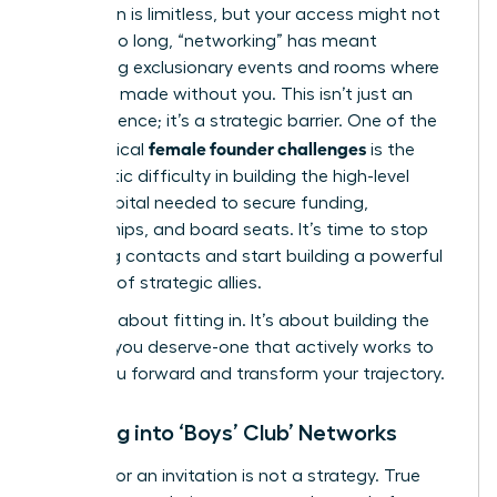
Your vision is limitless, but your access might not
be. For too long, “networking” has meant
navigating exclusionary events and rooms where
deals are made without you. This isn’t just an
inconvenience; it’s a strategic barrier. One of the
female founder challenges
most critical
is the
systematic difficulty in building the high-level
social capital needed to secure funding,
partnerships, and board seats. It’s time to stop
collecting contacts and start building a powerful
coalition of strategic allies.
This isn’t about fitting in. It’s about building the
network you deserve-one that actively works to
propel you forward and transform your trajectory.
Breaking into ‘Boys’ Club’ Networks
Waiting for an invitation is not a strategy. True