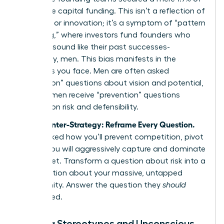
all venture capital funding. This isn’t a reflection of
ambition or innovation; it’s a symptom of “pattern
matching,” where investors fund founders who
look and sound like their past successes-
historically, men. This bias manifests in the
questions you face. Men are often asked
“promotion” questions about vision and potential,
while women receive “prevention” questions
focused on risk and defensibility.
Your Counter-Strategy: Reframe Every Question.
When asked how you’ll prevent competition, pivot
to how you will aggressively capture and dominate
the market. Transform a question about risk into a
conversation about your massive, untapped
opportunity. Answer the question they
should
have
asked.
Defying Stereotypes and Unconscious