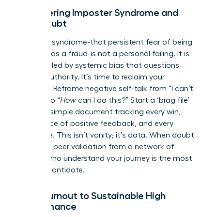
Conquering Imposter Syndrome and
Self-Doubt
Imposter syndrome-that persistent fear of being
exposed as a fraud-is not a personal failing. It is
often fueled by systemic bias that questions
female authority. It’s time to reclaim your
narrative. Reframe negative self-talk from “I can’t
do this” to “
How
can I do this?” Start a ‘brag file’
today: a simple document tracking every win,
every piece of positive feedback, and every
milestone. This isn’t vanity; it’s data. When doubt
creeps in, peer validation from a network of
leaders who understand your journey is the most
powerful antidote.
From Burnout to Sustainable High
Performance