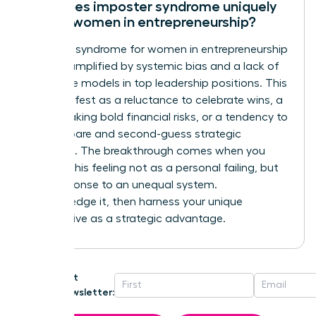
How does imposter syndrome uniquely
affect women in entrepreneurship?
Imposter syndrome for women in entrepreneurship
is often amplified by systemic bias and a lack of
visible role models in top leadership positions. This
can manifest as a reluctance to celebrate wins, a
fear of taking bold financial risks, or a tendency to
over-prepare and second-guess strategic
decisions. The breakthrough comes when you
reframe this feeling not as a personal failing, but
as a response to an unequal system.
Acknowledge it, then harness your unique
perspective as a strategic advantage.
Get
Newsletter: