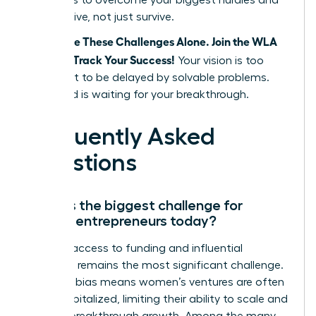
strategies to overcome your biggest hurdles and
finally thrive, not just survive.
Don’t Face These Challenges Alone. Join the WLA
and Fast Track Your Success!
Your vision is too
important to be delayed by solvable problems.
The world is waiting for your breakthrough.
Frequently Asked
Questions
What is the biggest challenge for
female entrepreneurs today?
Unequal access to funding and influential
networks remains the most significant challenge.
Systemic bias means women’s ventures are often
under-capitalized, limiting their ability to scale and