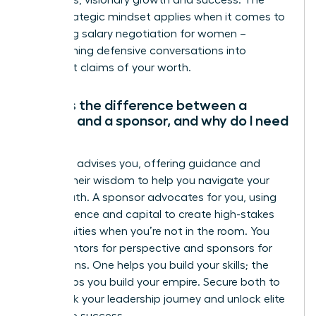
ambitious, visionary growth and success. The
same strategic mindset applies when it comes to
mastering salary negotiation for women
–
transforming defensive conversations into
confident claims of your worth.
What is the difference between a
mentor and a sponsor, and why do I need
both?
A mentor advises you, offering guidance and
sharing their wisdom to help you navigate your
career path. A sponsor advocates for you, using
their influence and capital to create high-stakes
opportunities when you’re not in the room. You
need mentors for perspective and sponsors for
promotions. One helps you build your skills; the
other helps you build your empire. Secure both to
fast-track your leadership journey and unlock elite