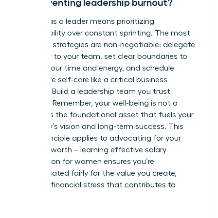
for preventing leadership burnout?
Thriving as a leader means prioritizing
sustainability over constant sprinting. The most
effective strategies are non-negotiable: delegate
ruthlessly to your team, set clear boundaries to
protect your time and energy, and schedule
restorative self-care like a critical business
meeting. Build a leadership team you trust
implicitly. Remember, your well-being is not a
luxury-it is the foundational asset that fuels your
company’s vision and long-term success. This
same principle applies to advocating for your
financial worth – learning
effective salary
negotiation for women
ensures you’re
compensated fairly for the value you create,
reducing financial stress that contributes to
burnout.