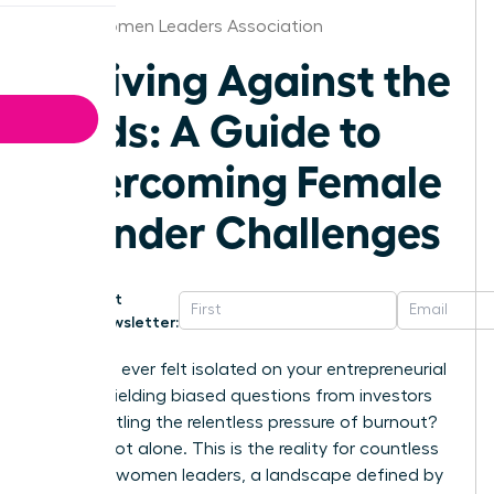
Akron Women Leaders Association
Thriving Against the
Odds: A Guide to
Overcoming Female
Founder Challenges
Get
Newsletter:
Have you ever felt isolated on your entrepreneurial
journey, fielding biased questions from investors
while battling the relentless pressure of burnout?
You are not alone. This is the reality for countless
visionary women leaders, a landscape defined by