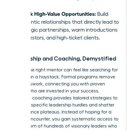
error.
Unlock High-Value Opportunities:
Build
authentic relationships that directly lead to
strategic partnerships, warm introductions
to investors, and high-ticket clients.
Mentorship and Coaching, Demystified
Finding the right mentor can feel like searching for
a needle in a haystack. Formal programs remove
the guesswork, connecting you with proven
leaders who are invested in your success.
Executive coaching provides tailored strategies to
navigate specific leadership hurdles and shatter
performance plateaus. Instead of hoping for a
chance encounter, you gain systematic access to
the wisdom of hundreds of visionary leaders who