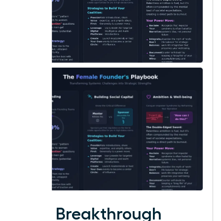
Your Breakthrough