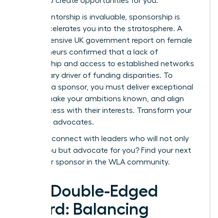
the line to create opportunities for you.
While mentorship is invaluable, sponsorship is
what accelerates you into the stratosphere. A
comprehensive
UK government report on female
entrepreneurs
confirmed that a lack of
sponsorship and access to established networks
is a primary driver of funding disparities. To
cultivate a sponsor, you must deliver exceptional
results, make your ambitions known, and align
your success with their interests. Transform your
allies into advocates.
Ready to connect with leaders who will not only
advise you but advocate for you?
Find your next
mentor or sponsor in the WLA community.
The Double-Edged
Sword: Balancing