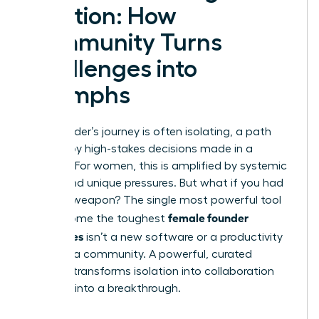
Solution: How
Community Turns
Challenges into
Triumphs
The founder’s journey is often isolating, a path
marked by high-stakes decisions made in a
vacuum. For women, this is amplified by systemic
biases and unique pressures. But what if you had
a secret weapon? The single most powerful tool
female founder
to overcome the toughest
challenges
isn’t a new software or a productivity
hack-it’s a community. A powerful, curated
network transforms isolation into collaboration
and bias into a breakthrough.