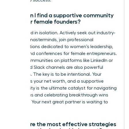
access to success.
How can I find a supportive community
of other female founders?
Don’t build in isolation. Actively seek out industry-
specific masterminds, join professional
organizations dedicated to women’s leadership,
and attend conferences for female entrepreneurs.
Digital communities on platforms like LinkedIn or
dedicated Slack channels are also powerful
resources. The key is to be intentional. Your
network is your net worth, and a supportive
community is the ultimate catalyst for navigating
challenges and celebrating breakthrough wins
together. Your next great partner is waiting to
connect.
What are the most effective strategies