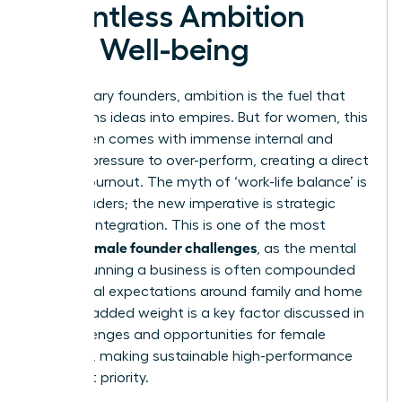
Relentless Ambition
with Well-being
For visionary founders, ambition is the fuel that
transforms ideas into empires. But for women, this
drive often comes with immense internal and
external pressure to over-perform, creating a direct
path to burnout. The myth of ‘work-life balance’ is
failing leaders; the new imperative is strategic
work-life integration. This is one of the most
female founder challenges
critical
, as the mental
load of running a business is often compounded
by societal expectations around family and home
life. This added weight is a key factor discussed in
the
challenges and opportunities for female
founders
, making sustainable high-performance
an urgent priority.