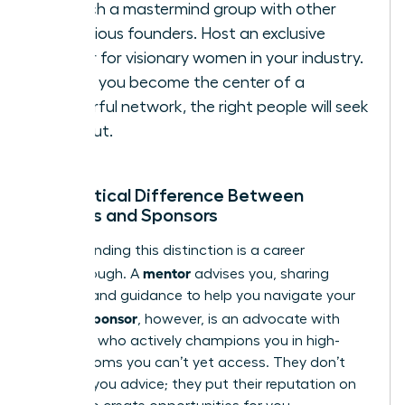
Launch a mastermind group with other
ambitious founders. Host an exclusive
dinner for visionary women in your industry.
When you become the center of a
powerful network, the right people will seek
you
out.
The Critical Difference Between
Mentors and Sponsors
Understanding this distinction is a career
mentor
breakthrough. A
advises you, sharing
wisdom and guidance to help you navigate your
sponsor
path. A
, however, is an advocate with
influence who actively champions you in high-
stakes rooms you can’t yet access. They don’t
just give you advice; they put their reputation on