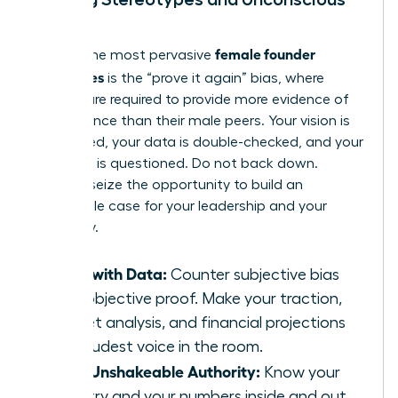
Bias
female founder
Among the most pervasive
challenges
is the “prove it again” bias, where
women are required to provide more evidence of
competence than their male peers. Your vision is
scrutinized, your data is double-checked, and your
authority is questioned. Do not back down.
Instead, seize the opportunity to build an
undeniable case for your leadership and your
company.
Lead with Data:
Counter subjective bias
with objective proof. Make your traction,
market analysis, and financial projections
the loudest voice in the room.
Build Unshakeable Authority:
Know your
industry and your numbers inside and out.