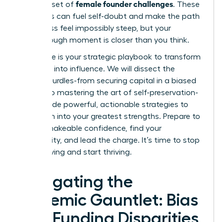
female founder challenges
a unique set of
. These
obstacles can fuel self-doubt and make the path
to success feel impossibly steep, but your
breakthrough moment is closer than you think.
This guide is your strategic playbook to transform
adversity into influence. We will dissect the
primary hurdles-from securing capital in a biased
system to mastering the art of self-preservation-
and provide powerful, actionable strategies to
turn them into your greatest strengths. Prepare to
gain unshakeable confidence, find your
community, and lead the charge. It’s time to stop
just surviving and start thriving.
Navigating the
Systemic Gauntlet: Bias
and Funding Disparities