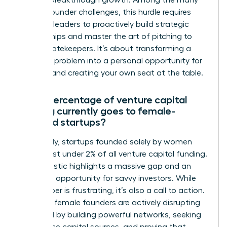
achieve breakthrough growth. Among the many
female founder challenges, this hurdle requires
visionary leaders to proactively build strategic
relationships and master the art of pitching to
capital gatekeepers. It’s about transforming a
systemic problem into a personal opportunity for
success and creating your own seat at the table.
What percentage of venture capital
funding currently goes to female-
founded startups?
Shockingly, startups founded solely by women
receive just under 2% of all venture capital funding.
This statistic highlights a massive gap and an
incredible opportunity for savvy investors. While
the number is frustrating, it’s also a call to action.
Visionary female founders are actively disrupting
this trend by building powerful networks, seeking