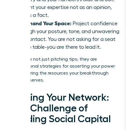
Present your expertise not as an opinion,
but as a fact.
Command Your Space:
Project confidence
through your posture, tone, and unwavering
eye contact. You are not asking for a seat
at the table-you are there to lead it.
These are not just pitching tips; they are
foundational strategies for asserting your power
and securing the resources your breakthrough
vision deserves.
Forging Your Network:
The Challenge of
Building Social Capital