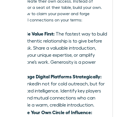
leaders create their own access. Instead of
fighting for a seat at their table, build your own.
Here’s how to claim your power and forge
influential connections on your terms:
Provide Value First:
The fastest way to build
an authentic relationship is to give before
you ask. Share a valuable introduction,
offer your unique expertise, or amplify
someone’s work. Generosity is a power
move.
Leverage Digital Platforms Strategically:
Use LinkedIn not for cold outreach, but for
targeted intelligence. Identify key players
and find mutual connections who can
provide a warm, credible introduction.
Create Your Own Circle of Influence: