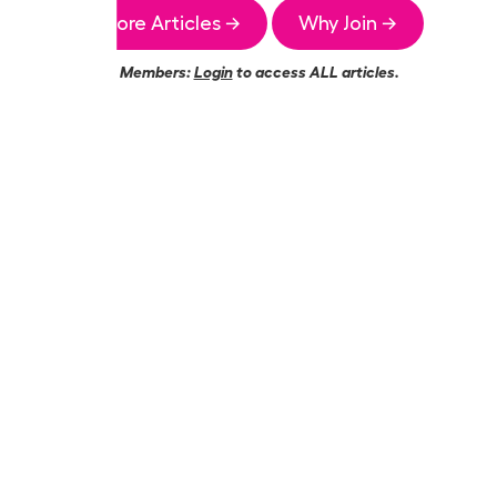
More Articles →
Why Join →
Members:
Login
to access ALL articles.