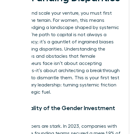
To lead and scale your venture, you must first
master the terrain. For women, this means
acknowledging a landscape shaped by systemic
hurdles. The path to capital is not always a
meritocracy; it’s a gauntlet of ingrained biases
and funding disparities. Understanding the
challenges and obstacles that female
entrepreneurs face
isn’t about accepting
limitations-it’s about architecting a breakthrough
strategy to dismantle them. This is your first test
of visionary leadership: turning systemic friction
into strategic fuel.
The Reality of the Gender Investment
Gap
The numbers are stark. In 2023, companies with
all-female founding teams secured a mere 1.9% of