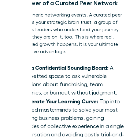
The Power of a Curated Peer Network
Forget generic networking events. A curated peer
network is your strategic brain trust, a group of
ambitious leaders who understand your journey
because they are on it, too. This is where real,
accelerated growth happens. It is your ultimate
competitive advantage.
Gain a Confidential Sounding Board:
A
safe, vetted space to ask vulnerable
questions about fundraising, team
dynamics, or burnout without judgment.
Accelerate Your Learning Curve:
Tap into
peer-led masterminds to solve your most
pressing business problems, gaining
decades of collective experience in a single
conversation and avoiding costly trial-and-