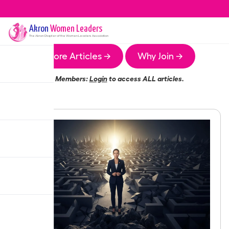
Akron
Women Leaders
The
Akron
Chapter of the Women Leaders Association
More Articles →
Why Join →
Members:
Login
to access ALL articles.