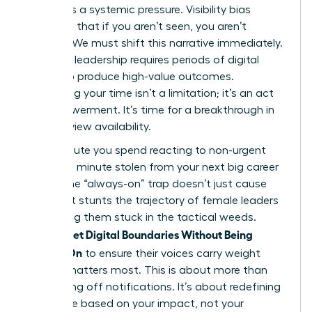
failing. It’s a systemic pressure. Visibility bias
suggests that if you aren’t seen, you aren’t
working. We must shift this narrative immediately.
Visionary leadership requires periods of digital
silence to produce high-value outcomes.
Reclaiming your time isn’t a limitation; it’s an act
of empowerment. It’s time for a breakthrough in
how we view availability.
Every minute you spend reacting to non-urgent
pings is a minute stolen from your next big career
move. The “always-on” trap doesn’t just cause
fatigue. It stunts the trajectory of female leaders
by keeping them stuck in the tactical weeds.
Women Set Digital Boundaries Without Being
Always-On
to ensure their voices carry weight
when it matters most. This is about more than
just turning off notifications. It’s about redefining
your value based on your impact, not your