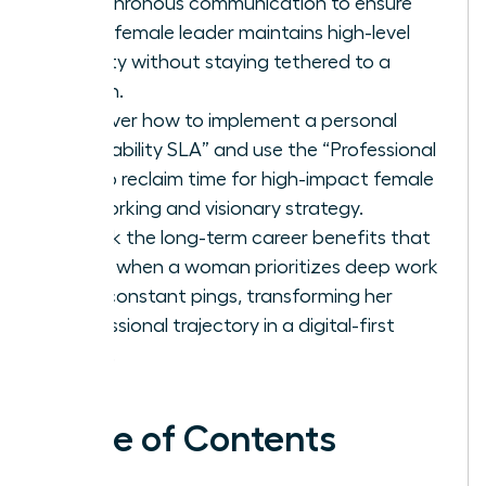
asynchronous communication to ensure
every female leader maintains high-level
visibility without staying tethered to a
screen.
Discover how to implement a personal
“Availability SLA” and use the “Professional
No” to reclaim time for high-impact female
networking and visionary strategy.
Unlock the long-term career benefits that
come when a woman prioritizes deep work
over constant pings, transforming her
professional trajectory in a digital-first
world.
Table of Contents