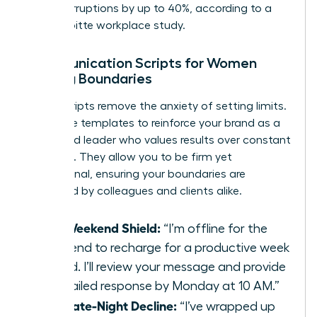
daily interruptions by up to 40%, according to a
2021 Deloitte workplace study.
Communication Scripts for Women
Setting Boundaries
Direct scripts remove the anxiety of setting limits.
Use these templates to reinforce your brand as a
disciplined leader who values results over constant
presence. They allow you to be firm yet
professional, ensuring your boundaries are
respected by colleagues and clients alike.
The Weekend Shield:
“I’m offline for the
weekend to recharge for a productive week
ahead. I’ll review your message and provide
a detailed response by Monday at 10 AM.”
The Late-Night Decline:
“I’ve wrapped up