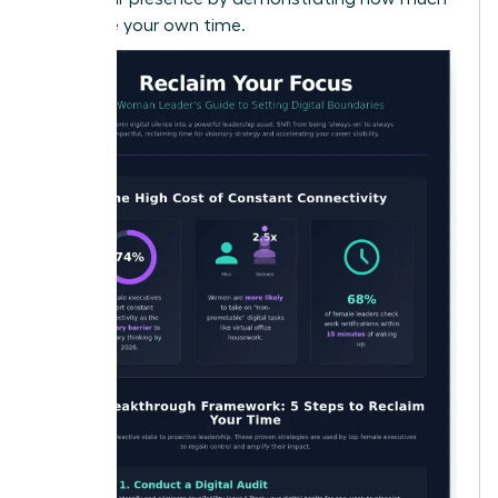
you value your own time.