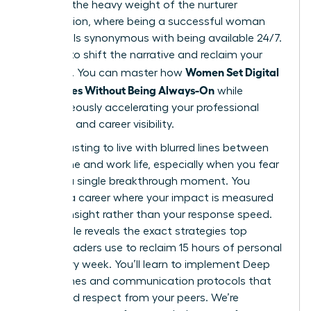
likely felt the heavy weight of the nurturer
expectation, where being a successful woman
often feels synonymous with being available 24/7.
It’s time to shift the narrative and reclaim your
Women Set Digital
schedule. You can master how
Boundaries Without Being Always-On
while
simultaneously accelerating your professional
authority and career visibility.
It’s exhausting to live with blurred lines between
your home and work life, especially when you fear
missing a single breakthrough moment. You
deserve a career where your impact is measured
by your insight rather than your response speed.
This article reveals the exact strategies top
female leaders use to reclaim 15 hours of personal
time every week. You’ll learn to implement Deep
Work Zones and communication protocols that
command respect from your peers. We’re