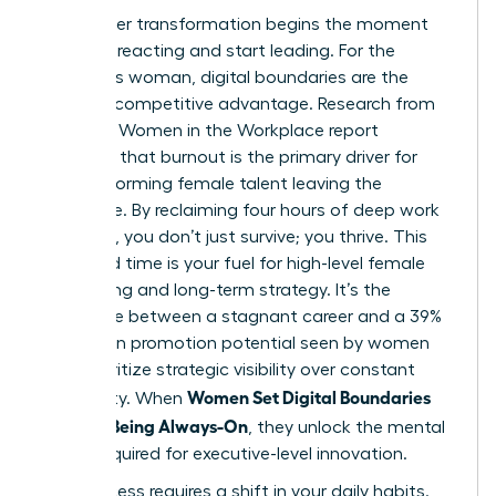
Your career transformation begins the moment
you stop reacting and start leading. For the
ambitious woman, digital boundaries are the
ultimate competitive advantage. Research from
the 2023 Women in the Workplace report
indicates that burnout is the primary driver for
high-performing female talent leaving the
workforce. By reclaiming four hours of deep work
per week, you don’t just survive; you thrive. This
reclaimed time is your fuel for high-level female
networking and long-term strategy. It’s the
difference between a stagnant career and a 39%
increase in promotion potential seen by women
who prioritize strategic visibility over constant
Women Set Digital Boundaries
availability. When
Without Being Always-On
, they unlock the mental
space required for executive-level innovation.
Real success requires a shift in your daily habits.