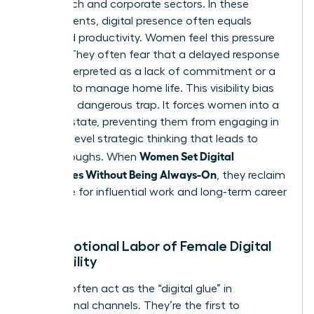
of the tech and corporate sectors. In these
environments, digital presence often equals
perceived productivity. Women feel this pressure
acutely. They often fear that a delayed response
will be interpreted as a lack of commitment or a
struggle to manage home life. This visibility bias
creates a dangerous trap. It forces women into a
reactive state, preventing them from engaging in
the high-level strategic thinking that leads to
Women Set Digital
breakthroughs. When
Boundaries Without Being Always-On
, they reclaim
their time for influential work and long-term career
growth.
The Emotional Labor of Female Digital
Availability
Women often act as the “digital glue” in
professional channels. They’re the first to