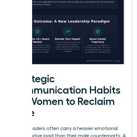
Strategic
Communication Habits
for Women to Reclaim
Time
Female leaders often carry a heavier emotional
and cognitive load than their male counterparts. A