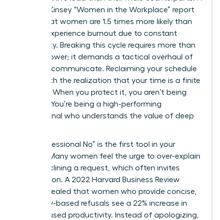
2023 McKinsey “Women in the Workplace” report
found that women are 1.5 times more likely than
men to experience burnout due to constant
availability. Breaking this cycle requires more than
just willpower; it demands a tactical overhaul of
how you communicate. Reclaiming your schedule
starts with the realization that your time is a finite
resource. When you protect it, you aren’t being
difficult. You’re being a high-performing
professional who understands the value of deep
focus.
The “Professional No” is the first tool in your
arsenal. Many women feel the urge to over-explain
when declining a request, which often invites
negotiation. A 2022 Harvard Business Review
study revealed that women who provide concise,
boundary-based refusals see a 22% increase in
their focused productivity. Instead of apologizing,