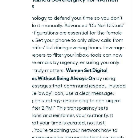
Leaders
Use technology to defend your time so you don’t
have to do it manually. Advanced ‘Do Not Disturb’
(DND) configurations are essential for the female
executive. Set your phone to only allow calls from
your ‘Favorites’ list during evening hours. Leverage
AI-gatekeepers to filter your inbox; tools can now
categorize emails by urgency, ensuring you only
Women Set Digital
see what truly matters.
Boundaries Without Being Always-On
by using
status messages that command respect. Instead
of a vague ‘away’ icon, use a clear message:
“Focusing on strategy; responding to non-urgent
queries after 2 PM.” This transparency sets
expectations and reinforces your authority. It
signals that your time is curated, not just
available. You’re teaching your network how to
value your presence by demonstrating how much