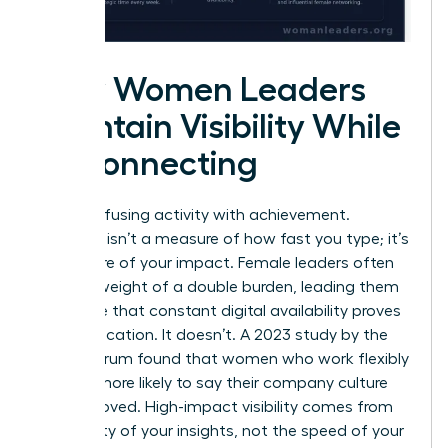
How Women Leaders
Maintain Visibility While
Disconnecting
Stop confusing activity with achievement.
Presence isn’t a measure of how fast you type; it’s
a measure of your impact. Female leaders often
feel the weight of a double burden, leading them
to believe that constant digital availability proves
their dedication. It doesn’t. A 2023 study by the
Future Forum found that women who work flexibly
are 57% more likely to say their company culture
has improved. High-impact visibility comes from
the quality of your insights, not the speed of your