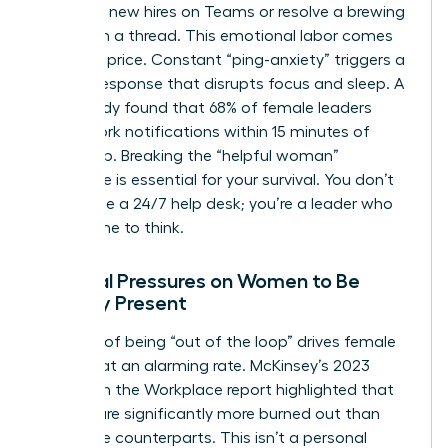
welcome new hires on Teams or resolve a brewing
conflict in a thread. This emotional labor comes
at a high price. Constant “ping-anxiety” triggers a
cortisol response that disrupts focus and sleep. A
2024 study found that 68% of female leaders
check work notifications within 15 minutes of
waking up. Breaking the “helpful woman”
archetype is essential for your survival. You don’t
exist to be a 24/7 help desk; you’re a leader who
needs time to think.
Societal Pressures on Women to Be
Digitally Present
The fear of being “out of the loop” drives female
burnout at an alarming rate. McKinsey’s 2023
Women in the Workplace report highlighted that
women are significantly more burned out than
their male counterparts. This isn’t a personal