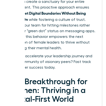
3 PM, you create a sanctuary for your entire
department. This proactive approach ensures
Women Set Digital Boundaries Without Being
Always-On
while fostering a culture of trust.
Reward your team for hitting milestones rather
than their “green dot” status on messaging apps.
Modeling this behavior empowers the next
generation of female leaders to thrive without
sacrificing their mental health.
Ready to accelerate your leadership journey and
join a community of visionary peers?
Fast track
your career success today
.
The Breakthrough for
Women: Thriving in a
Digital-First World