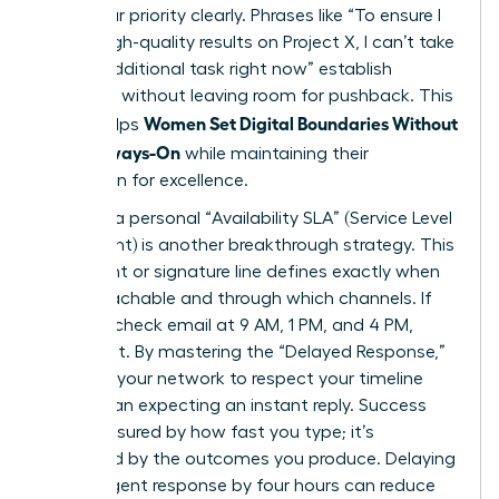
state your priority clearly. Phrases like “To ensure I
deliver high-quality results on Project X, I can’t take
on this additional task right now” establish
authority without leaving room for pushback. This
Women Set Digital Boundaries Without
clarity helps
Being Always-On
while maintaining their
reputation for excellence.
Drafting a personal “Availability SLA” (Service Level
Agreement) is another breakthrough strategy. This
document or signature line defines exactly when
you’re reachable and through which channels. If
you only check email at 9 AM, 1 PM, and 4 PM,
state that. By mastering the “Delayed Response,”
you train your network to respect your timeline
rather than expecting an instant reply. Success
isn’t measured by how fast you type; it’s
measured by the outcomes you produce. Delaying
a non-urgent response by four hours can reduce