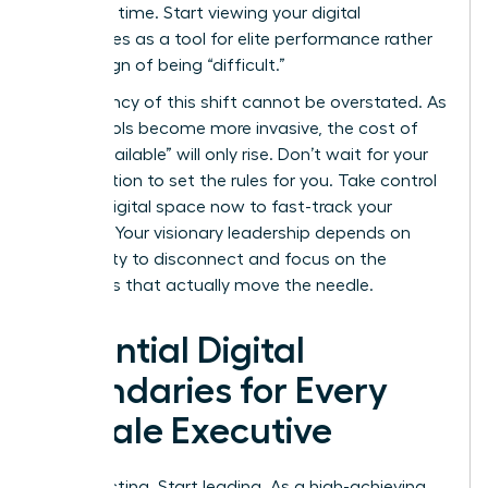
response time. Start viewing your digital
boundaries as a tool for elite performance rather
than a sign of being “difficult.”
The urgency of this shift cannot be overstated. As
digital tools become more invasive, the cost of
being “available” will only rise. Don’t wait for your
organization to set the rules for you. Take control
of your digital space now to fast-track your
success. Your visionary leadership depends on
your ability to disconnect and focus on the
strategies that actually move the needle.
Essential Digital
Boundaries for Every
Female Executive
Stop reacting. Start leading. As a high-achieving