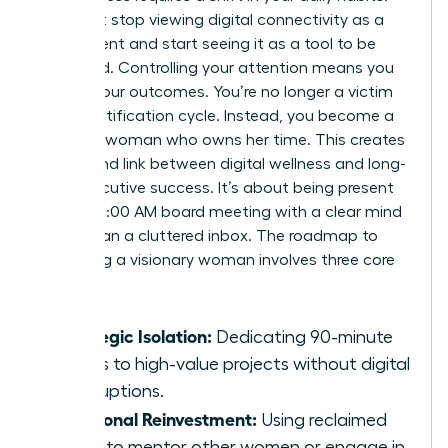
You must stop viewing digital connectivity as a
requirement and start seeing it as a tool to be
managed. Controlling your attention means you
control your outcomes. You’re no longer a victim
of the notification cycle. Instead, you become a
visionary woman who owns her time. This creates
a profound link between digital wellness and long-
term executive success. It’s about being present
for the 10:00 AM board meeting with a clear mind
rather than a cluttered inbox. The roadmap to
becoming a visionary woman involves three core
pillars:
Strategic Isolation:
Dedicating 90-minute
blocks to high-value projects without digital
interruptions.
Relational Reinvestment:
Using reclaimed
hours to mentor other women or engage in