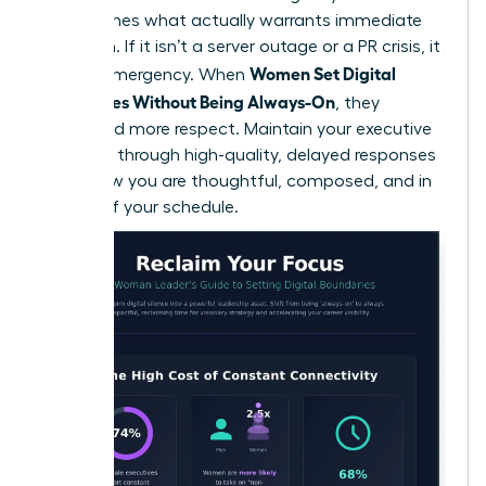
that defines what actually warrants immediate
attention. If it isn’t a server outage or a PR crisis, it
Women Set Digital
isn’t an emergency. When
Boundaries Without Being Always-On
, they
command more respect. Maintain your executive
presence through high-quality, delayed responses
that show you are thoughtful, composed, and in
control of your schedule.