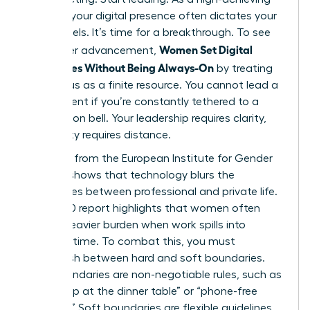
woman, your digital presence often dictates your
stress levels. It’s time for a breakthrough. To see
Women Set Digital
real career advancement,
Boundaries Without Being Always-On
by treating
their focus as a finite resource. You cannot lead a
department if you’re constantly tethered to a
notification bell. Your leadership requires clarity,
and clarity requires distance.
Research from the European Institute for Gender
Equality shows that
technology blurs the
boundaries
between professional and private life.
This 2020 report highlights that women often
carry a heavier burden when work spills into
personal time. To combat this, you must
distinguish between hard and soft boundaries.
Hard boundaries are non-negotiable rules, such as
“no laptop at the dinner table” or “phone-free
Sundays.” Soft boundaries are flexible guidelines