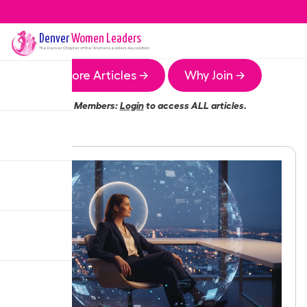
Denver
Women Leaders
The
Denver
Chapter of the Women Leaders Association
More Articles →
Why Join →
Members:
Login
to access ALL articles.