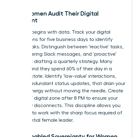
How Women Audit Their Digital
Footprint
Success begins with data. Track your digital
interactions for five business days to identify
energy leaks. Distinguish between ‘reactive’ tasks,
like answering Slack messages, and ‘proactive’
tasks, like drafting a quarterly strategy. Many
women find they spend 60% of their day in a
reactive state. Identify ‘low-value’ interactions,
such as redundant status updates, that drain your
female energy without moving the needle. Create
a ‘No-Go’ digital zone after 8 PM to ensure your
brain fully disconnects. This discipline allows you
to return to work with the sharp focus required of
an
influential female leader
.
Tech-Enabled Sovereignty for Women