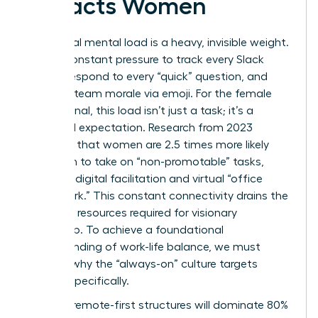
Impacts Women
The digital mental load is a heavy, invisible weight.
It’s the constant pressure to track every Slack
thread, respond to every “quick” question, and
manage team morale via emoji. For the female
professional, this load isn’t just a task; it’s a
gendered expectation. Research from 2023
indicates that women are 2.5 times more likely
than men to take on “non-promotable” tasks,
including digital facilitation and virtual “office
housework.” This constant connectivity drains the
cognitive resources required for visionary
leadership. To achieve a
foundational
understanding of work-life balance
, we must
address why the “always-on” culture targets
women specifically.
By 2026, remote-first structures will dominate 80%