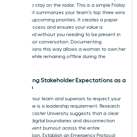
update to stay on the radar. This is a simple Friday
email that summarizes your team’s top three wins
and two upcoming priorities. It creates a paper
trail of success and ensures your value is
recognized without you needing to be present in
every minor conversation. Documenting
contributions this way allows a woman to own her
success while remaining offline during the
weekend.
Managing Stakeholder Expectations as a
Woman
Training your team and superiors to respect your
focus time is a leadership requirement. Research
from Lancaster University suggests that a clear
guide to digital boundaries and disconnection
helps prevent burnout across the entire
organization. Establish an Emergency Protocol