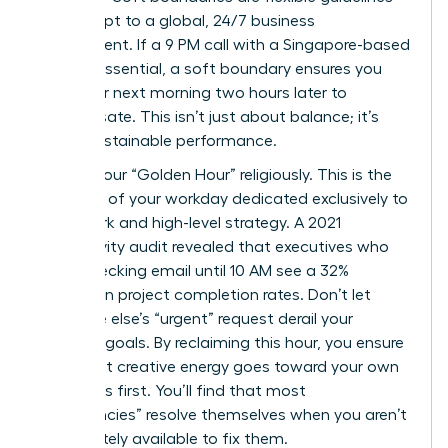
that adapt to a global, 24/7 business
environment. If a 9 PM call with a Singapore-based
team is essential, a soft boundary ensures you
start your next morning two hours later to
compensate. This isn’t just about balance; it’s
about sustainable performance.
Protect your “Golden Hour” religiously. This is the
first hour of your workday dedicated exclusively to
deep work and high-level strategy. A 2021
productivity audit revealed that executives who
delay checking email until 10 AM see a 32%
increase in project completion rates. Don’t let
someone else’s “urgent” request derail your
visionary goals. By reclaiming this hour, you ensure
your most creative energy goes toward your own
objectives first. You’ll find that most
“emergencies” resolve themselves when you aren’t
immediately available to fix them.