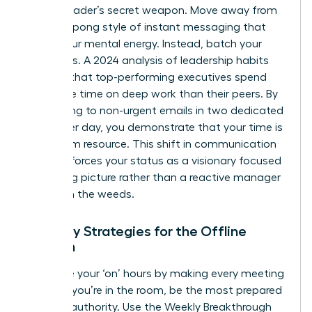
female leader’s secret weapon. Move away from
the ping-pong style of instant messaging that
drains your mental energy. Instead, batch your
responses. A 2024 analysis of leadership habits
showed that top-performing executives spend
40% more time on deep work than their peers. By
responding to non-urgent emails in two dedicated
blocks per day, you demonstrate that your time is
a premium resource. This shift in communication
style reinforces your status as a visionary focused
on the big picture rather than a reactive manager
caught in the weeds.
Visibility Strategies for the Offline
Woman
Maximize your ‘on’ hours by making every meeting
count. If you’re in the room, be the most prepared
voice of authority. Use the Weekly Breakthrough