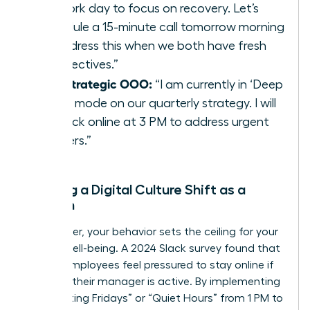
my work day to focus on recovery. Let’s
schedule a 15-minute call tomorrow morning
to address this when we both have fresh
perspectives.”
The Strategic OOO:
“I am currently in ‘Deep
Work’ mode on our quarterly strategy. I will
be back online at 3 PM to address urgent
matters.”
Leading a Digital Culture Shift as a
Woman
As a leader, your behavior sets the ceiling for your
team’s well-being. A 2024 Slack survey found that
70% of employees feel pressured to stay online if
they see their manager is active. By implementing
“No-Meeting Fridays” or “Quiet Hours” from 1 PM to