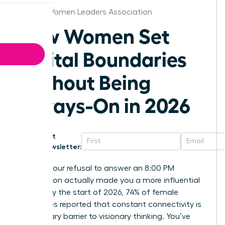
Denver Women Leaders Association
How Women Set
Digital Boundaries
Without Being
Always-On in 2026
Get
Newsletter:
What if your refusal to answer an 8:00 PM
notification actually made you a more influential
leader? By the start of 2026, 74% of female
executives reported that constant connectivity is
the primary barrier to visionary thinking. You’ve