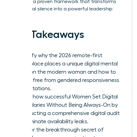
exploring a proven framework that transforms
your digital silence into a powerful leadership
asset.
Key Takeaways
Identify why the 2026 remote-first
workplace places a unique digital mental
load on the modern woman and how to
break free from gendered responsiveness
expectations.
Learn how successful Women Set Digital
Boundaries Without Being Always-On by
conducting a comprehensive digital audit
to eliminate availability leaks.
Master the breakthrough secret of