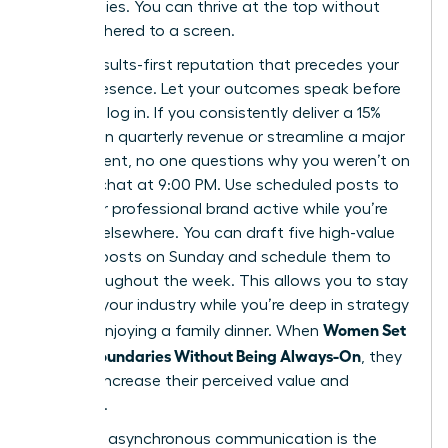
Slack replies. You can thrive at the top without
being tethered to a screen.
Build a results-first reputation that precedes your
digital presence. Let your outcomes speak before
you even log in. If you consistently deliver a 15%
increase in quarterly revenue or streamline a major
department, no one questions why you weren’t on
a group chat at 9:00 PM. Use scheduled posts to
keep your professional brand active while you’re
focused elsewhere. You can draft five high-value
LinkedIn posts on Sunday and schedule them to
drop throughout the week. This allows you to stay
visible in your industry while you’re deep in strategy
Women Set
work or enjoying a family dinner. When
Digital Boundaries Without Being Always-On
, they
actually increase their perceived value and
authority.
Strategic asynchronous communication is the