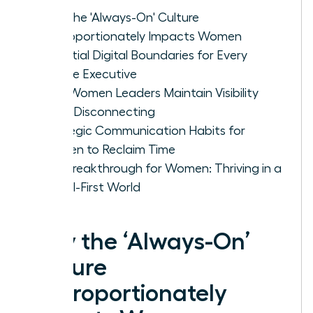
Why the 'Always-On' Culture
Disproportionately Impacts Women
Essential Digital Boundaries for Every
Female Executive
How Women Leaders Maintain Visibility
While Disconnecting
Strategic Communication Habits for
Women to Reclaim Time
The Breakthrough for Women: Thriving in a
Digital-First World
Why the ‘Always-On’
Culture
Disproportionately