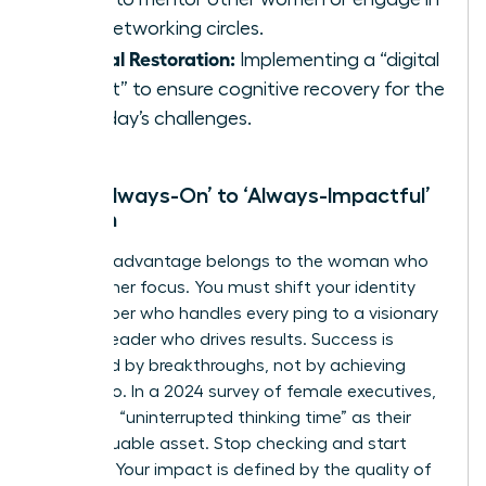
elite networking circles.
Mental Restoration:
Implementing a “digital
sunset” to ensure cognitive recovery for the
next day’s challenges.
From ‘Always-On’ to ‘Always-Impactful’
Women
The elite advantage belongs to the woman who
masters her focus. You must shift your identity
from a doer who handles every ping to a visionary
woman leader who drives results. Success is
measured by breakthroughs, not by achieving
inbox zero. In a 2024 survey of female executives,
74% cited “uninterrupted thinking time” as their
most valuable asset. Stop checking and start
creating. Your impact is defined by the quality of