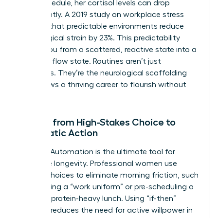
in her schedule, her cortisol levels can drop
significantly. A 2019 study on workplace stress
showed that predictable environments reduce
physiological strain by 23%. This predictability
moves you from a scattered, reactive state into a
powerful flow state. Routines aren’t just
schedules. They’re the neurological scaffolding
that allows a thriving career to flourish without
burnout.
Moving from High-Stakes Choice to
Automatic Action
Decision Automation is the ultimate tool for
executive longevity. Professional women use
default choices to eliminate morning friction, such
as selecting a “work uniform” or pre-scheduling a
12:00 PM protein-heavy lunch. Using “if-then”
planning reduces the need for active willpower in