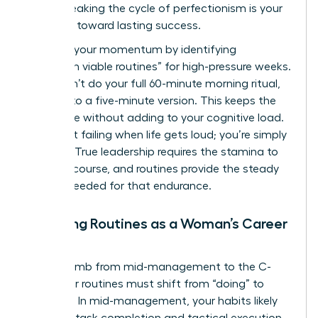
peers. Breaking the cycle of perfectionism is your
first step toward lasting success.
Maintain your momentum by identifying
“minimum viable routines” for high-pressure weeks.
If you can’t do your full 60-minute morning ritual,
commit to a five-minute version. This keeps the
habit alive without adding to your cognitive load.
You aren’t failing when life gets loud; you’re simply
pivoting. True leadership requires the stamina to
stay the course, and routines provide the steady
rhythm needed for that endurance.
Adapting Routines as a Woman’s Career
Evolves
As you climb from mid-management to the C-
suite, your routines must shift from “doing” to
“leading.” In mid-management, your habits likely
focus on task completion and tactical execution.