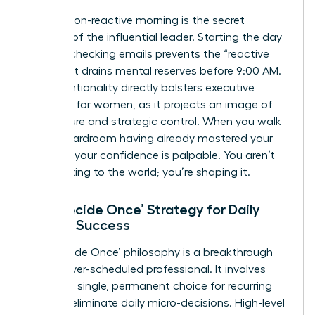
A calm, non-reactive morning is the secret
weapon of the influential leader. Starting the day
without checking emails prevents the “reactive
loop” that drains mental reserves before 9:00 AM.
This intentionality directly bolsters
executive
presence for women
, as it projects an image of
composure and strategic control. When you walk
into a boardroom having already mastered your
morning, your confidence is palpable. You aren’t
just reacting to the world; you’re shaping it.
The ‘Decide Once’ Strategy for Daily
Female Success
The ‘Decide Once’ philosophy is a breakthrough
for the over-scheduled professional. It involves
making a single, permanent choice for recurring
tasks to eliminate daily micro-decisions. High-level