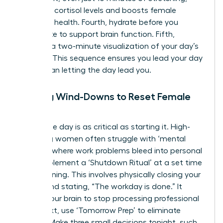
regulates cortisol levels and boosts female
cognitive health. Fourth, hydrate before you
caffeinate to support brain function. Fifth,
practice a two-minute visualization of your day’s
success. This sequence ensures you lead your day
rather than letting the day lead you.
Evening Wind-Downs to Reset Female
Focus
Ending the day is as critical as starting it. High-
achieving women often struggle with ‘mental
looping,’ where work problems bleed into personal
time. Implement a ‘Shutdown Ritual’ at a set time
each evening. This involves physically closing your
laptop and stating, “The workday is done.” It
signals your brain to stop processing professional
data. Next, use ‘Tomorrow Prep’ to eliminate
friction. Make three small decisions tonight, such