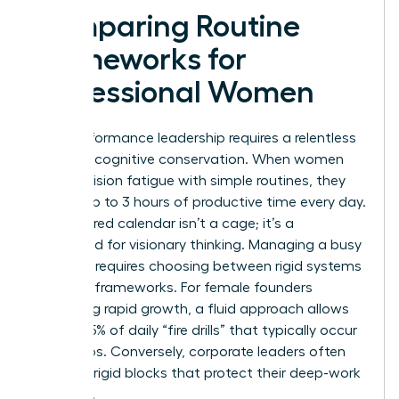
Comparing Routine
Frameworks for
Professional Women
High-performance leadership requires a relentless
focus on cognitive conservation. When women
beat decision fatigue with simple routines, they
reclaim up to 3 hours of productive time every day.
A structured calendar isn’t a cage; it’s a
launchpad for visionary thinking. Managing a busy
schedule requires choosing between rigid systems
and fluid frameworks. For female founders
managing rapid growth, a fluid approach allows
for the 25% of daily “fire drills” that typically occur
in startups. Conversely, corporate leaders often
thrive on rigid blocks that protect their deep-work
windows.