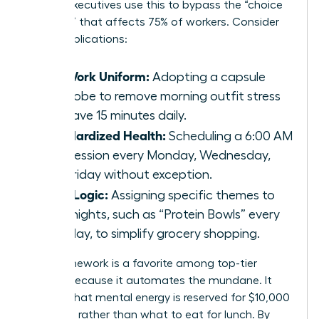
female executives use this to bypass the “choice
paralysis” that affects 75% of workers. Consider
these applications:
The Work Uniform:
Adopting a capsule
wardrobe to remove morning outfit stress
and save 15 minutes daily.
Standardized Health:
Scheduling a 6:00 AM
gym session every Monday, Wednesday,
and Friday without exception.
Meal Logic:
Assigning specific themes to
weeknights, such as “Protein Bowls” every
Tuesday, to simplify grocery shopping.
This framework is a favorite among top-tier
leaders because it automates the mundane. It
ensures that mental energy is reserved for $10,000
decisions rather than what to eat for lunch. By