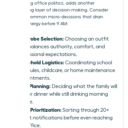
navigating office politics, adds another
exhausting layer of decision-making. Consider
these 5 common micro-decisions that drain
female energy before 9 AM:
Wardrobe Selection:
Choosing an outfit
that balances authority, comfort, and
professional expectations.
Household Logistics:
Coordinating school
schedules, childcare, or home maintenance
appointments.
Meal Planning:
Deciding what the family will
eat for dinner while still drinking morning
coffee.
Inbox Prioritization:
Sorting through 20+
urgent notifications before even reaching
the office.