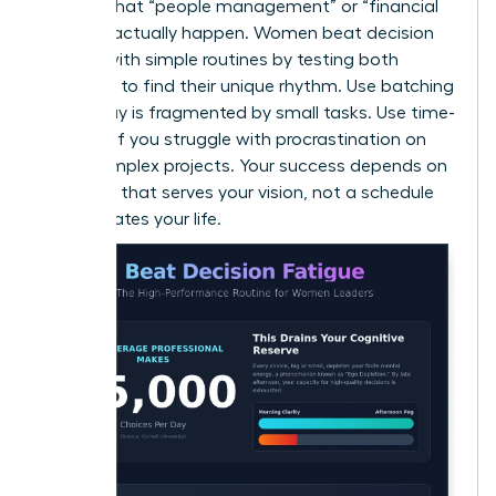
ensures that “people management” or “financial
reviews” actually happen. Women beat decision
fatigue with simple routines by testing both
methods to find their unique rhythm. Use batching
if your day is fragmented by small tasks. Use time-
blocking if you struggle with procrastination on
large, complex projects. Your success depends on
a system that serves your vision, not a schedule
that dictates your life.