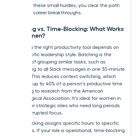
removing these small hurdles, you clear the path
for major career breakthroughs.
Batching vs. Time-Blocking: What Works
for Women?
Choosing the right productivity tool depends on
your specific leadership style. Batching is the
practice of grouping similar tasks, such as
responding to all Slack messages in one 30-minute
window. This reduces context switching, which
can cost up to 40% of a person’s productive time
according to research from the American
Psychological Association. It’s ideal for women in
creative or strategic roles who need long periods
of uninterrupted focus.
Time-blocking assigns specific hours to specific
outcomes. If your role is operational, time-blocking