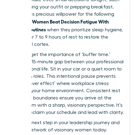
as choosing your outfit or prepping breakfast.
This saves precious willpower for the following
Women Beat Decision Fatigue With
morning.
Simple Routines
when they prioritize sleep hygiene,
aiming for 7 to 9 hours of rest to restore the
prefrontal cortex.
Don’t forget the importance of ‘buffer time.’
Create a 15-minute gap between your professional
and personal life. Sit in your car or a quiet room to
transition roles. This intentional pause prevents
the ‘spillover effect’ where workplace stress
impacts your home environment. Consistent rest
and clear boundaries ensure you arrive at the
boardroom with a sharp, visionary perspective. It’s
time to reclaim your schedule and lead with clarity.
Take the next step in your leadership journey and
join our network of visionary women
today.