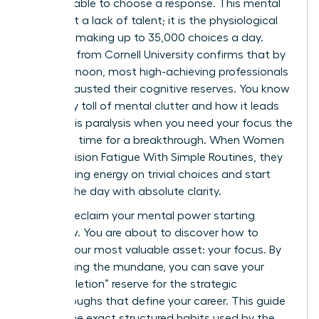
email, unable to choose a response. This mental
wall is not a lack of talent; it is the physiological
reality of making up to 35,000 choices a day.
Research from Cornell University confirms that by
late afternoon, most high-achieving professionals
have exhausted their cognitive reserves. You know
the heavy toll of mental clutter and how it leads
to analysis paralysis when you need your focus the
most. It’s time for a breakthrough. When Women
Beat Decision Fatigue With Simple Routines, they
stop leaking energy on trivial choices and start
winning the day with absolute clarity.
You can reclaim your mental power starting
tomorrow. You are about to discover how to
protect your most valuable asset: your focus. By
automating the mundane, you can save your
“ego-depletion” reserve for the strategic
breakthroughs that define your career. This guide
reveals the exact structured habits used by the