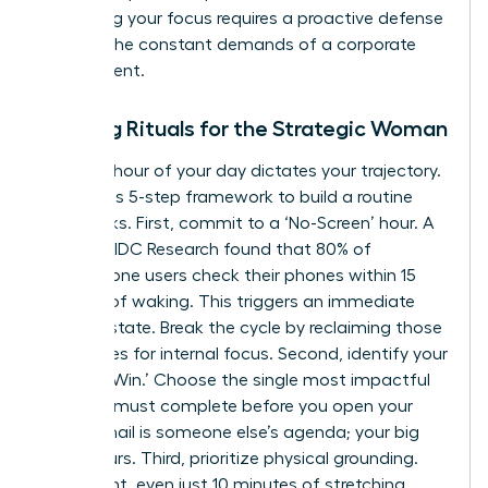
Protecting your focus requires a proactive defense
against the constant demands of a corporate
environment.
Morning Rituals for the Strategic Woman
The first hour of your day dictates your trajectory.
Follow this 5-step framework to build a routine
that sticks. First, commit to a ‘No-Screen’ hour. A
study by IDC Research found that 80% of
smartphone users check their phones within 15
minutes of waking. This triggers an immediate
reactive state. Break the cycle by reclaiming those
60 minutes for internal focus. Second, identify your
‘One Big Win.’ Choose the single most impactful
task you must complete before you open your
inbox. Email is someone else’s agenda; your big
win is yours. Third, prioritize physical grounding.
Movement, even just 10 minutes of stretching,