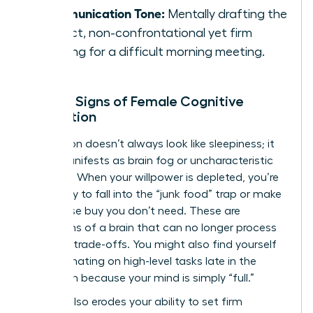
Communication Tone:
Mentally drafting the
perfect, non-confrontational yet firm
opening for a difficult morning meeting.
Telltale Signs of Female Cognitive
Exhaustion
Exhaustion doesn’t always look like sleepiness; it
often manifests as brain fog or uncharacteristic
irritability. When your willpower is depleted, you’re
more likely to fall into the “junk food” trap or make
an impulse buy you don’t need. These are
symptoms of a brain that can no longer process
complex trade-offs. You might also find yourself
procrastinating on high-level tasks late in the
afternoon because your mind is simply “full.”
Fatigue also erodes your ability to set firm