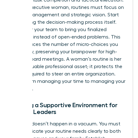
For the executive woman, routines must focus on
energy management and strategic vision. Start
delegating the decision-making process itself.
Empower your team to bring you finalized
solutions instead of open-ended problems. This
shift reduces the number of micro-choices you
face daily, preserving your brainpower for high-
stakes board meetings. A woman’s routine is her
most valuable professional asset; it protects the
clarity required to steer an entire organization.
Move from managing your time to managing your
authority.
Building a Supportive Environment for
Female Leaders
Success doesn’t happen in a vacuum. You must
communicate your routine needs clearly to both