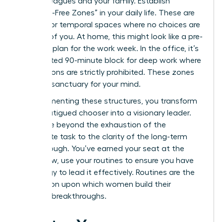
your colleagues and your family. Establish
“Decision-Free Zones” in your daily life. These are
physical or temporal spaces where no choices are
required of you. At home, this might look like a pre-
set meal plan for the work week. In the office, it’s
a dedicated 90-minute block for deep work where
interruptions are strictly prohibited. These zones
act as a sanctuary for your mind.
By implementing these structures, you transform
from a fatigued chooser into a visionary leader.
You move beyond the exhaustion of the
immediate task to the clarity of the long-term
breakthrough. You’ve earned your seat at the
table. Now, use your routines to ensure you have
the energy to lead it effectively. Routines are the
foundation upon which women build their
greatest breakthroughs.