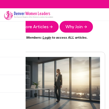
Denver
Women Leaders
The
Denver
Chapter of the Women Leaders Association
More Articles →
Why Join →
Members:
Login
to access ALL articles.