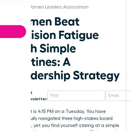
Denver Women Leaders Association
Women Beat
Decision Fatigue
With Simple
Routines: A
Leadership Strategy
Get
Newsletter:
Imagine it is 4:15 PM on a Tuesday. You have
successfully navigated three high-stakes board
meetings, yet you find yourself staring at a simple