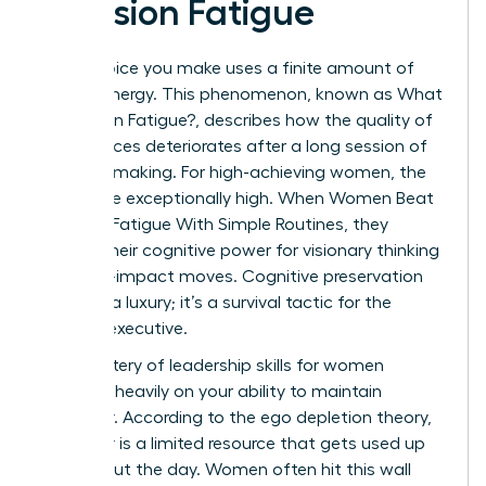
Decision Fatigue
Every choice you make uses a finite amount of
mental energy. This phenomenon, known as
What
is Decision Fatigue?
, describes how the quality of
your choices deteriorates after a long session of
decision-making. For high-achieving women, the
stakes are exceptionally high. When Women Beat
Decision Fatigue With Simple Routines, they
reclaim their cognitive power for visionary thinking
and high-impact moves. Cognitive preservation
isn’t just a luxury; it’s a survival tactic for the
modern executive.
The mastery of
leadership skills for women
depends heavily on your ability to maintain
willpower. According to the ego depletion theory,
willpower is a limited resource that gets used up
throughout the day. Women often hit this wall