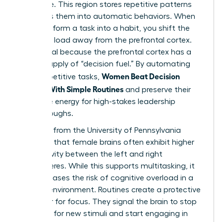
hard drive. This region stores repetitive patterns
and turns them into automatic behaviors. When
you transform a task into a habit, you shift the
cognitive load away from the prefrontal cortex.
This is vital because the prefrontal cortex has a
limited supply of “decision fuel.” By automating
Women Beat Decision
small, repetitive tasks,
Fatigue With Simple Routines
and preserve their
executive energy for high-stakes leadership
breakthroughs.
Research from the University of Pennsylvania
indicates that female brains often exhibit higher
connectivity between the left and right
hemispheres. While this supports multitasking, it
also increases the risk of cognitive overload in a
chaotic environment. Routines create a protective
container for focus. They signal the brain to stop
scanning for new stimuli and start engaging in