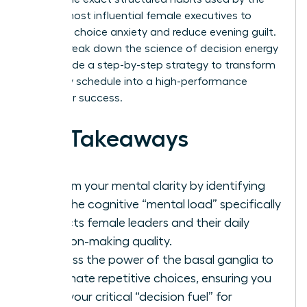
world’s most influential female executives to
eliminate choice anxiety and reduce evening guilt.
We will break down the science of decision energy
and provide a step-by-step strategy to transform
your daily schedule into a high-performance
engine for success.
Key Takeaways
Reclaim your mental clarity by identifying
how the cognitive “mental load” specifically
impacts female leaders and their daily
decision-making quality.
Harness the power of the basal ganglia to
automate repetitive choices, ensuring you
save your critical “decision fuel” for