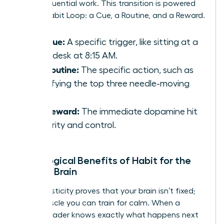
deep, influential work. This transition is powered
by the Habit Loop: a Cue, a Routine, and a Reward.
The Cue:
A specific trigger, like sitting at a
clean desk at 8:15 AM.
The Routine:
The specific action, such as
identifying the top three needle-moving
tasks.
The Reward:
The immediate dopamine hit
of clarity and control.
Neurological Benefits of Habit for the
Female Brain
Neuroplasticity proves that your brain isn’t fixed;
it’s a muscle you can train for calm. When a
female leader knows exactly what happens next