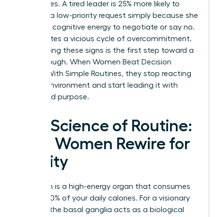
boundaries. A tired leader is 25% more likely to
agree to a low-priority request simply because she
lacks the cognitive energy to negotiate or say no.
This creates a vicious cycle of overcommitment.
Recognizing these signs is the first step toward a
breakthrough. When Women Beat Decision
Fatigue With Simple Routines, they stop reacting
to their environment and start leading it with
clarity and purpose.
The Science of Routine:
How Women Rewire for
Clarity
Your brain is a high-energy organ that consumes
roughly 20% of your daily calories. For a visionary
woman, the basal ganglia acts as a biological