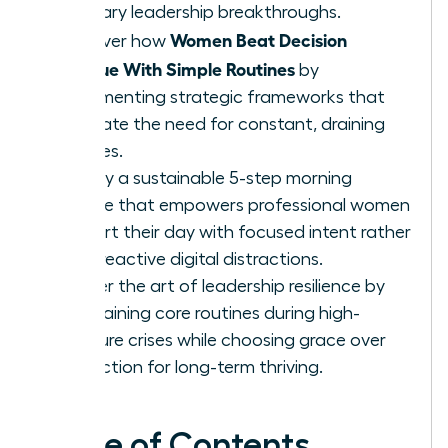
visionary leadership breakthroughs.
Women Beat Decision
Discover how
Fatigue With Simple Routines
by
implementing strategic frameworks that
eliminate the need for constant, draining
choices.
Deploy a sustainable 5-step morning
routine that empowers professional women
to start their day with focused intent rather
than reactive digital distractions.
Master the art of leadership resilience by
maintaining core routines during high-
pressure crises while choosing grace over
perfection for long-term thriving.
Table of Contents