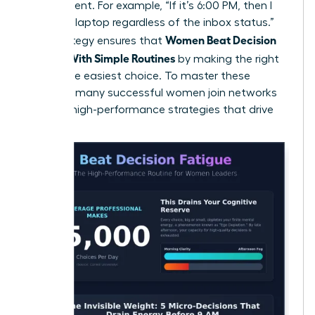
the moment. For example, “If it’s 6:00 PM, then I
close my laptop regardless of the inbox status.”
Women Beat Decision
This strategy ensures that
Fatigue With Simple Routines
by making the right
choice the easiest choice. To master these
systems, many
successful women join networks
to trade high-performance strategies that drive
results.