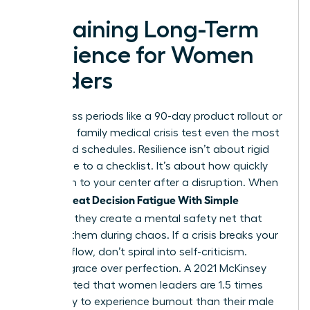
Sustaining Long-Term
Resilience for Women
Leaders
High-stress periods like a 90-day product rollout or
a sudden family medical crisis test even the most
disciplined schedules. Resilience isn’t about rigid
adherence to a checklist. It’s about how quickly
you return to your center after a disruption. When
Women Beat Decision Fatigue With Simple
Routines
, they create a mental safety net that
catches them during chaos. If a crisis breaks your
morning flow, don’t spiral into self-criticism.
Choose grace over perfection. A 2021 McKinsey
report noted that women leaders are 1.5 times
more likely to experience burnout than their male