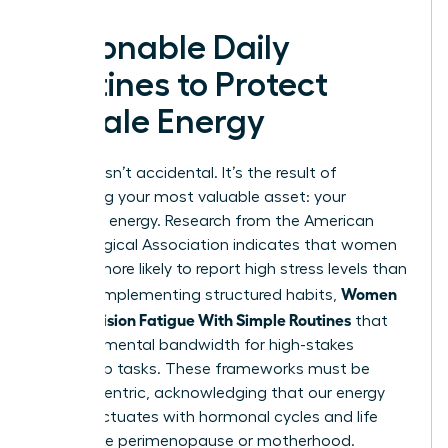
Actionable Daily
Routines to Protect
Female Energy
Success isn’t accidental. It’s the result of
protecting your most valuable asset: your
cognitive energy. Research from the American
Psychological Association indicates that women
are 28% more likely to report high stress levels than
Women
men. By implementing structured habits,
Beat Decision Fatigue With Simple Routines
that
preserve mental bandwidth for high-stakes
leadership tasks. These frameworks must be
female-centric, acknowledging that our energy
often fluctuates with hormonal cycles and life
stages like perimenopause or motherhood.