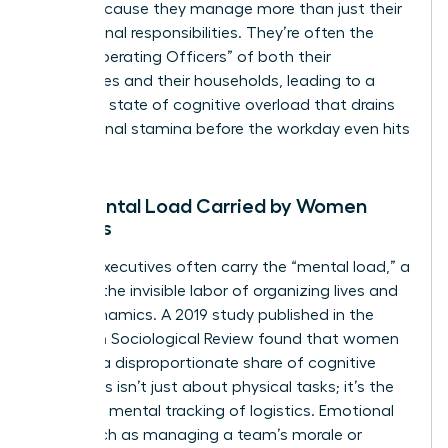
faster because they manage more than just their
professional responsibilities. They’re often the
“Chief Operating Officers” of both their
companies and their households, leading to a
constant state of cognitive overload that drains
professional stamina before the workday even hits
its peak.
The Mental Load Carried by Women
Leaders
Female executives often carry the “mental load,” a
term for the invisible labor of organizing lives and
team dynamics. A 2019 study published in the
American Sociological Review found that women
perform a disproportionate share of cognitive
labor. This isn’t just about physical tasks; it’s the
constant mental tracking of logistics. Emotional
labor, such as managing a team’s morale or