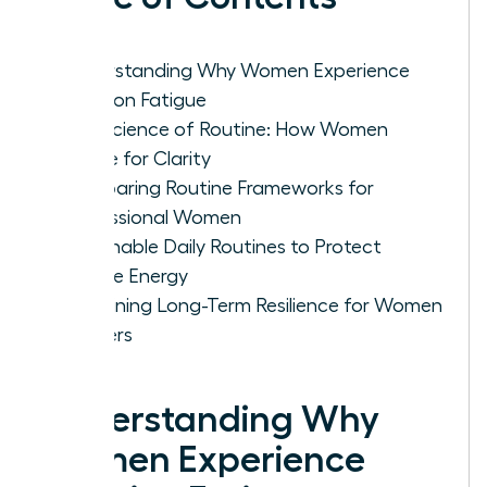
Understanding Why Women Experience
Decision Fatigue
The Science of Routine: How Women
Rewire for Clarity
Comparing Routine Frameworks for
Professional Women
Actionable Daily Routines to Protect
Female Energy
Sustaining Long-Term Resilience for Women
Leaders
Understanding Why
Women Experience