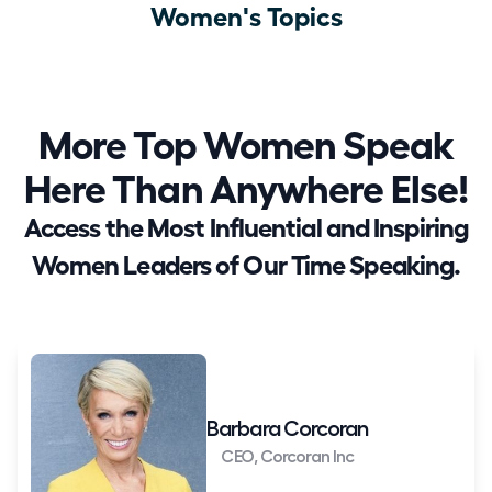
Women's Topics
More Top Women Speak
Here Than Anywhere Else!
Access the Most Influential and Inspiring
Women Leaders of Our Time Speaking.
Barbara Corcoran
CEO, Corcoran Inc