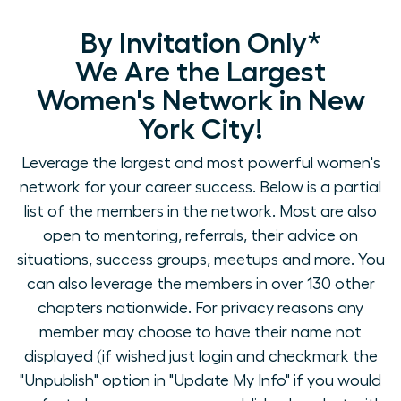
By Invitation Only*
We Are the Largest
Women's Network in New
York City!
Leverage the largest and most powerful women's
network for your career success. Below is a partial
list of the members in the network. Most are also
open to mentoring, referrals, their advice on
situations, success groups, meetups and more. You
can also leverage the members in over 130 other
chapters nationwide. For privacy reasons any
member may choose to have their name not
displayed (if wished just login and checkmark the
"Unpublish" option in "Update My Info" if you would