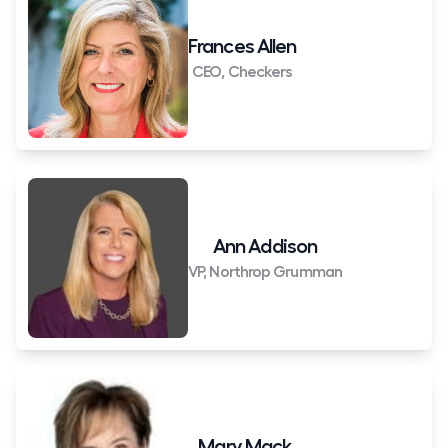
Frances Allen
CEO, Checkers
Ann Addison
VP, Northrop Grumman
Mary Mack