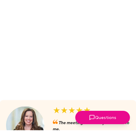
★★★★★
Questions
The meetings are always valuable to
me.