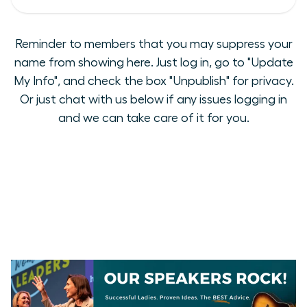
Reminder to members that you may suppress your
name from showing here. Just log in, go to "Update
My Info", and check the box "Unpublish" for privacy.
Or just chat with us below if any issues logging in
and we can take care of it for you.