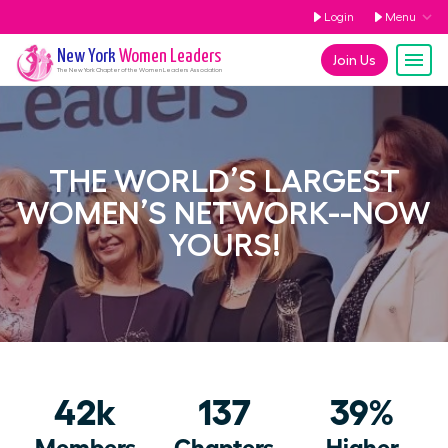
Login
Menu
New York
Women Leaders
Join Us
The
New York
Chapter of the Women Leaders Association
THE WORLD’S LARGEST
WOMEN’S NETWORK--NOW
YOURS!
42k
137
39%
Members
Chapters
Higher