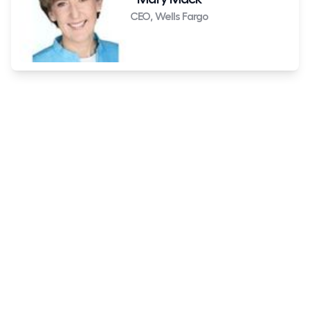
CEO, Wells Fargo