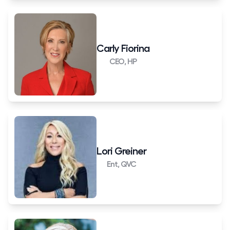
Carly Fiorina
CEO, HP
Lori Greiner
Ent, QVC