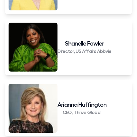
Shanelle Fowler
Director, US Affairs Abbvie
Arianna Huffington
CEO, Thrive Global