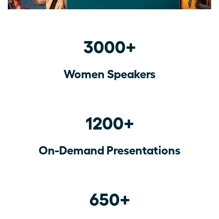
3000+
Women Speakers
1200+
On-Demand Presentations
650+