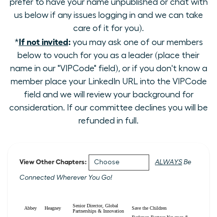
prefer to have your name unpublished or chat with
us below if any issues logging in and we can take
care of it for you).
If not invited
:
*
you may ask one of our members
below to vouch for you as a leader (place their
name in our "VIPCode" field), or if you don't know a
member place your LinkedIn URL into the VIPCode
field and we will review your background for
consideration. If our committee declines you will be
refunded in full.
View Other Chapters:
ALWAYS
Be
Connected Wherever You Go!