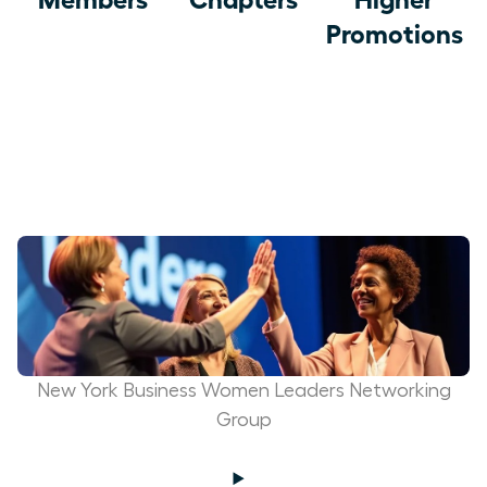
Promotions
New York Business Women Leaders Networking
Group