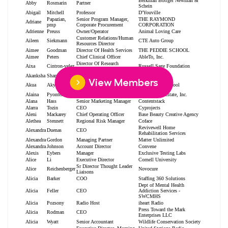
View Members