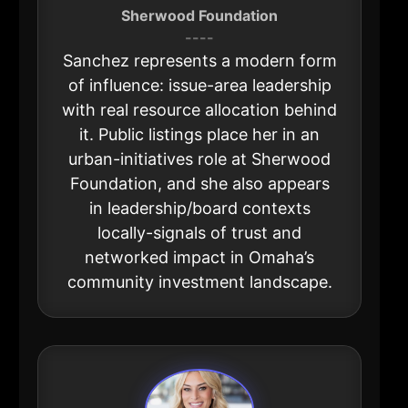
Sherwood Foundation
----
Sanchez represents a modern form
of influence: issue-area leadership
with real resource allocation behind
it. Public listings place her in an
urban-initiatives role at Sherwood
Foundation, and she also appears
in leadership/board contexts
locally-signals of trust and
networked impact in Omaha’s
community investment landscape.