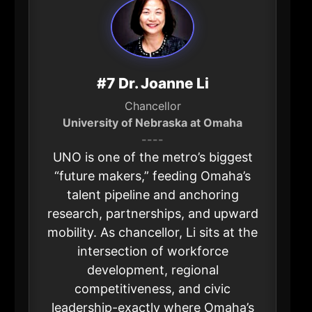
#7 Dr. Joanne Li
Chancellor
University of Nebraska at Omaha
----
UNO is one of the metro’s biggest
“future makers,” feeding Omaha’s
talent pipeline and anchoring
research, partnerships, and upward
mobility. As chancellor, Li sits at the
intersection of workforce
development, regional
competitiveness, and civic
leadership-exactly where Omaha’s