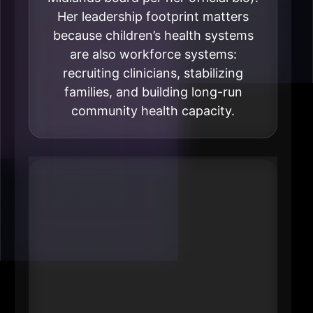
Her leadership footprint matters
because children’s health systems
are also workforce systems:
recruiting clinicians, stabilizing
families, and building long-run
community health capacity.
#4 Josie Abboud
President & CEO
Methodist Health System