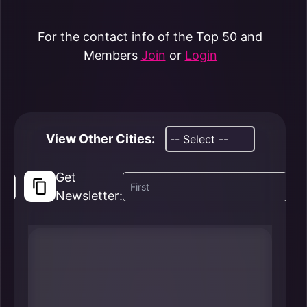
For the contact info of the Top 50 and
Members
Join
or
Login
View Other Cities:
Get
Newsletter: