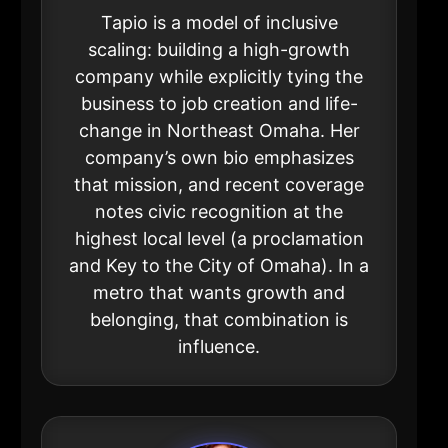
Tapio is a model of inclusive
scaling: building a high-growth
company while explicitly tying the
business to job creation and life-
change in Northeast Omaha. Her
company’s own bio emphasizes
that mission, and recent coverage
notes civic recognition at the
highest local level (a proclamation
and Key to the City of Omaha). In a
metro that wants growth and
belonging, that combination is
influence.