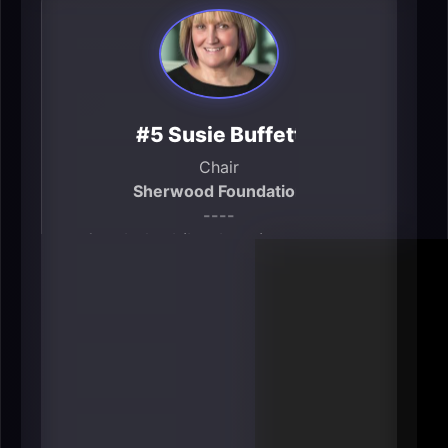
#5 Susie Buffett
Chair
Sherwood Foundation
----
Omaha’s philanthropic gravity is
real, and Buffett is one of the city’s
most influential “capital allocators
for social outcomes.” Public bios
describe her as chair of the
Sherwood Foundation and note
focus areas like public education
and alleviating poverty (primarily in