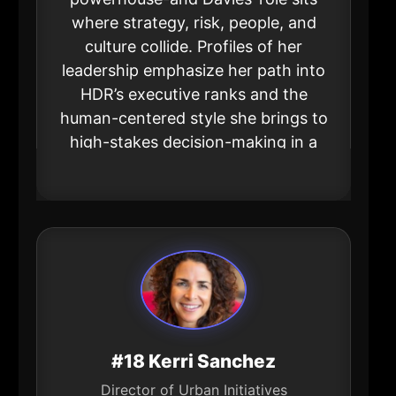
where strategy, risk, people, and
culture collide. Profiles of her
leadership emphasize her path into
HDR’s executive ranks and the
human-centered style she brings to
high-stakes decision-making in a
global firm rooted in the metro.
#18 Kerri Sanchez
Director of Urban Initiatives