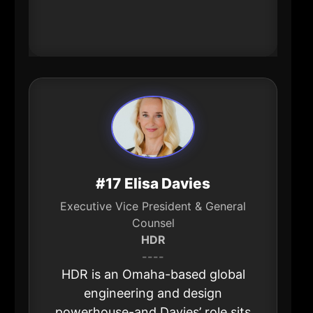
supports restaurants, hotels, and
events.
#17 Elisa Davies
Executive Vice President & General
Counsel
HDR
----
HDR is an Omaha-based global
engineering and design
powerhouse-and Davies’ role sits