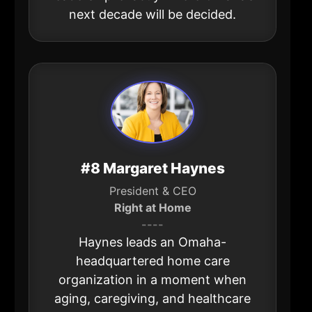
next decade will be decided.
#8 Margaret Haynes
President & CEO
Right at Home
----
Haynes leads an Omaha-
headquartered home care
organization in a moment when
aging, caregiving, and healthcare