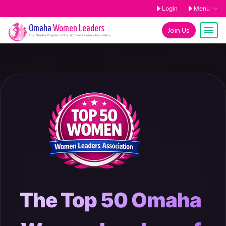
Login
Menu
Omaha
Women Leaders
Join Us
The
Omaha
Chapter of the Women Leaders Association
The Top 50 Omaha