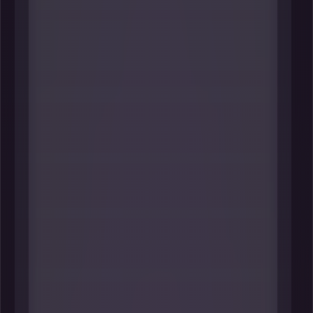
#1 Beth Whited
Strategic Advisor (through early 2026)
& Former President
Union Pacific
----
As the first woman to serve as
Union Pacific Railroad president-
and a decades-long UP leader
across sustainability, strategy, HR,
and commercial functions-Whited
helped shape how one of Omaha’s
most globally consequential
headquarters thinks about
workforce, resilience, and long-
horizon execution. Her transition to
strategic advisor status also