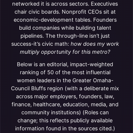
networked it is across sectors. Executives
chair civic boards. Nonprofit CEOs sit at
economic-development tables. Founders
build companies while building talent
pipelines. The through-line isn’t just
success-it’s civic math:
how does my work
multiply opportunity for this metro?
Below is an editorial, impact-weighted
ranking of 50 of the most influential
women leaders in the Greater Omaha-
Council Bluffs region (with a deliberate mix
across major employers, founders, law,
finance, healthcare, education, media, and
community institutions) (Roles can
change; this reflects publicly available
information found in the sources cited.)