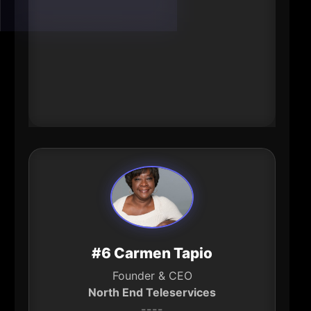
Nebraska). Reporting has also
described Sherwood as a major
engine of local giving-an impact
lever that shapes what’s possible
across education, human services,
and community development.
#6 Carmen Tapio
Founder & CEO
North End Teleservices
----