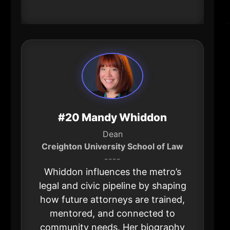
drives national expansion.
#20 Mandy Whiddon
Dean
Creighton University School of Law
----
Whiddon influences the metro’s
legal and civic pipeline by shaping
how future attorneys are trained,
mentored, and connected to
community needs. Her biography