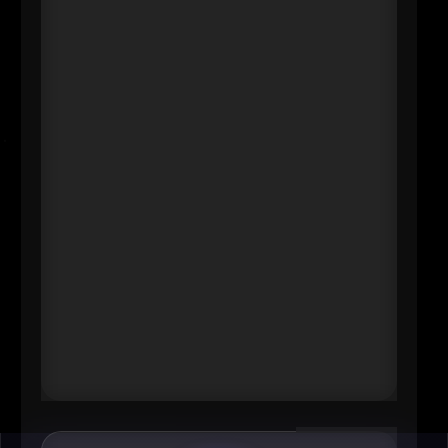
----
Abboud’s story resonates in Omaha
because it’s both personal and
systemic: she began her Methodist
career as a critical care staff nurse
and rose through decades of
operational leadership before
stepping into the top role in 2026\.
That kind of trajectory signals
something powerful to the metro’s
healthcare workforce-especially
women-about advancement,
credibility, and leading close to the
work.