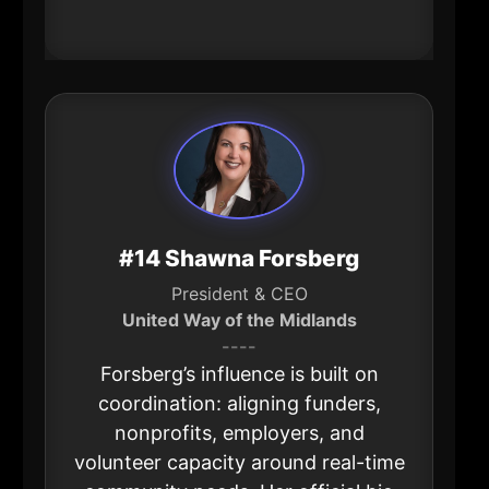
opportunity on the other.
#14 Shawna Forsberg
President & CEO
United Way of the Midlands
----
Forsberg’s influence is built on
coordination: aligning funders,
nonprofits, employers, and
volunteer capacity around real-time