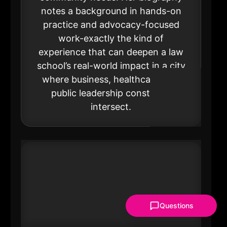
notes a background in hands-on
practice and advocacy-focused
work-exactly the kind of
experience that can deepen a law
school’s real-world impact in a city
where business, healthcare, and
public leadership constantly
intersect.
Questions
#21 Nancy Crawford