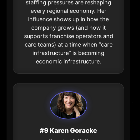
staffing pressures are reshaping
every regional economy. Her
influence shows up in how the
company grows (and how it
supports franchise operators and
care teams) at a time when “care
infrastructure” is becoming
economic infrastructure.
#9 Karen Goracke