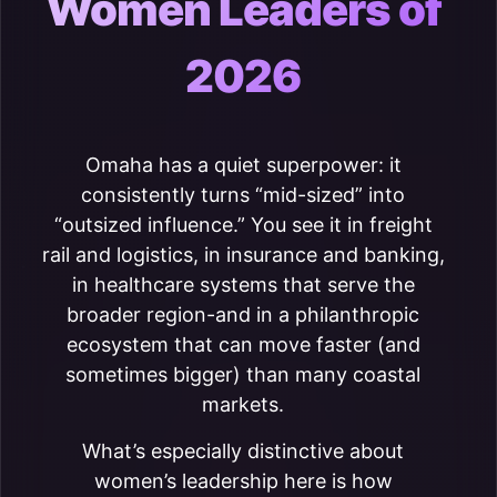
Women Leaders of
2026
Omaha has a quiet superpower: it
consistently turns “mid-sized” into
“outsized influence.” You see it in freight
rail and logistics, in insurance and banking,
in healthcare systems that serve the
broader region-and in a philanthropic
ecosystem that can move faster (and
sometimes bigger) than many coastal
markets.
What’s especially distinctive about
women’s leadership here is how