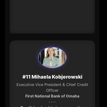
shape jobs, modernization, and
how legacy institutions compete
(and retain talent) in a new
financial-services era.
#11 Mihaela Kobjerowski
Executive Vice President & Chief Credit
Officer
First National Bank of Omaha
----