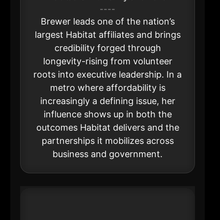
----
Brewer leads one of the nation’s
largest Habitat affiliates and brings
credibility forged through
longevity-rising from volunteer
roots into executive leadership. In a
metro where affordability is
increasingly a defining issue, her
influence shows up in both the
outcomes Habitat delivers and the
partnerships it mobilizes across
business and government.