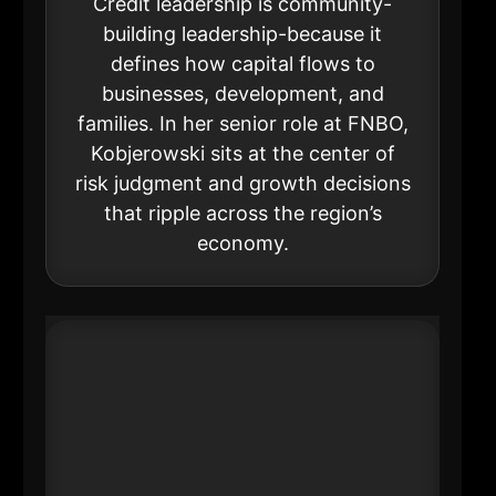
Credit leadership is community-
building leadership-because it
defines how capital flows to
businesses, development, and
families. In her senior role at FNBO,
Kobjerowski sits at the center of
risk judgment and growth decisions
that ripple across the region’s
economy.
#12 Donna Kush