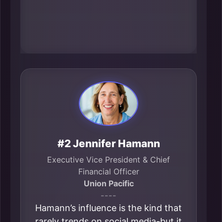
underscores her role as a civic-level
connector in the metro’s
transportation-and-trade identity.
#2 Jennifer Hamann
Executive Vice President & Chief
Financial Officer
Union Pacific
----
Hamann’s influence is the kind that
rarely trends on social media-but it