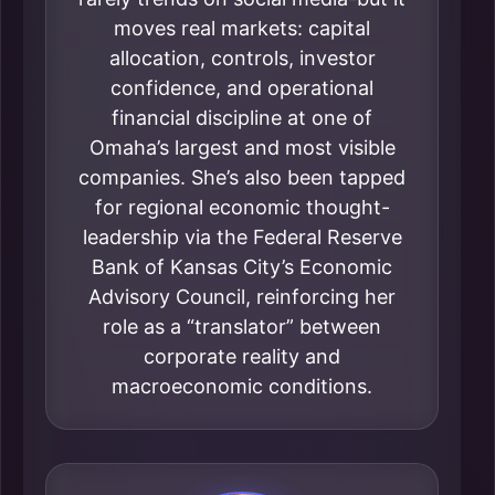
moves real markets: capital
allocation, controls, investor
confidence, and operational
financial discipline at one of
Omaha’s largest and most visible
companies. She’s also been tapped
for regional economic thought-
leadership via the Federal Reserve
Bank of Kansas City’s Economic
Advisory Council, reinforcing her
role as a “translator” between
corporate reality and
macroeconomic conditions.