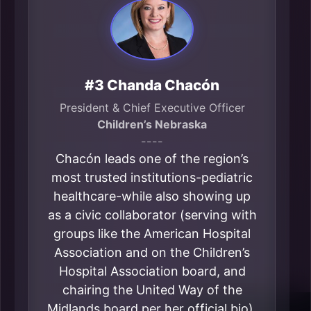
#3 Chanda Chacón
President & Chief Executive Officer
Children’s Nebraska
----
Chacón leads one of the region’s
most trusted institutions-pediatric
healthcare-while also showing up
as a civic collaborator (serving with
groups like the American Hospital
Association and on the Children’s
Hospital Association board, and
chairing the United Way of the
Midlands board per her official bio).