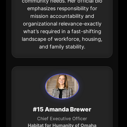
community needs. Her official bio
emphasizes responsibility for
mission accountability and
organizational relevance-exactly
what’s required in a fast-shifting
landscape of workforce, housing,
and family stability.
#15 Amanda Brewer
Chief Executive Officer
Habitat for Humanity of Omaha