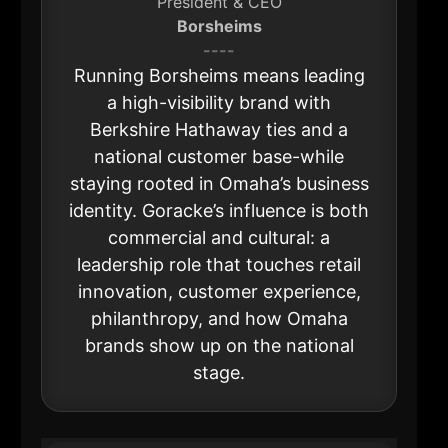
President & CEO
Borsheims
----
Running Borsheims means leading
a high-visibility brand with
Berkshire Hathaway ties and a
national customer base-while
staying rooted in Omaha’s business
identity. Goracke’s influence is both
commercial and cultural: a
leadership role that touches retail
innovation, customer experience,
philanthropy, and how Omaha
brands show up on the national
stage.