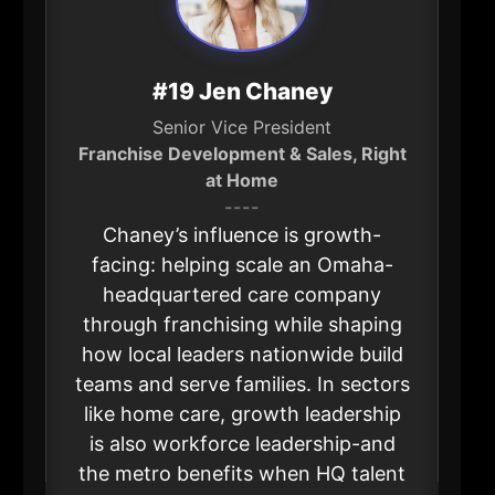
#19 Jen Chaney
Senior Vice President
Franchise Development & Sales, Right
at Home
----
Chaney’s influence is growth-
facing: helping scale an Omaha-
headquartered care company
through franchising while shaping
how local leaders nationwide build
teams and serve families. In sectors
like home care, growth leadership
is also workforce leadership-and
the metro benefits when HQ talent