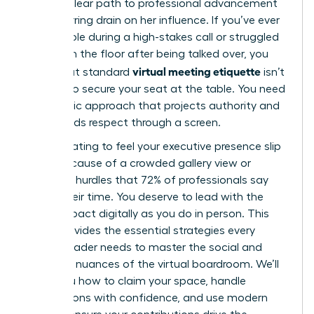
either a clear path to professional advancement
or a recurring drain on her influence. If you’ve ever
felt invisible during a high-stakes call or struggled
to reclaim the floor after being talked over, you
virtual meeting etiquette
know that standard
isn’t
enough to secure your seat at the table. You need
a strategic approach that projects authority and
commands respect through a screen.
It’s frustrating to feel your executive presence slip
away because of a crowded gallery view or
technical hurdles that 72% of professionals say
waste their time. You deserve to lead with the
same impact digitally as you do in person. This
guide provides the essential strategies every
female leader needs to master the social and
technical nuances of the virtual boardroom. We’ll
show you how to claim your space, handle
interruptions with confidence, and use modern