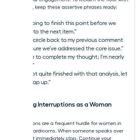
authority, keep these assertive phrases ready:
“I’m going to finish this point before we
move to the next item.”
“Let’s circle back to my previous comment
to ensure we’ve addressed the core issue.”
“I’d like to complete my thought; I’m nearly
there.”
“I’m not quite finished with that analysis, let
me wrap up.”
Handling Interruptions as a Woman
Leader
Interruptions are a frequent hurdle for women in
digital boardrooms. When someone speaks over
you, don’t immediately stop. Continue your