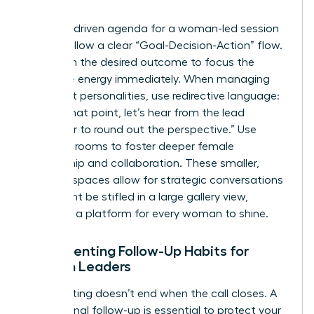
Teams
A results-driven agenda for a woman-led session
should follow a clear “Goal-Decision-Action” flow.
Start with the desired outcome to focus the
collective energy immediately. When managing
dominant personalities, use redirective language:
“I value that point, let’s hear from the lead
developer to round out the perspective.” Use
breakout rooms to foster deeper female
mentorship and collaboration. These smaller,
intimate spaces allow for strategic conversations
that might be stifled in a large gallery view,
providing a platform for every woman to shine.
Implementing Follow-Up Habits for
Women Leaders
The meeting doesn’t end when the call closes. A
professional follow-up is essential to protect your