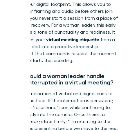
secure your digital footprint. This allows you to
verify your framing and audio before others join;
ensuring you never start a session from a place of
technical recovery. For a woman leader; this early
entry sets a tone of punctuality and readiness. It
virtual meeting etiquette
transforms your
from a
reactive habit into a proactive leadership
statement that commands respect the moment
the host starts the recording.
How should a woman leader handle
being interrupted in a virtual meeting?
Use a combination of verbal and digital cues to
reclaim the floor. If the interruption is persistent;
utilize the “raise hand” icon while continuing to
look directly into the camera. Once there’s a
natural break; state firmly; “I’m returning to the
data I was presenting before we move to the next