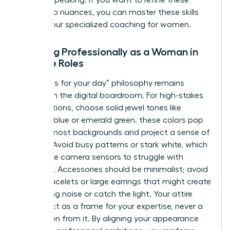
the one speaking. If you want to refine these
leadership nuances, you can master these skills
through our specialized
coaching for women
.
Dressing Professionally as a Woman in
Remote Roles
The “dress for your day” philosophy remains
relevant in the digital boardroom. For high-stakes
presentations, choose solid jewel tones like
sapphire blue or emerald green. these colors pop
against most backgrounds and project a sense of
stability. Avoid busy patterns or stark white, which
can cause camera sensors to struggle with
exposure. Accessories should be minimalist; avoid
jangly bracelets or large earrings that might create
distracting noise or catch the light. Your attire
should act as a frame for your expertise, never a
distraction from it. By aligning your appearance