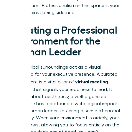
conversation. Professionalism in this space is your
shield against being sidelined.
Creating a Professional
Environment for the
Woman Leader
Your physical surroundings act as a visual
shorthand for your executive presence. A curated
virtual meeting
environment is a vital pillar of
etiquette
that signals your readiness to lead. It
isn’t just about aesthetics; a well-organized
workspace has a profound psychological impact
on the woman leader, fostering a sense of control
and clarity. When your environment is orderly, your
mind follows, allowing you to focus entirely on the
high-stakes decisions at hand. You can’t