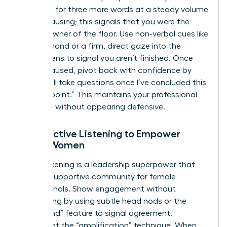
sentence for three more words at a steady volume
before pausing; this signals that you were the
rightful owner of the floor. Use non-verbal cues like
a raised hand or a firm, direct gaze into the
camera lens to signal you aren’t finished. Once
you’ve paused, pivot back with confidence by
saying, “I’ll take questions once I’ve concluded this
specific point.” This maintains your professional
authority without appearing defensive.
Using Active Listening to Empower
Other Women
Active listening is a leadership superpower that
builds a supportive community for female
professionals. Show engagement without
interrupting by using subtle head nods or the
“raise hand” feature to signal agreement.
Implement the “amplification” technique. When