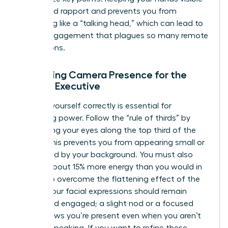
helps build rapport and prevents you from
appearing like a “talking head,” which can lead to
the disengagement that plagues so many remote
interactions.
Mastering Camera Presence for the
Female Executive
Framing yourself correctly is essential for
projecting power. Follow the “rule of thirds” by
positioning your eyes along the top third of the
frame. This prevents you from appearing small or
swallowed by your background. You must also
project about 15% more energy than you would in
person to overcome the flattening effect of the
screen. Your facial expressions should remain
active and engaged; a slight nod or a focused
gaze shows you’re present even when you aren’t