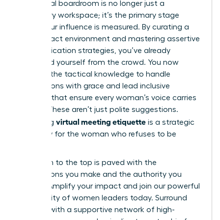
The digital boardroom is no longer just a
temporary workspace; it’s the primary stage
where your influence is measured. By curating a
high-impact environment and mastering assertive
communication strategies, you’ve already
distanced yourself from the crowd. You now
possess the tactical knowledge to handle
interruptions with grace and lead inclusive
sessions that ensure every woman’s voice carries
weight. These aren’t just polite suggestions.
virtual meeting etiquette
Mastering
is a strategic
necessity for the woman who refuses to be
sidelined.
Your path to the top is paved with the
connections you make and the authority you
project.
Amplify your impact and join our powerful
community of women leaders
today. Surround
yourself with a supportive network of high-