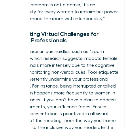
virtual boardroom is not a barrier; it’s an
opportunity for every woman to reclaim her power
and command the room with intentionality.”
Navigating Virtual Challenges for
Female Professionals
Women face unique hurdles, such as “zoom
fatigue,” which research suggests impacts female
professionals more intensely due to the cognitive
load of monitoring non-verbal cues. Poor etiquette
can inadvertently undermine your professional
authority. For instance, being interrupted or talked
over often happens more frequently to women in
digital spaces. If you don’t have a plan to address
these moments, your influence fades. Ensure
female representation is prioritized in all visual
aspects of the meeting, from the way you frame
your shot to the inclusive way you moderate the