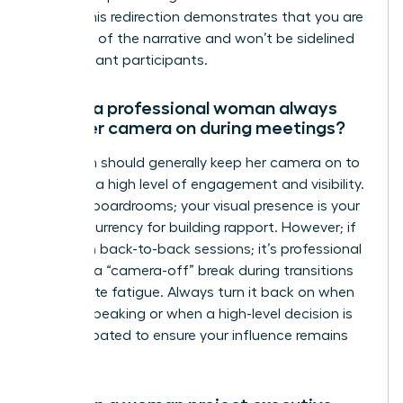
topic.” This redirection demonstrates that you are
in control of the narrative and won’t be sidelined
by dominant participants.
Should a professional woman always
have her camera on during meetings?
A woman should generally keep her camera on to
maintain a high level of engagement and visibility.
In digital boardrooms; your visual presence is your
primary currency for building rapport. However; if
you are in back-to-back sessions; it’s professional
to signal a “camera-off” break during transitions
to mitigate fatigue. Always turn it back on when
you are speaking or when a high-level decision is
being debated to ensure your influence remains
visible.