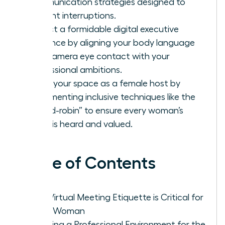
communication strategies designed to
prevent interruptions.
Project a formidable digital executive
presence by aligning your body language
and camera eye contact with your
professional ambitions.
Claim your space as a female host by
implementing inclusive techniques like the
“round-robin” to ensure every woman’s
voice is heard and valued.
Table of Contents
Why Virtual Meeting Etiquette is Critical for
Every Woman
Creating a Professional Environment for the