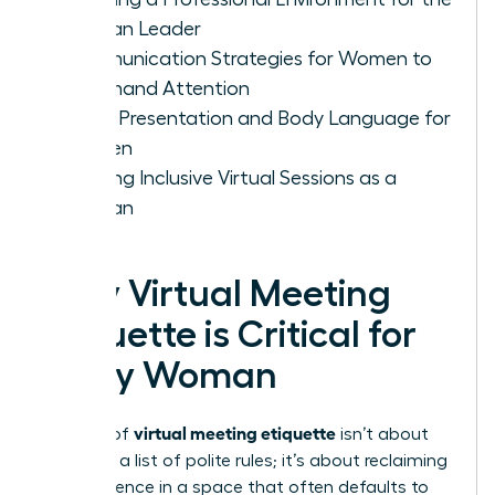
Woman Leader
Communication Strategies for Women to
Command Attention
Visual Presentation and Body Language for
Women
Leading Inclusive Virtual Sessions as a
Woman
Why Virtual Meeting
Etiquette is Critical for
Every Woman
virtual meeting etiquette
Mastery of
isn’t about
following a list of polite rules; it’s about reclaiming
your presence in a space that often defaults to