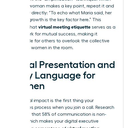
another woman makes a key point, repeat it and
credit her directly: “To echo what Maria said, her
data on growth is the key factor here.” This
virtual meeting etiquette
ensures that
serves as a
framework for mutual success, making it
impossible for others to overlook the collective
power of women in the room.
Visual Presentation and
Body Language for
Women
Your visual impact is the first thing your
colleagues process when you join a call. Research
suggests that 58% of communication is non-
verbal, which makes your digital executive