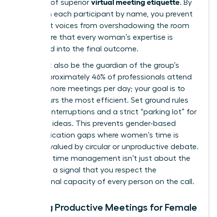
virtual meeting etiquette
hallmark of superior
. By
calling on each participant by name, you prevent
dominant voices from overshadowing the room
and ensure that every woman’s expertise is
integrated into the final outcome.
You must also be the guardian of the group’s
time. Approximately 46% of professionals attend
three or more meetings per day; your goal is to
make yours the most efficient. Set ground rules
early: no interruptions and a strict “parking lot” for
off-topic ideas. This prevents gender-based
communication gaps where women’s time is
often devalued by circular or unproductive debate.
Assertive time management isn’t just about the
clock; it’s a signal that you respect the
professional capacity of every person on the call.
Hosting Productive Meetings for Female