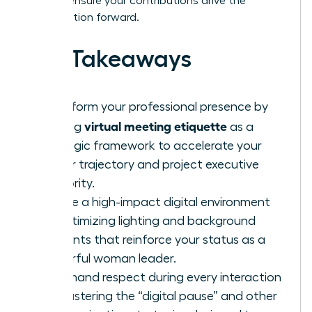
tools to ensure your contributions drive the
conversation forward.
Key Takeaways
Transform your professional presence by
virtual meeting etiquette
viewing
as a
strategic framework to accelerate your
career trajectory and project executive
authority.
Curate a high-impact digital environment
by optimizing lighting and background
elements that reinforce your status as a
powerful woman leader.
Command respect during every interaction
by mastering the “digital pause” and other