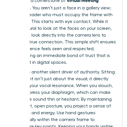
virtual meeting
presence a cornerstone of
etiquette
. You aren’t just a face in a gallery view;
you’re a leader who must occupy the frame with
intention. This starts with eye contact. While it
feels natural to look at the faces on your screen,
you must look directly into the camera lens to
create a true connection. This simple shift ensures
your audience feels seen and respected,
establishing an immediate bond of trust that is
often lost in digital spaces.
Posture is another silent driver of authority. Sitting
up straight isn’t just about the visual; it directly
impacts your vocal resonance. When you slouch,
you compress your diaphragm, which can make
your voice sound thin or hesitant. By maintaining
an upright, open posture, you project a sense of
readiness and energy. Use hand gestures
strategically within the camera frame to
emphasize key points. Keeping your hands visible