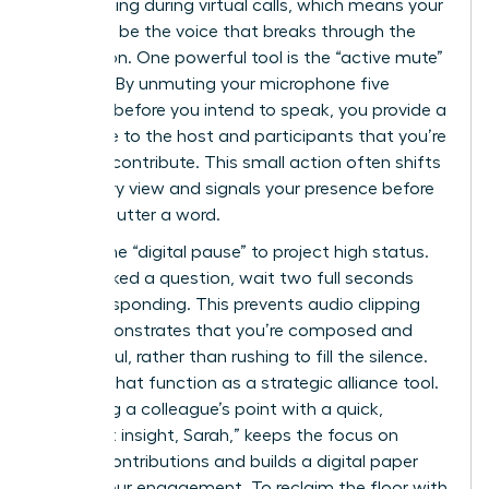
multitasking during virtual calls, which means your
goal is to be the voice that breaks through the
distraction. One powerful tool is the “active mute”
strategy. By unmuting your microphone five
seconds before you intend to speak, you provide a
visual cue to the host and participants that you’re
ready to contribute. This small action often shifts
the gallery view and signals your presence before
you even utter a word.
Master the “digital pause” to project high status.
When asked a question, wait two full seconds
before responding. This prevents audio clipping
and demonstrates that you’re composed and
thoughtful, rather than rushing to fill the silence.
Use the chat function as a strategic alliance tool.
Validating a colleague’s point with a quick,
“Excellent insight, Sarah,” keeps the focus on
female contributions and builds a digital paper
trail of your engagement. To reclaim the floor with