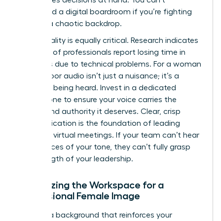
command a digital boardroom if you’re fighting
against a chaotic backdrop.
Audio quality is equally critical. Research indicates
that 72% of professionals report losing time in
meetings due to technical problems. For a woman
leader, poor audio isn’t just a nuisance; it’s a
barrier to being heard. Invest in a dedicated
microphone to ensure your voice carries the
weight and authority it deserves. Clear, crisp
communication is the foundation of
leading
effective virtual meetings
. If your team can’t hear
the nuances of your tone, they can’t fully grasp
the strength of your leadership.
Optimizing the Workspace for a
Professional Female Image
Choose a background that reinforces your