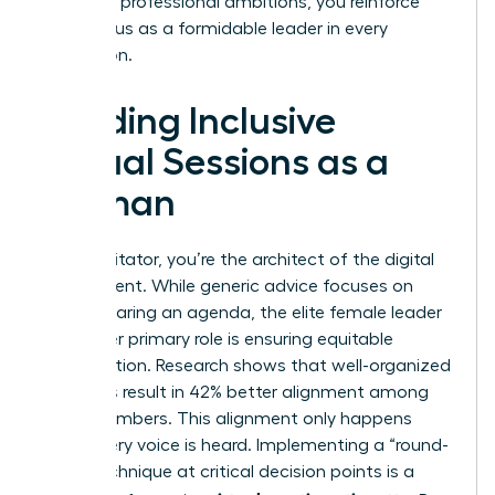
with your professional ambitions, you reinforce
your status as a formidable leader in every
interaction.
Leading Inclusive
Virtual Sessions as a
Woman
As a facilitator, you’re the architect of the digital
environment. While generic advice focuses on
simply sharing an agenda, the elite female leader
knows her primary role is ensuring equitable
participation. Research shows that well-organized
meetings result in 42% better alignment among
team members. This alignment only happens
when every voice is heard. Implementing a “round-
robin” technique at critical decision points is a