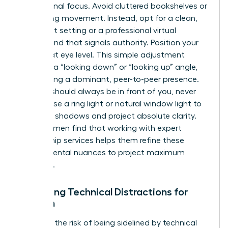
professional focus. Avoid cluttered bookshelves or
distracting movement. Instead, opt for a clean,
minimalist setting or a professional virtual
background that signals authority. Position your
camera at eye level. This simple adjustment
prevents a “looking down” or “looking up” angle,
maintaining a dominant, peer-to-peer presence.
Lighting should always be in front of you, never
behind. Use a ring light or natural window light to
eliminate shadows and project absolute clarity.
Many women find that working with
expert
mentorship services
helps them refine these
environmental nuances to project maximum
influence.
Managing Technical Distractions for
Women
Eliminate the risk of being sidelined by technical