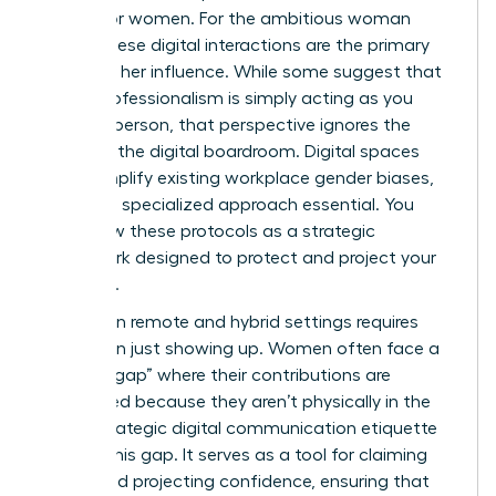
silence for women. For the ambitious woman
leader, these digital interactions are the primary
stage for her influence. While some suggest that
digital professionalism is simply acting as you
would in person, that perspective ignores the
reality of the digital boardroom. Digital spaces
often amplify existing workplace gender biases,
making a specialized approach essential. You
must view these protocols as a strategic
framework designed to protect and project your
authority.
Success in remote and hybrid settings requires
more than just showing up. Women often face a
“visibility gap” where their contributions are
overlooked because they aren’t physically in the
room. Strategic
digital communication etiquette
bridges this gap. It serves as a tool for claiming
space and projecting confidence, ensuring that