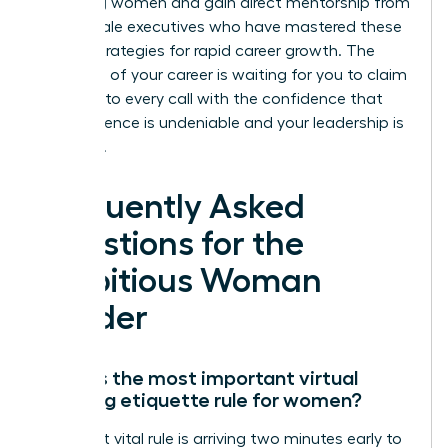
achieving women and gain direct mentorship from
elite female executives who have mastered these
proven strategies for rapid career growth. The
next level of your career is waiting for you to claim
it. Step into every call with the confidence that
your presence is undeniable and your leadership is
essential.
Frequently Asked
Questions for the
Ambitious Woman
Leader
What is the most important virtual
meeting etiquette rule for women?
The most vital rule is arriving two minutes early to