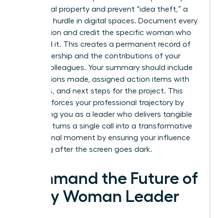
intellectual property and prevent “idea theft,” a
common hurdle in digital spaces. Document every
key decision and credit the specific woman who
proposed it. This creates a permanent record of
your leadership and the contributions of your
female colleagues. Your summary should include
key decisions made, assigned action items with
deadlines, and next steps for the project. This
habit reinforces your professional trajectory by
positioning you as a leader who delivers tangible
results. It turns a single call into a transformative
professional moment by ensuring your influence
lasts long after the screen goes dark.
Command the Future of
Every Woman Leader