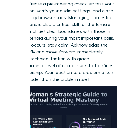
failures. Create a pre-meeting checklist: test your
connection, verify your audio settings, and close
unnecessary browser tabs. Managing domestic
interruptions is also a critical skill for the female
professional. Set clear boundaries with those in
your household during your most important calls.
If a glitch occurs, stay calm. Acknowledge the
issue briefly and move forward immediately.
Handling technical friction with grace
demonstrates a level of composure that defines
elite leadership. Your reaction to a problem often
speaks louder than the problem itself.