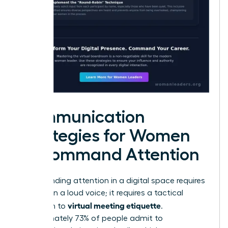
Communication
Strategies for Women
to Command Attention
Commanding attention in a digital space requires
more than a loud voice; it requires a tactical
virtual meeting etiquette
approach to
.
Approximately 73% of people admit to