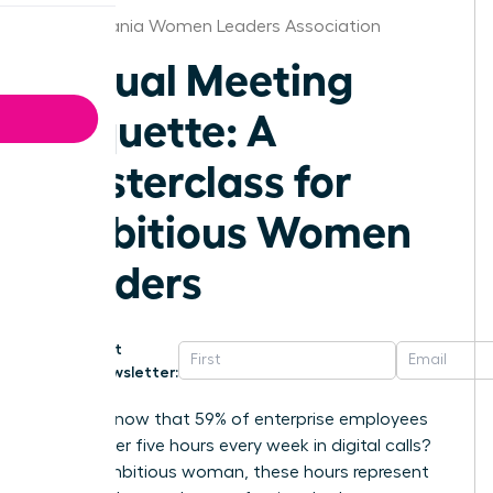
Pennsylvania Women Leaders Association
Virtual Meeting
Etiquette: A
Masterclass for
Ambitious Women
Leaders
Get
Newsletter:
Did you know that 59% of enterprise employees
spend over five hours every week in digital calls?
For an ambitious woman, these hours represent