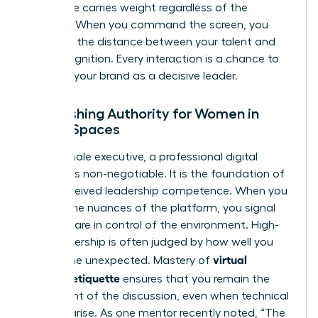
your voice carries weight regardless of the
medium. When you command the screen, you
eliminate the distance between your talent and
your recognition. Every interaction is a chance to
reinforce your brand as a decisive leader.
Establishing Authority for Women in
Digital Spaces
For a female executive, a professional digital
persona is non-negotiable. It is the foundation of
your perceived leadership competence. When you
master the nuances of the platform, you signal
that you are in control of the environment. High-
level leadership is often judged by how well you
virtual
handle the unexpected. Mastery of
meeting etiquette
ensures that you remain the
focal point of the discussion, even when technical
glitches arise. As one mentor recently noted, “The