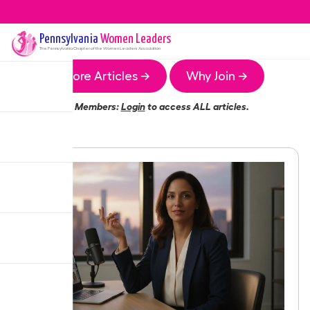
Pennsylvania
Women Leaders
The
Pennsylvania
Chapter of the Women Leaders Association
More Articles →
Why Join →
Members:
Login
to access ALL articles.