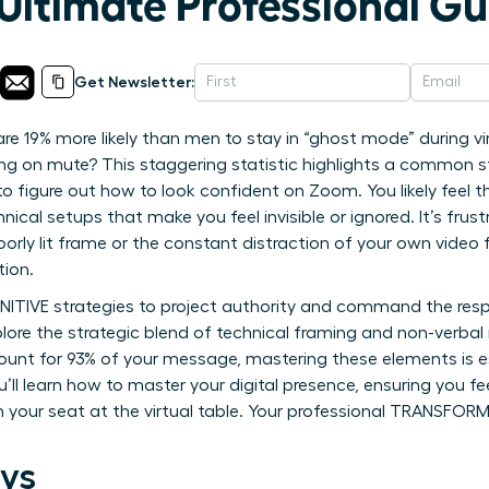
Ultimate Professional Gu
Get Newsletter:
 19% more likely than men to stay in “ghost mode” during vi
ng on mute? This staggering statistic highlights a common st
o figure out how to look confident on Zoom. You likely feel t
nical setups that make you feel invisible or ignored. It’s frus
oorly lit frame or the constant distraction of your own video 
tion.
INITIVE strategies to project authority and command the resp
lore the strategic blend of technical framing and non-verbal
unt for 93% of your message, mastering these elements is es
’ll learn how to master your digital presence, ensuring you 
aim your seat at the virtual table. Your professional TRANSF
ys