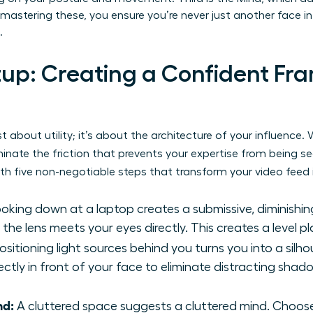
mastering these, you ensure you’re never just another face in 
.
tup: Creating a Confident Fra
ust about utility; it’s about the architecture of your influenc
minate the friction that prevents your expertise from being s
th five non-negotiable steps that transform your video feed 
oking down at a laptop creates a submissive, diminishin
he lens meets your eyes directly. This creates a level pla
ositioning light sources behind you turns you into a silh
rectly in front of your face to eliminate distracting sha
nd:
A cluttered space suggests a cluttered mind. Choose