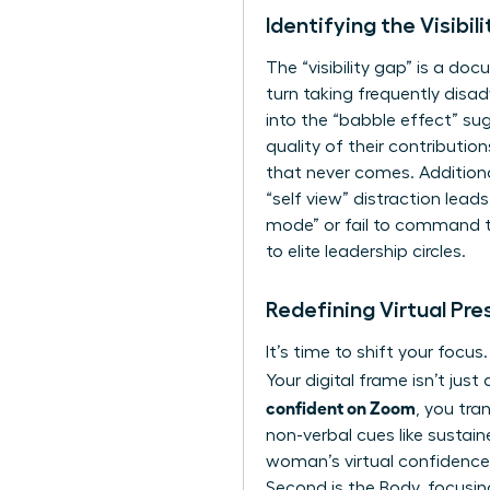
Identifying the Visibi
The “visibility gap” is a do
turn taking frequently disa
into the “babble effect” su
quality of their contributio
that never comes. Additiona
“self view” distraction lea
mode” or fail to command the
to elite leadership circles.
Redefining Virtual Pr
It’s time to shift your focu
Your digital frame isn’t ju
confident on Zoom
, you tra
non-verbal cues
like sustai
woman’s virtual confidence in
Second is the Body, focusin