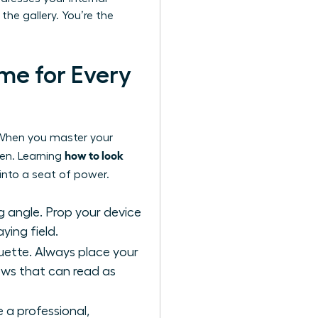
the gallery. You’re the
me for Every
e. When you master your
how to look
een. Learning
into a seat of power.
g angle. Prop your device
ying field.
ouette. Always place your
dows that can read as
 a professional,