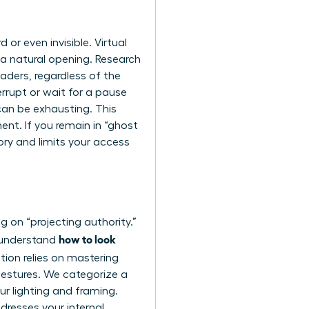
or even invisible. Virtual
 a natural opening. Research
aders, regardless of the
errupt or wait for a pause
can be exhausting. This
ent. If you remain in “ghost
tory and limits your access
g on “projecting authority.”
how to look
u understand
tion relies on
mastering
 gestures. We categorize a
our lighting and framing.
dresses your internal