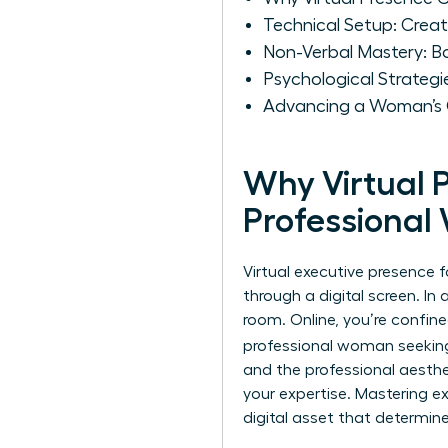
Technical Setup: Crea
Non-Verbal Mastery: B
Psychological Strategi
Advancing a Woman’s Ca
Why Virtual 
Professiona
Virtual executive presence f
through a digital screen. In
room. Online, you’re confine
professional woman seeki
and the professional aesthe
your expertise. Mastering
e
digital asset that determine