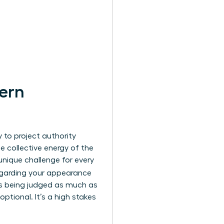
ern
y to project authority
he collective energy of the
unique challenge for every
regarding your appearance
 is being judged as much as
 optional. It’s a high stakes