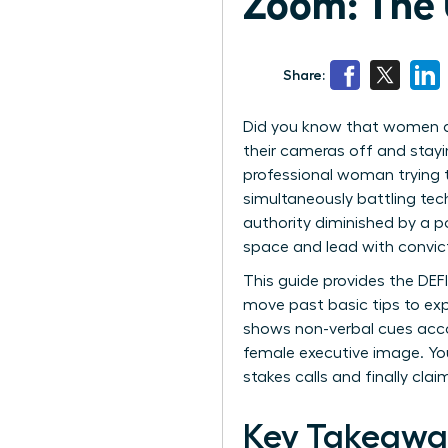
Zoom: The 
Share:
Did you know that women are
their cameras off and stayi
professional woman trying t
simultaneously battling tech
authority diminished by a p
space and lead with convic
This guide provides the DEF
move past basic tips to exp
shows non-verbal cues acco
female executive image. You
stakes calls and finally cl
Key Takeawa