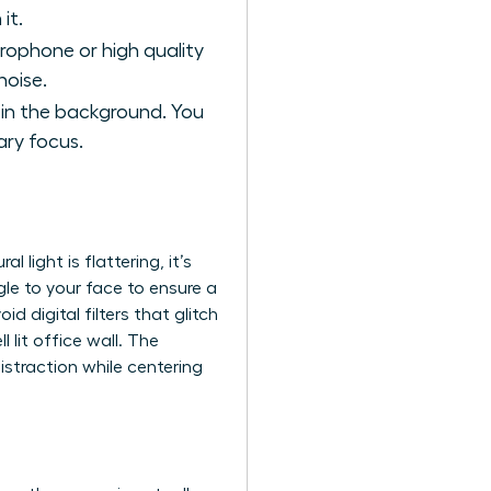
it.
crophone or high quality
noise.
t in the background. You
ary focus.
al light is flattering, it’s
gle to your face to ensure a
 digital filters that glitch
l lit office wall. The
istraction while centering