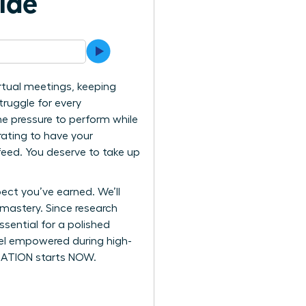
ide
rtual meetings, keeping
ruggle for every
he pressure to perform while
trating to have your
feed. You deserve to take up
ect you’ve earned. We’ll
 mastery. Since research
sential for a polished
feel empowered during high-
ORMATION starts NOW.