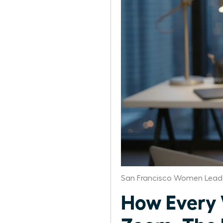
San Francisco Women Leade
How Every