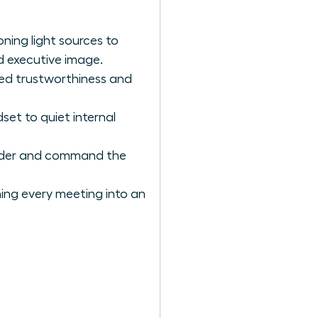
ning light sources to
d executive image.
ved trustworthiness and
et to quiet internal
eader and command the
rning every meeting into an