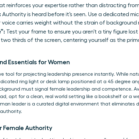
t reinforces your expertise rather than distracting from 
:
Authority is heard before it’s seen. Use a dedicated mi
 voice carries weight without the strain of background 
”:
Test your frame to ensure you aren’t a tiny figure los
two thirds of the screen, centering yourself as the prim
und Essentials for Women
ve tool for
projecting leadership presence
instantly. While natur
edicated ring light or desk lamp positioned at a 45 degree an
ackground must signal female leadership and competence. Avoid
ad, opt for a clean, real world setting like a bookshelf or a wel
man leader is a curated digital environment that eliminates d
authority.
 Female Authority