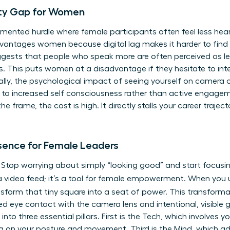
lity Gap for Women
cumented hurdle where female participants often feel less heard 
dvantages women because digital lag makes it harder to find
ggests that people who speak more are often perceived as le
ns. This puts women at a disadvantage if they hesitate to int
lly, the psychological impact of seeing yourself on camera 
ds to increased self consciousness rather than active engagem
 frame, the cost is high. It directly stalls your career trajec
esence for Female Leaders
s. Stop worrying about simply “looking good” and start focusin
st a video feed; it’s a tool for female empowerment. When yo
nsform that tiny square into a seat of power. This transforma
ned eye contact with the camera lens and intentional, visible
to three essential pillars. First is the Tech, which involves y
g on your posture and movement. Third is the Mind, which ad