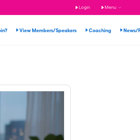
Login
Menu
in?
View Members/Speakers
Coaching
News/