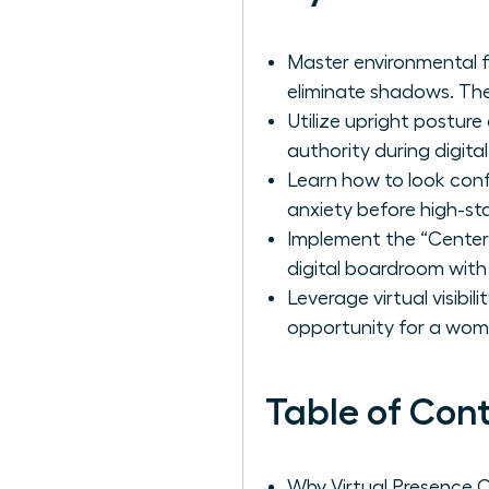
Master environmental f
eliminate shadows. Th
Utilize upright postur
authority during digita
Learn how to look con
anxiety before high-sta
Implement the “Center
digital boardroom with
Leverage virtual visibi
opportunity for a woma
Table of Con
Why Virtual Presence 