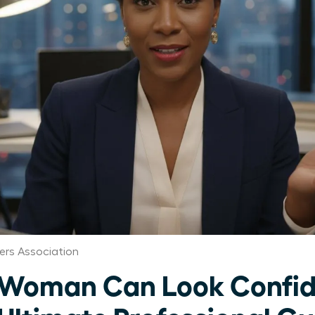
rs Association
 Woman Can Look Confid