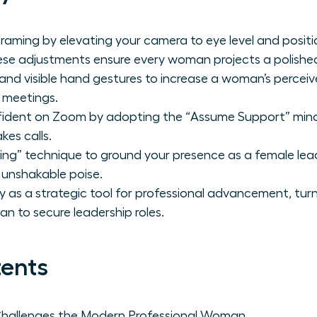
raming by elevating your camera to eye level and positio
ese adjustments ensure every woman projects a polishe
e and visible hand gestures to increase a woman’s percei
l meetings.
fident on Zoom by adopting the “Assume Support” minds
kes calls.
ing” technique to ground your presence as a female l
 unshakable poise.
lity as a strategic tool for professional advancement, tu
n to secure leadership roles.
tents
Challenges the Modern Professional Woman