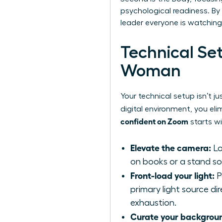
psychological readiness. By 
leader everyone is watching
Technical Se
Woman
Your technical setup isn’t j
digital environment, you eli
confident on Zoom
starts wi
Elevate the camera:
Lo
on books or a stand so t
Front-load your light:
P
primary light source di
exhaustion.
Curate your backgrou