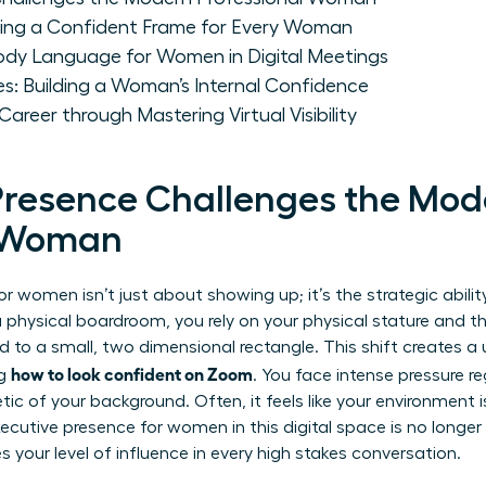
ting a Confident Frame for Every Woman
ody Language for Women in Digital Meetings
es: Building a Woman’s Internal Confidence
reer through Mastering Virtual Visibility
Presence Challenges the Mod
l Woman
or women isn’t just about showing up; it’s the strategic abilit
 a physical boardroom, you rely on your physical stature and t
d to a small, two dimensional rectangle. This shift creates a 
how to look confident on Zoom
ng
. You face intense pressure 
tic of your background. Often, it feels like your environment
xecutive presence for women
in this digital space is no longer
s your level of influence in every high stakes conversation.