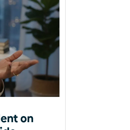
ent on