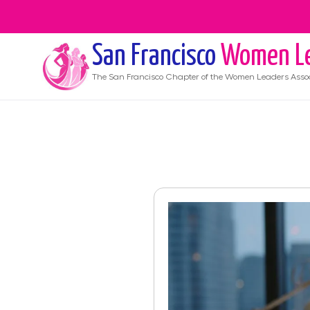
San Francisco
Women Le
The
San Francisco
Chapter of the Women Leaders Assoc