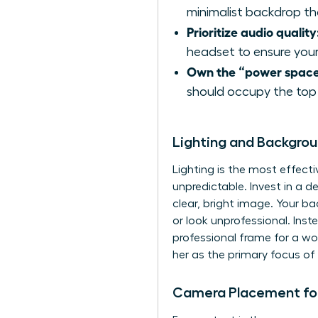
minimalist backdrop tha
Prioritize audio quality
headset to ensure your
Own the “power space
should occupy the top 
Lighting and Backgro
Lighting is the most effecti
unpredictable. Invest in a d
clear, bright image. Your b
or look unprofessional. Inste
professional frame for a wo
her as the primary focus of 
Camera Placement for