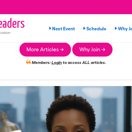
aders
Next Event
Schedule
Why Jo
iation
More Articles →
Why Join →
Members:
Login
to access ALL articles.