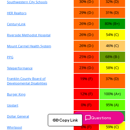
Questions
Copy Link