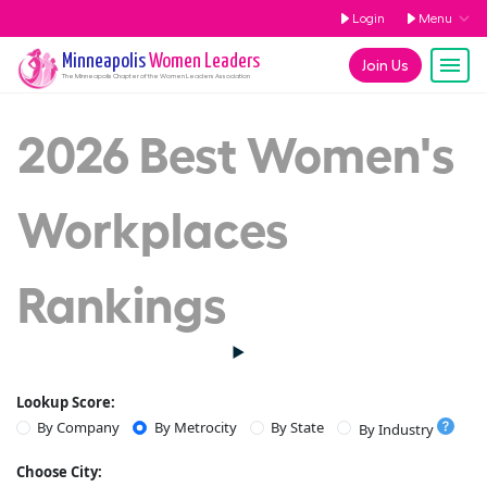
Login
Menu
Minneapolis
Women Leaders
Join Us
The
Minneapolis
Chapter of the Women Leaders Association
2026 Best Women's
Workplaces
Rankings